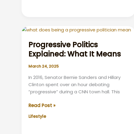
of
Hair
Transplant
Surgery:
Transforming
Confidence
Progressive Politics
Explained: What It Means
March 24, 2025
In 2016, Senator Bernie Sanders and Hillary
Clinton spent over an hour debating
“progressive” during a CNN town hall. This
Progressive
Read Post »
Politics
Lifestyle
Explained:
What
It