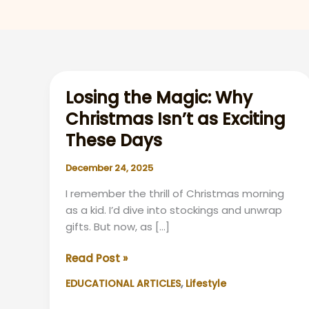
Losing the Magic: Why
Christmas Isn’t as Exciting
These Days
December 24, 2025
I remember the thrill of Christmas morning
as a kid. I’d dive into stockings and unwrap
gifts. But now, as […]
Losing
Read Post »
the
,
EDUCATIONAL ARTICLES
Lifestyle
Magic:
Why