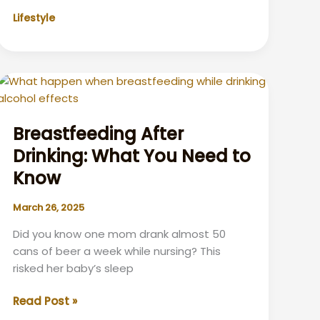
Unlocking
Lifestyle
the
Benefits
for
Your
Eyes
and
Vision
Breastfeeding After
–
Drinking: What You Need to
Exploring
Know
What
are
March 26, 2025
the
benefits
Did you know one mom drank almost 50
of
cans of beer a week while nursing? This
wearing
risked her baby’s sleep
eyeglasses?
Breastfeeding
Read Post »
After