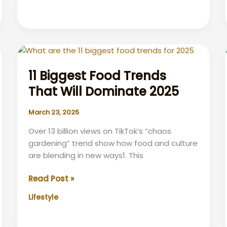
TV
Impacts
Slumber
&
Tips
for
11 Biggest Food Trends
Better
That Will Dominate 2025
Zzz’s
March 23, 2025
Over 13 billion views on TikTok’s “chaos
gardening” trend show how food and culture
are blending in new ways1. This
11
Read Post »
Biggest
Lifestyle
Food
Trends
That