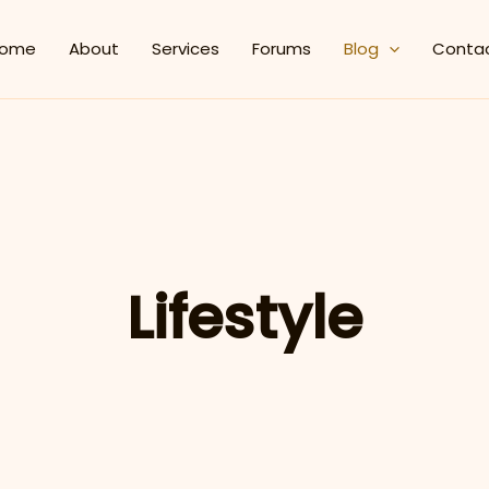
ome
About
Services
Forums
Blog
Conta
Lifestyle