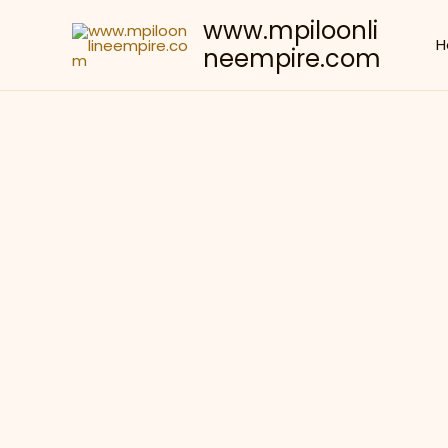
Skip
www.mpiloonli
to
H
neempire.com
content