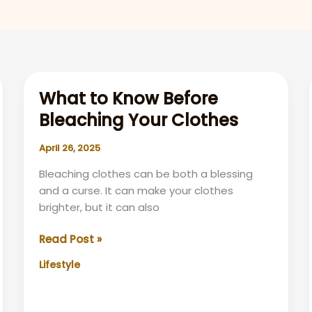
What to Know Before
Bleaching Your Clothes
April 26, 2025
Bleaching clothes can be both a blessing
and a curse. It can make your clothes
brighter, but it can also
What
Read Post »
to
Lifestyle
Know
Before
Bleaching