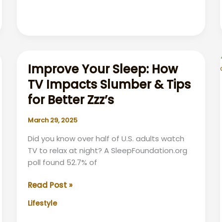
Your
Clothes
Improve Your Sleep: How
TV Impacts Slumber & Tips
for Better Zzz’s
March 29, 2025
Did you know over half of U.S. adults watch
TV to relax at night? A SleepFoundation.org
poll found 52.7% of
Improve
Read Post »
Your
Lifestyle
Sleep:
How