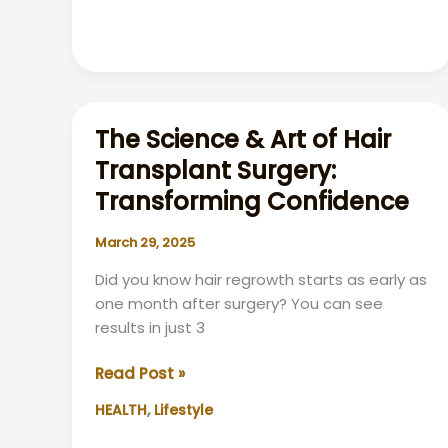
Christmas
Isn’t
as
Exciting
These
The Science & Art of Hair
Days
Transplant Surgery:
Transforming Confidence
March 29, 2025
Did you know hair regrowth starts as early as
one month after surgery? You can see
results in just 3
The
Read Post »
Science
,
HEALTH
Lifestyle
&
Art