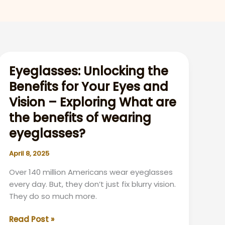
Eyeglasses: Unlocking the
Benefits for Your Eyes and
Vision – Exploring What are
the benefits of wearing
eyeglasses?
April 8, 2025
Over 140 million Americans wear eyeglasses
every day. But, they don’t just fix blurry vision.
They do so much more.
Eyeglasses:
Read Post »