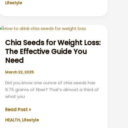
Lifestyle
Drinking:
What
You
Need
to
Know
Chia Seeds for Weight Loss:
The Effective Guide You
Need
March 22, 2025
Did you know one ounce of chia seeds has
9.75 grams of fiber? That’s almost a third of
what you
Chia
Read Post »
Seeds
,
HEALTH
Lifestyle
for