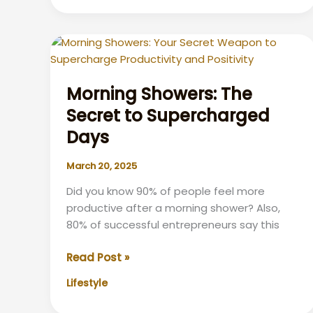
Means
Morning Showers: The
Secret to Supercharged
Days
March 20, 2025
Did you know 90% of people feel more
productive after a morning shower? Also,
80% of successful entrepreneurs say this
Morning
Read Post »
Showers:
Lifestyle
The
Secret