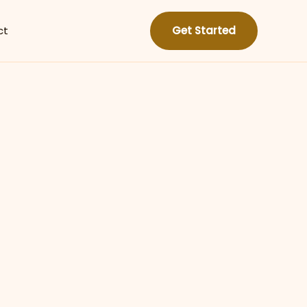
ct
Get Started