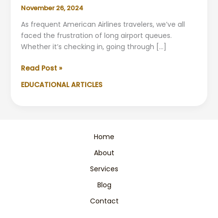
November 26, 2024
As frequent American Airlines travelers, we’ve all
faced the frustration of long airport queues.
Whether it’s checking in, going through […]
American
Read Post »
Airlines:
EDUCATIONAL ARTICLES
Skip
Long
Lines
with
Smart
Home
Solutions
About
Services
Blog
Contact