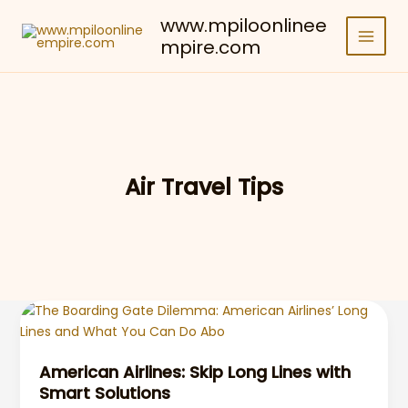
Skip
www.mpiloonlinee
to
mpire.com
content
Air Travel Tips
American Airlines: Skip Long Lines with
Smart Solutions