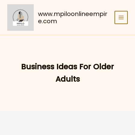
Skip
to
www.mpiloonlineempir
content
e.com
Business Ideas For Older
Adults