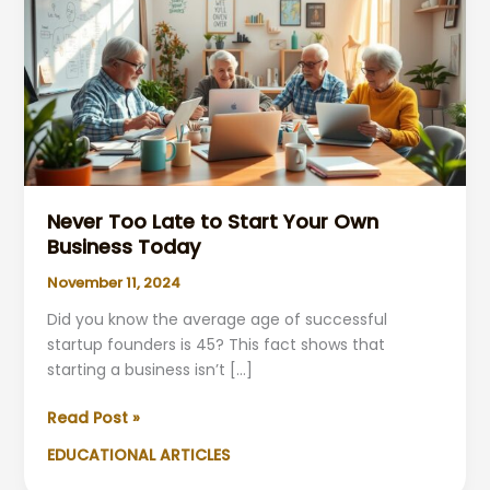
Never Too Late to Start Your Own
Business Today
November 11, 2024
Did you know the average age of successful
startup founders is 45? This fact shows that
starting a business isn’t […]
Never
Read Post »
Too
EDUCATIONAL ARTICLES
Late