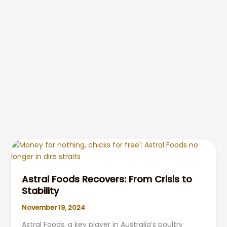
Astral Foods Recovers: From Crisis to
Stability
November 19, 2024
Astral Foods, a key player in Australia’s poultry