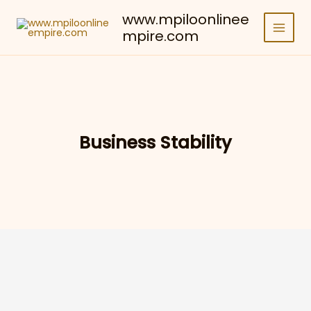
Skip
www.mpiloonlinee
to
mpire.com
content
Business Stability