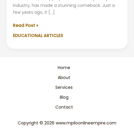
industry, has made a stunning comeback. Just a
few years ago, it […]
Astral
Read Post »
Foods
EDUCATIONAL ARTICLES
Recovers:
From
Crisis
to
Stability
Home
About
Services
Blog
Contact
Copyright © 2026 www.mpiloonlineempire.com