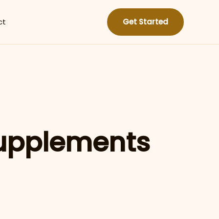
ct
Get Started
upplements