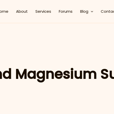
ome
About
Services
Forums
Blog
Conta
nd Magnesium S