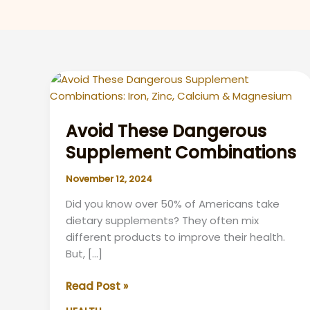
Avoid These Dangerous
Supplement Combinations
November 12, 2024
Did you know over 50% of Americans take
dietary supplements? They often mix
different products to improve their health.
But, […]
Avoid
Read Post »
These