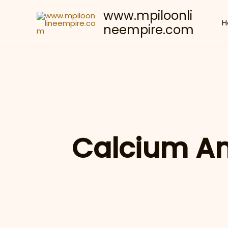
Skip
www.mpiloonli
to
H
neempire.com
content
Calcium A