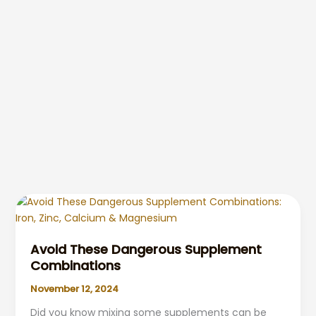
Avoid These Dangerous Supplement
Combinations
November 12, 2024
Did you know mixing some supplements can be