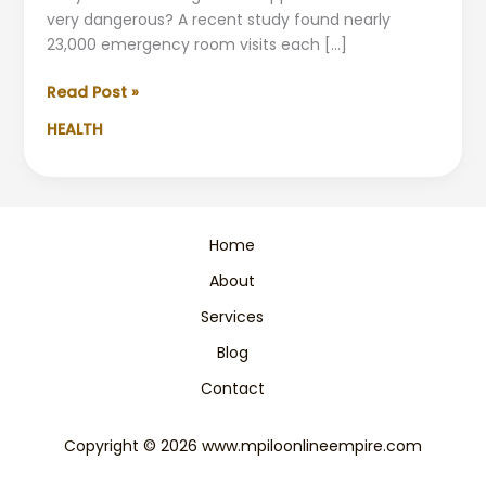
very dangerous? A recent study found nearly
23,000 emergency room visits each […]
Avoid
Read Post »
These
HEALTH
Dangerous
Supplement
Combinations
Home
About
Services
Blog
Contact
Copyright © 2026 www.mpiloonlineempire.com