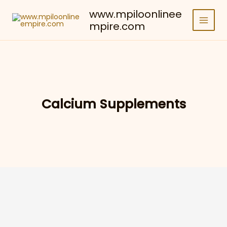
Skip
www.mpiloonlinee
to
mpire.com
content
Calcium Supplements