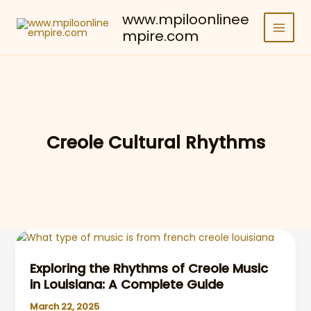
Skip
www.mpiloonlinee
to
mpire.com
content
Creole Cultural Rhythms
Exploring the Rhythms of Creole Music
in Louisiana: A Complete Guide
March 22, 2025