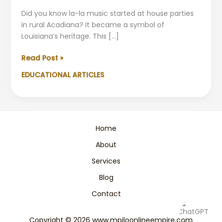
Did you know la-la music started at house parties
in rural Acadiana? It became a symbol of
Louisiana’s heritage. This […]
Exploring
Read Post »
the
EDUCATIONAL ARTICLES
Rhythms
of
Creole
Music
in
Home
Louisiana:
About
A
Complete
Services
Guide
Blog
Contact
Copyright © 2026 www.mpiloonlineempire.com