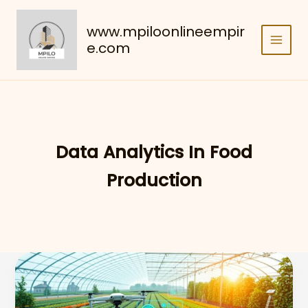
Skip
to
www.mpiloonlineempir
content
e.com
Data Analytics In Food
Production