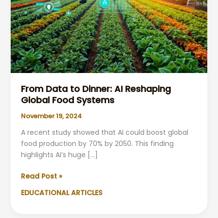
From Data to Dinner: AI Reshaping
Global Food Systems
November 19, 2024
A recent study showed that AI could boost global
food production by 70% by 2050. This finding
highlights AI’s huge […]
From
Read Post »
Data
EDUCATIONAL ARTICLES
to
Dinner: