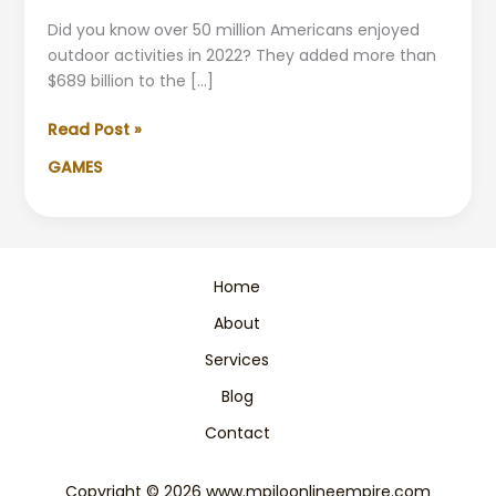
Did you know over 50 million Americans enjoyed
outdoor activities in 2022? They added more than
$689 billion to the […]
Adventure
Read Post »
Sports
GAMES
&
Outdoor
Activities
|
Ultimate
Home
Guide
About
Services
Blog
Contact
Copyright © 2026 www.mpiloonlineempire.com