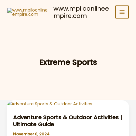
Skip
www.mpiloonlinee
to
mpire.com
content
Extreme Sports
Adventure Sports & Outdoor Activities |
Ultimate Guide
November 8, 2024