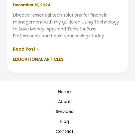
December 12, 2024
Discover essential tech solutions for financial
management with my guide on Using Technology
to Save Money: Apps and Tools for Busy
Professionals and boost your savings today
Best
Read Post »
Money-
EDUCATIONAL ARTICLES
Saving
Tech
Tools
for
Business
Home
Professionals
About
Services
Blog
Contact