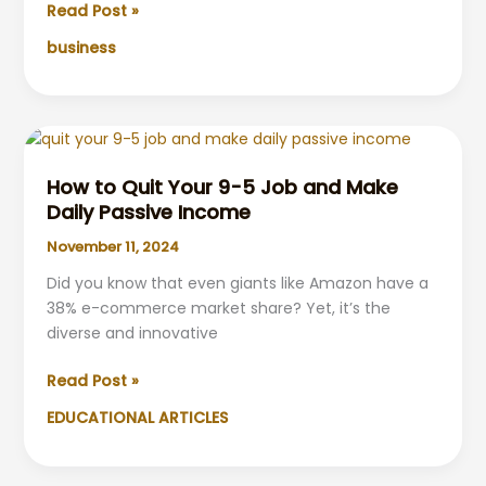
Investing
Read Post »
vs.
business
Steady
Work:
Discovering
the
Optimal
Path
How to Quit Your 9-5 Job and Make
to
Daily Passive Income
Financial
November 11, 2024
Freedom
Did you know that even giants like Amazon have a
38% e-commerce market share? Yet, it’s the
diverse and innovative
How
Read Post »
to
EDUCATIONAL ARTICLES
Quit
Your
9-