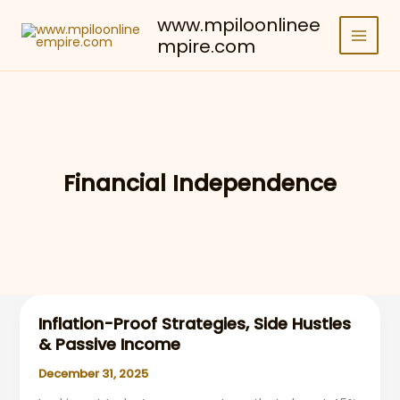
Skip
www.mpiloonlinee
to
mpire.com
content
Financial Independence
Inflation-Proof Strategies, Side Hustles
& Passive Income
December 31, 2025