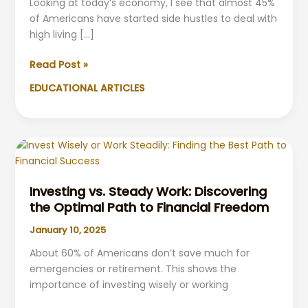
Looking at today’s economy, I see that almost 45%
of Americans have started side hustles to deal with
high living […]
Inflation-
Read Post »
Proof
EDUCATIONAL ARTICLES
Strategies,
Side
Hustles
&
Passive
Income
Investing vs. Steady Work: Discovering
the Optimal Path to Financial Freedom
January 10, 2025
About 60% of Americans don’t save much for
emergencies or retirement. This shows the
importance of investing wisely or working