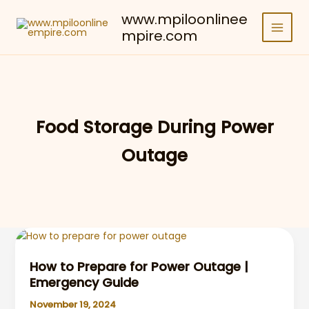
Skip
www.mpiloonlinee
to
mpire.com
content
Food Storage During Power
Outage
How to Prepare for Power Outage |
Emergency Guide
November 19, 2024