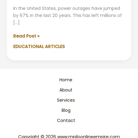
In the United States, power outages have jumped
by 67% in the last 20 years. This has left millions of
[…]
How
Read Post »
to
EDUCATIONAL ARTICLES
Prepare
for
Power
Outage
|
Home
Emergency
About
Guide
Services
Blog
Contact
Copyright © 2026 www.mpiloonlineempire.com