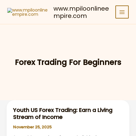
Skip
www.mpiloonlinee
to
mpire.com
content
Forex Trading For Beginners
Youth US Forex Trading: Earn a Living
Stream of Income
November 25, 2025