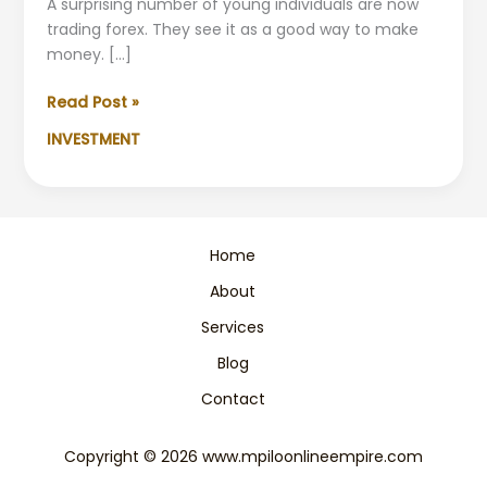
A surprising number of young individuals are now
trading forex. They see it as a good way to make
money. […]
Youth
Read Post »
US
INVESTMENT
Forex
Trading:
Earn
a
Living
Home
Stream
About
of
Income
Services
Blog
Contact
Copyright © 2026 www.mpiloonlineempire.com