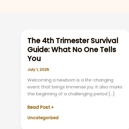
The 4th Trimester Survival
Guide: What No One Tells
You
July 1, 2025
Welcoming a newborn is a life-changing
event that brings immense joy. It also marks
the beginning of a challenging period […]
The
Read Post »
4th
Uncategorized
Trimester
Survival