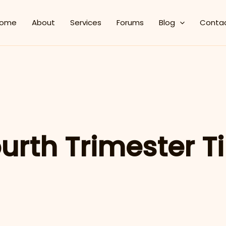
ome
About
Services
Forums
Blog
Conta
urth Trimester T