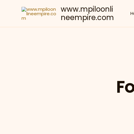
Skip
www.mpiloonli
to
H
neempire.com
content
Fo