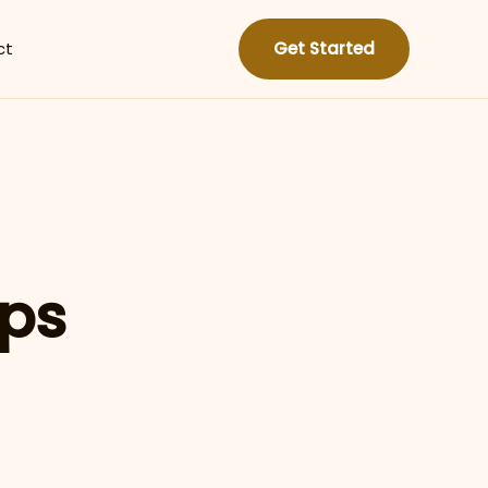
ct
Get Started
ips