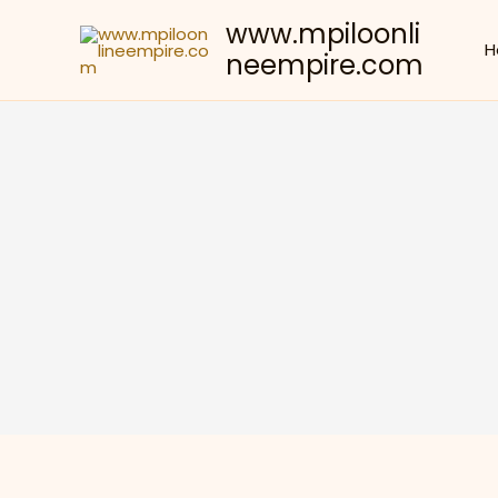
Skip
www.mpiloonli
to
H
neempire.com
content