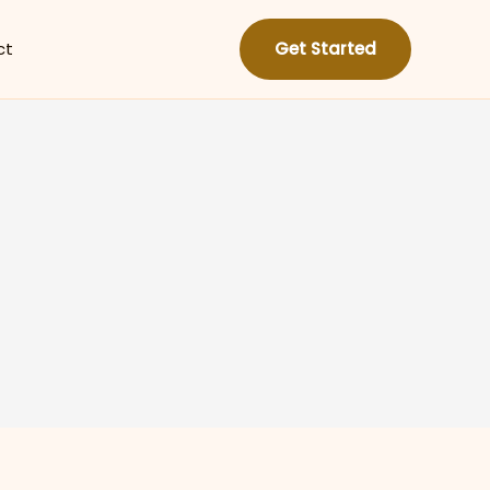
ct
Get Started