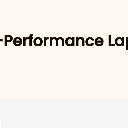
-Performance La