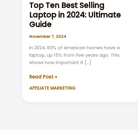
Top Ten Best Selling
Laptop in 2024: Ultimate
Guide
November 7, 2024
In 2024, 83% of American homes have a
laptop, up 15% from five years ago. This
shows how important it […]
Top
Read Post »
Ten
AFFILIATE MARKETING
Best
Selling
Laptop
in
2024:
Ultimate
Guide