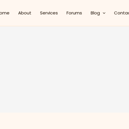
ome
About
Services
Forums
Blog
Conta