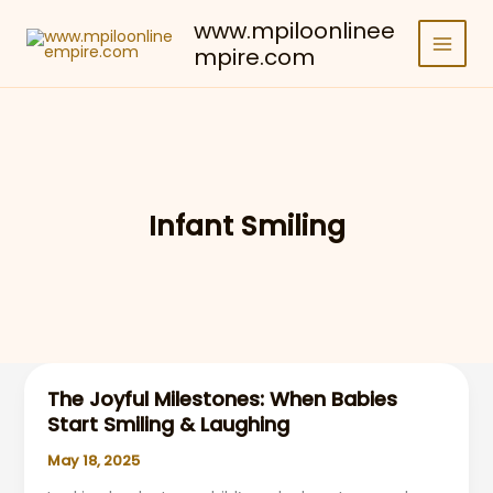
Skip
www.mpiloonlinee
to
mpire.com
content
Infant Smiling
The Joyful Milestones: When Babies
Start Smiling & Laughing
May 18, 2025