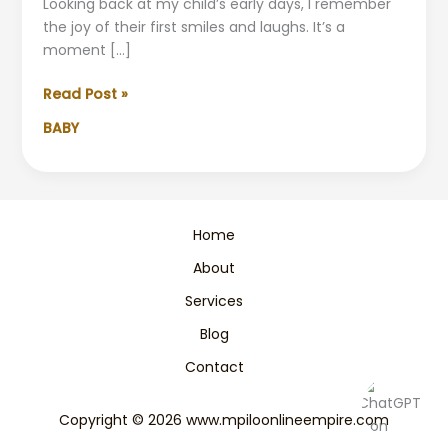
Looking back at my child’s early days, I remember
the joy of their first smiles and laughs. It’s a
moment […]
The
Read Post »
Joyful
BABY
Milestones:
When
Babies
Start
Smiling
Home
&
About
Laughing
Services
Blog
Contact
Copyright © 2026 www.mpiloonlineempire.com