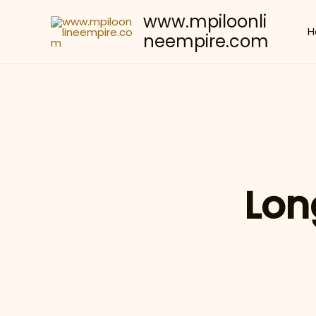
Skip
www.mpiloonli
to
H
neempire.com
content
Lon