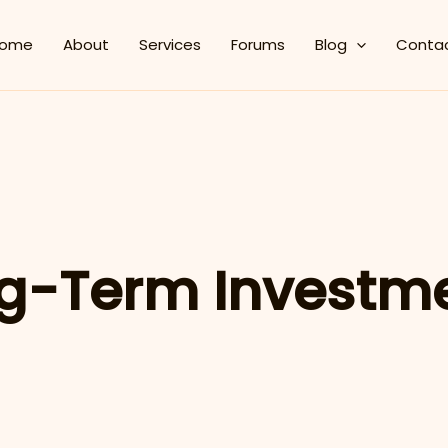
ome
About
Services
Forums
Blog
Conta
g-Term Investm