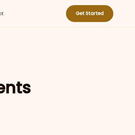
ct
Get Started
ents