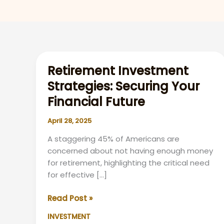
Retirement Investment
Strategies: Securing Your
Financial Future
April 28, 2025
A staggering 45% of Americans are
concerned about not having enough money
for retirement, highlighting the critical need
for effective […]
Retirement
Read Post »
Investment
INVESTMENT
Strategies: