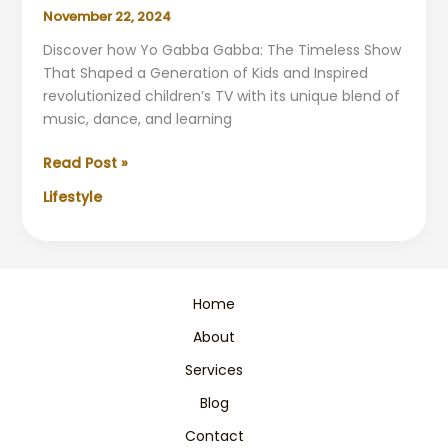
November 22, 2024
Discover how Yo Gabba Gabba: The Timeless Show
That Shaped a Generation of Kids and Inspired
revolutionized children’s TV with its unique blend of
music, dance, and learning
Yo
Read Post »
Gabba
Lifestyle
Gabba:
The
Show
That
Shaped
Home
a
About
Generation
Services
Blog
Contact