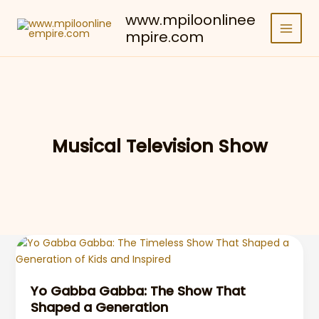
Skip
www.mpiloonlinee
to
mpire.com
content
Musical Television Show
Yo Gabba Gabba: The Show That
Shaped a Generation