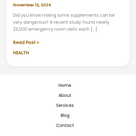
November 12, 2024
Did you know mixing some supplements can be
very dangerous? A recent study found nearly
23,000 emergency room visits each […]
Avoid
Read Post »
These
HEALTH
Dangerous
Supplement
Combinations
Home
About
Services
Blog
Contact