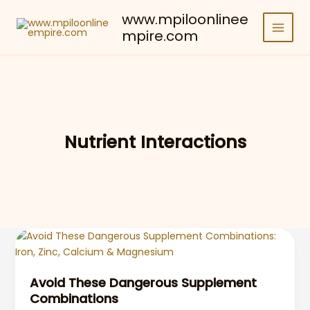
Skip
www.mpiloonlinee
to
mpire.com
content
Nutrient Interactions
Avoid These Dangerous Supplement
Combinations