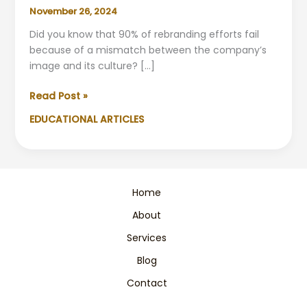
November 26, 2024
Did you know that 90% of rebranding efforts fail
because of a mismatch between the company’s
image and its culture? […]
Rebranding
Read Post »
and
EDUCATIONAL ARTICLES
Corporate
Culture:
Align
Values
Successfully
Home
About
Services
Blog
Contact