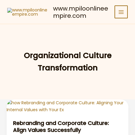
Skip
www.mpiloonlinee
to
mpire.com
content
Organizational Culture
Transformation
Rebranding and Corporate Culture:
Align Values Successfully