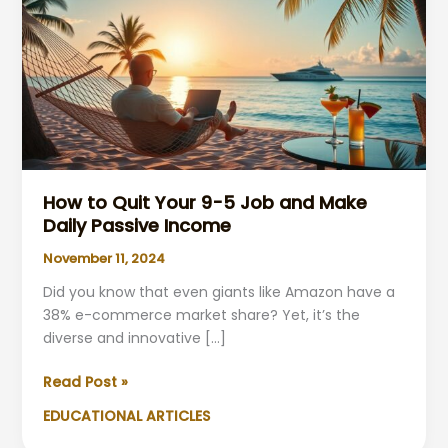
How to Quit Your 9-5 Job and Make
Daily Passive Income
November 11, 2024
Did you know that even giants like Amazon have a
38% e-commerce market share? Yet, it’s the
diverse and innovative […]
How
Read Post »
to
EDUCATIONAL ARTICLES
Quit