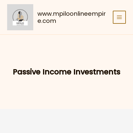
Skip
to
www.mpiloonlineempir
content
e.com
Passive Income Investments