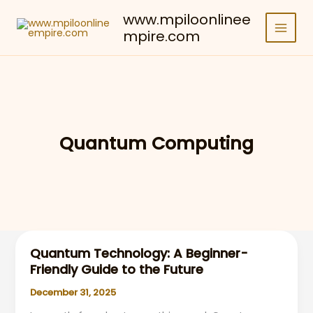
Skip
www.mpiloonlinee
to
mpire.com
content
Quantum Computing
Quantum Technology: A Beginner-
Friendly Guide to the Future
December 31, 2025