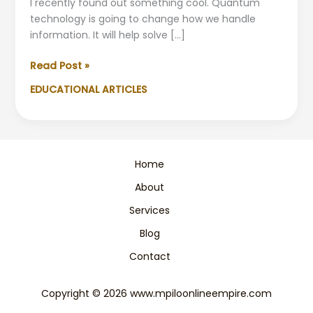
I recently found out something cool. Quantum
technology is going to change how we handle
information. It will help solve […]
Quantum
Read Post »
Technology:
EDUCATIONAL ARTICLES
A
Beginner-
Friendly
Guide
to
Home
the
About
Future
Services
Blog
Contact
Copyright © 2026 www.mpiloonlineempire.com