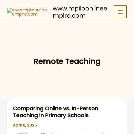
Skip
www.mpiloonlinee
to
mpire.com
content
Remote Teaching
Comparing Online vs. In-Person
Teaching in Primary Schools
April 8, 2025