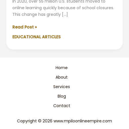
In 2020, over 55 million U.S. students moved to
online learning quickly because of school closures.
This change has greatly […]
Comparing
Read Post »
Online
EDUCATIONAL ARTICLES
vs.
In-
Person
Teaching
in
Home
Primary
About
Schools
Services
Blog
Contact
Copyright © 2026 www.mpiloonlineempire.com