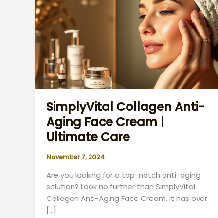
SimplyVital Collagen Anti-
Aging Face Cream |
Ultimate Care
November 7, 2024
Are you looking for a top-notch anti-aging
solution? Look no further than SimplyVital
Collagen Anti-Aging Face Cream. It has over
[…]