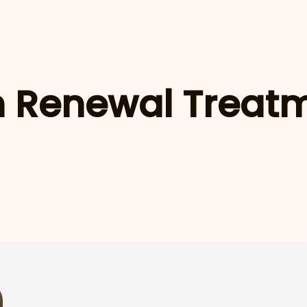
n Renewal Treat