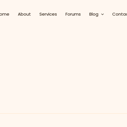
ome
About
Services
Forums
Blog
Conta