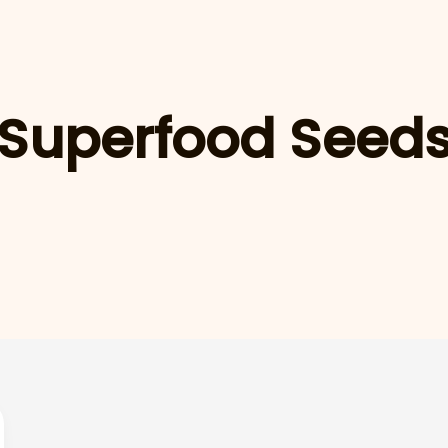
Superfood Seed