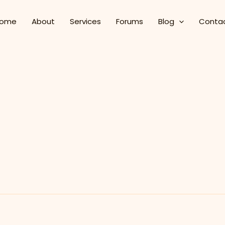
ome
About
Services
Forums
Blog
Conta