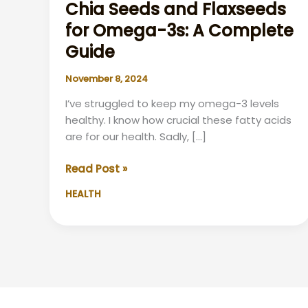
Chia Seeds and Flaxseeds
for Omega-3s: A Complete
Guide
November 8, 2024
I’ve struggled to keep my omega-3 levels
healthy. I know how crucial these fatty acids
are for our health. Sadly, […]
Chia
Read Post »
Seeds
HEALTH
and
Flaxseeds
for
Omega-
3s:
A
Complete