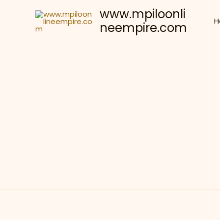
Skip
www.mpiloonli
to
H
neempire.com
content