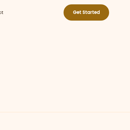
ct
Get Started