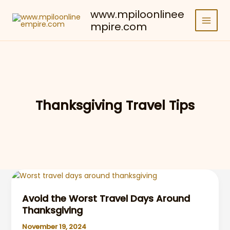
Skip
www.mpiloonlinee
to
mpire.com
content
Thanksgiving Travel Tips
Avoid the Worst Travel Days Around
Thanksgiving
November 19, 2024