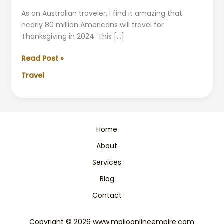
As an Australian traveler, I find it amazing that
nearly 80 million Americans will travel for
Thanksgiving in 2024. This […]
Avoid
Read Post »
the
Travel
Worst
Travel
Days
Around
Thanksgiving
Home
About
Services
Blog
Contact
Copyright © 2026 www.mpiloonlineempire.com