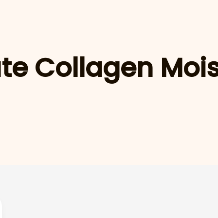
te Collagen Mois