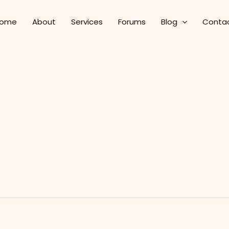
ome
About
Services
Forums
Blog
Conta