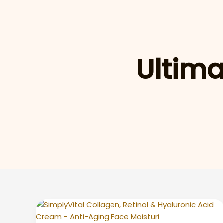
Ultima