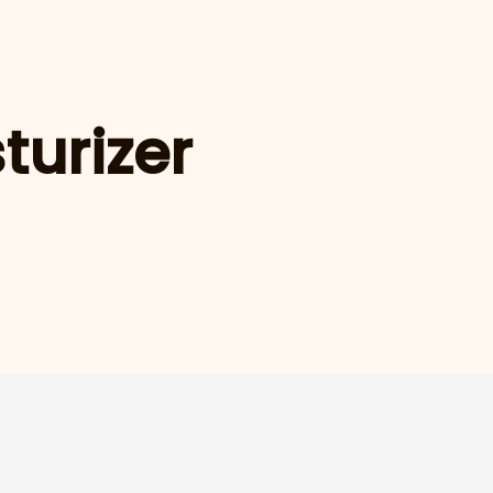
turizer