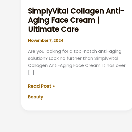
SimplyVital Collagen Anti-
Aging Face Cream |
Ultimate Care
November 7, 2024
Are you looking for a top-notch anti-aging
solution? Look no further than SimplyVital
Collagen Anti-Aging Face Cream. It has over
[…]
SimplyVital
Read Post »
Collagen
Beauty
Anti-
Aging
Face
Cream
|