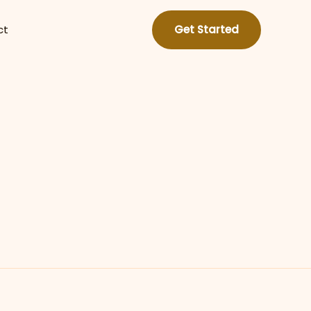
ct
Get Started