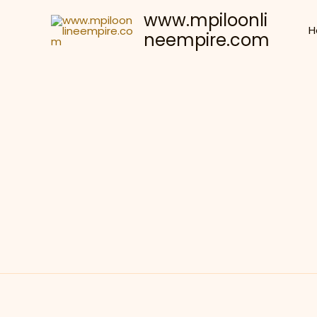
Skip
www.mpiloonli
to
H
neempire.com
content