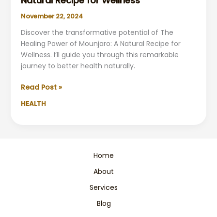
Natural Recipe for Wellness
November 22, 2024
Discover the transformative potential of The
Healing Power of Mounjaro: A Natural Recipe for
Wellness. I’ll guide you through this remarkable
journey to better health naturally.
The
Read Post »
Healing
HEALTH
Power
of
Mounjaro:
A
Natural
Home
Recipe
About
for
Wellness
Services
Blog