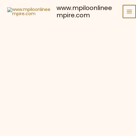
Skip
www.mpiloonlinee
to
mpire.com
content