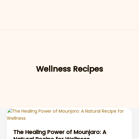
Wellness Recipes
The Healing Power of Mounjaro: A