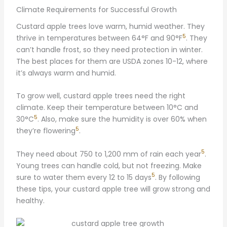
Climate Requirements for Successful Growth
Custard apple trees love warm, humid weather. They
5
thrive in temperatures between 64°F and 90°F
. They
can’t handle frost, so they need protection in winter.
The best places for them are USDA zones 10-12, where
it’s always warm and humid.
To grow well, custard apple trees need the right
climate. Keep their temperature between 10°C and
5
30°C
. Also, make sure the humidity is over 60% when
5
they’re flowering
.
5
They need about 750 to 1,200 mm of rain each year
.
Young trees can handle cold, but not freezing. Make
5
sure to water them every 12 to 15 days
. By following
these tips, your custard apple tree will grow strong and
healthy.