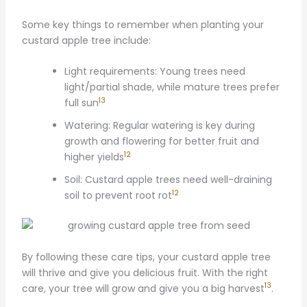
Some key things to remember when planting your
custard apple tree include:
Light requirements: Young trees need
light/partial shade, while mature trees prefer
13
full sun
Watering: Regular watering is key during
growth and flowering for better fruit and
12
higher yields
Soil: Custard apple trees need well-draining
12
soil to prevent root rot
By following these care tips, your custard apple tree
will thrive and give you delicious fruit. With the right
13
care, your tree will grow and give you a big harvest
.