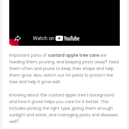
Important parts of
custard apple tree care
are
4
feeding them, pruning, and keeping pests away
. Feed
them often and prune to keep their shape and help
them grow. Also, watch out for pests to protect the
tree and help it grow well.
Knowing about the custard apple tree’s background
and how it grows helps you care for it better. This
includes picking the right type, giving them enough
sunlight and water, and managing pests and diseases
3
well
.