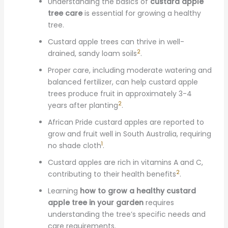
Understanding the basics of
custard apple
tree care
is essential for growing a healthy
tree.
Custard apple trees can thrive in well-
2
drained, sandy loam soils
.
Proper care, including moderate watering and
balanced fertilizer, can help custard apple
trees produce fruit in approximately 3-4
2
years after planting
.
African Pride custard apples are reported to
grow and fruit well in South Australia, requiring
1
no shade cloth
.
Custard apples are rich in vitamins A and C,
2
contributing to their health benefits
.
Learning
how to grow a healthy custard
apple tree in your garden
requires
understanding the tree’s specific needs and
care requirements.