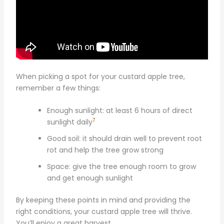
When picking a spot for your custard apple tree,
remember a few things:
Enough sunlight: at least 6 hours of direct
7
sunlight daily
Good soil: it should drain well to prevent root
rot and help the tree grow strong
Space: give the tree enough room to grow
and get enough sunlight
By keeping these points in mind and providing the
right conditions, your custard apple tree will thrive.
You’ll enjoy a great harvest.