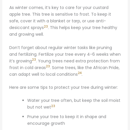
As winter comes, it’s key to care for your custard
apple tree. This tree is sensitive to frost. To keep it
safe, cover it with a blanket or tarp, or use anti-
23
desiccant sprays
. This helps keep your tree healthy
and growing well.
Don’t forget about regular winter tasks like pruning
and fertilizing. Fertilize your tree every 4-6 weeks when
23
it’s growing
. Young trees need extra protection from
23
frost in cold areas
. Some trees, like the African Pride,
24
can adapt well to local conditions
.
Here are some tips to protect your tree during winter:
Water your tree often, but keep the soil moist
23
but not wet
Prune your tree to keep it in shape and
encourage growth