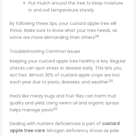
Put mulch around the tree to keep moisture
in and soil temperature steady
By following these tips, your custard apple tree will
thrive. Make sure to know what your tree needs, as
24
some are more demanding than others
.
Troubleshooting Common Issues
Keeping your custard apple tree healthy is key. Regular
checks can spot stress or disease early. This lets you
act fast. Almost 30% of custard apple crops are lost
20
each year due to pests, diseases, and weather
.
Pests like mealy bugs and fruit flies can harm fruit
quality and yield. Using neem oil and organic sprays
20
helps manage pests
.
Dealing with nutrient deficiencies is part of
custard
apple tree care
. Nitrogen deficiency shows as pale