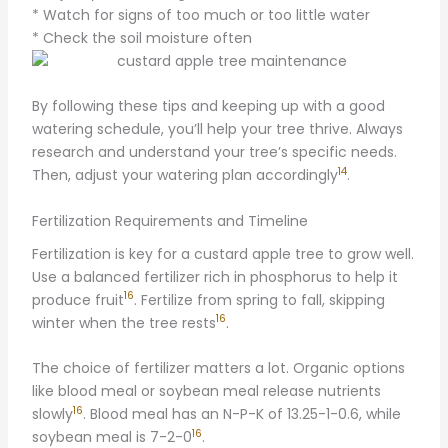
* Watch for signs of too much or too little water
* Check the soil moisture often
By following these tips and keeping up with a good
watering schedule, you’ll help your tree thrive. Always
research and understand your tree’s specific needs.
14
Then, adjust your watering plan accordingly
.
Fertilization Requirements and Timeline
Fertilization is key for a custard apple tree to grow well.
Use a balanced fertilizer rich in phosphorus to help it
16
produce fruit
. Fertilize from spring to fall, skipping
16
winter when the tree rests
.
The choice of fertilizer matters a lot. Organic options
like blood meal or soybean meal release nutrients
16
slowly
. Blood meal has an N-P-K of 13.25-1-0.6, while
16
soybean meal is 7-2-0
.