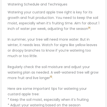
Watering Schedule and Techniques
Watering your custard apple tree right is key for its
growth and fruit production. You need to keep the soil
moist, especially when it’s fruiting time. Aim for about 1
14
inch of water per week, adjusting for the season
.
In summer, your tree will need more water. But in
winter, it needs less. Watch for signs like yellow leaves
or droopy branches to know if you’re watering too
much or too little.
Regularly check the soil moisture and adjust your
watering plan as needed. A well-watered tree will grow
15
more fruit and live longer
.
Here are some important tips for watering your
custard apple tree:
* Keep the soil moist, especially when it’s fruiting
* Adjust your watering based on the season