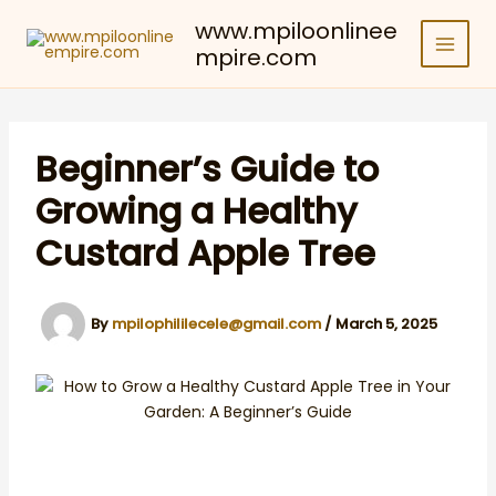
Skip
www.mpiloonlinee
to
mpire.com
content
Beginner’s Guide to
Growing a Healthy
Custard Apple Tree
By
mpilophililecele@gmail.com
/
March 5, 2025