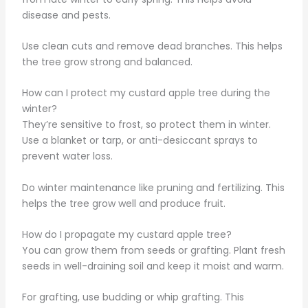
disease and pests.
Use clean cuts and remove dead branches. This helps
the tree grow strong and balanced.
How can I protect my custard apple tree during the
winter?
They’re sensitive to frost, so protect them in winter.
Use a blanket or tarp, or anti-desiccant sprays to
prevent water loss.
Do winter maintenance like pruning and fertilizing. This
helps the tree grow well and produce fruit.
How do I propagate my custard apple tree?
You can grow them from seeds or grafting. Plant fresh
seeds in well-draining soil and keep it moist and warm.
For grafting, use budding or whip grafting. This