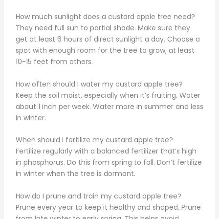
How much sunlight does a custard apple tree need?
They need full sun to partial shade. Make sure they
get at least 6 hours of direct sunlight a day. Choose a
spot with enough room for the tree to grow, at least
10-15 feet from others.
How often should I water my custard apple tree?
Keep the soil moist, especially when it’s fruiting. Water
about 1 inch per week. Water more in summer and less
in winter.
When should I fertilize my custard apple tree?
Fertilize regularly with a balanced fertilizer that’s high
in phosphorus. Do this from spring to fall. Don’t fertilize
in winter when the tree is dormant.
How do I prune and train my custard apple tree?
Prune every year to keep it healthy and shaped. Prune
from late winter to early spring. This helps avoid