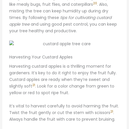
20
like mealy bugs, fruit flies, and caterpillars
. Also,
misting the tree can keep humidity up during dry
times. By following these
tips for cultivating custard
apple tree
and using good pest control, you can keep
your tree healthy and productive.
Harvesting Your Custard Apples
Harvesting custard apples is a thrilling moment for
gardeners. It’s key to do it right to enjoy the fruit fully.
Custard apples are ready when they’re sweet and
21
slightly soft
. Look for a color change from green to
yellow or red to spot ripe fruit.
It’s vital to harvest carefully to avoid harming the fruit.
21
Twist the fruit gently or cut the stem with scissors
.
Always handle the fruit with care to prevent bruising.