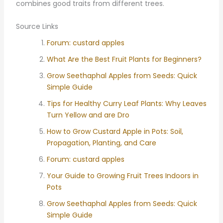
combines good traits from different trees.
Source Links
Forum: custard apples
What Are the Best Fruit Plants for Beginners?
Grow Seethaphal Apples from Seeds: Quick
Simple Guide
Tips for Healthy Curry Leaf Plants: Why Leaves
Turn Yellow and are Dro
How to Grow Custard Apple in Pots: Soil,
Propagation, Planting, and Care
Forum: custard apples
Your Guide to Growing Fruit Trees Indoors in
Pots
Grow Seethaphal Apples from Seeds: Quick
Simple Guide