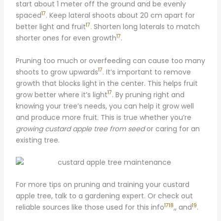
start about 1 meter off the ground and be evenly
17
spaced
. Keep lateral shoots about 20 cm apart for
17
better light and fruit
. Shorten long laterals to match
17
shorter ones for even growth
.
Pruning too much or overfeeding can cause too many
17
shoots to grow upwards
. It’s important to remove
growth that blocks light in the center. This helps fruit
17
grow better where it’s light
. By pruning right and
knowing your tree’s needs, you can help it grow well
and produce more fruit. This is true whether you’re
growing custard apple tree from seed
or caring for an
existing tree.
For more tips on pruning and training your custard
apple tree, talk to a gardening expert. Or check out
17
18
19
reliable sources like those used for this info
,, and
.