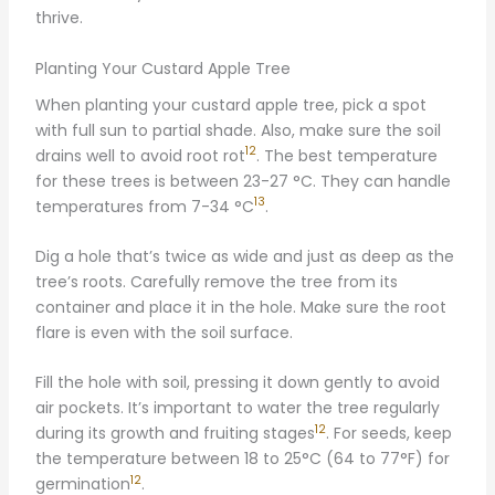
thrive.
Planting Your Custard Apple Tree
When planting your custard apple tree, pick a spot
with full sun to partial shade. Also, make sure the soil
12
drains well to avoid root rot
. The best temperature
for these trees is between 23-27 °C. They can handle
13
temperatures from 7-34 °C
.
Dig a hole that’s twice as wide and just as deep as the
tree’s roots. Carefully remove the tree from its
container and place it in the hole. Make sure the root
flare is even with the soil surface.
Fill the hole with soil, pressing it down gently to avoid
air pockets. It’s important to water the tree regularly
12
during its growth and fruiting stages
. For seeds, keep
the temperature between 18 to 25°C (64 to 77°F) for
12
germination
.