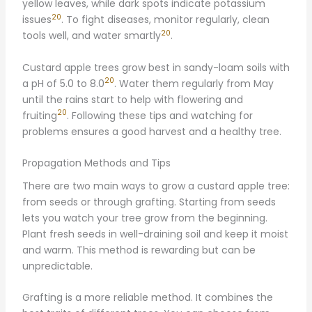
yellow leaves, while dark spots indicate potassium
20
issues
. To fight diseases, monitor regularly, clean
20
tools well, and water smartly
.
Custard apple trees grow best in sandy-loam soils with
20
a pH of 5.0 to 8.0
. Water them regularly from May
until the rains start to help with flowering and
20
fruiting
. Following these tips and watching for
problems ensures a good harvest and a healthy tree.
Propagation Methods and Tips
There are two main ways to grow a custard apple tree:
from seeds or through grafting. Starting from seeds
lets you watch your tree grow from the beginning.
Plant fresh seeds in well-draining soil and keep it moist
and warm. This method is rewarding but can be
unpredictable.
Grafting is a more reliable method. It combines the