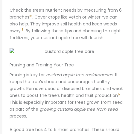
Check the tree’s nutrient needs by measuring from 6
16
branches
. Cover crops like vetch or winter rye can
also help. They improve soil health and keep weeds
16
away
. By following these tips and choosing the right
fertilizers, your custard apple tree will flourish.
Pruning and Training Your Tree
Pruning is key for
custard apple tree maintenance
. It
keeps the tree’s shape and encourages healthy
growth. Remove dead or diseased branches and weak
17
ones to boost the tree’s health and fruit production
.
This is especially important for trees grown from seed,
as part of the
growing custard apple tree from seed
process.
A good tree has 4 to 6 main branches. These should