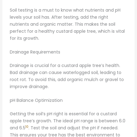
Soil testing is a must to know what nutrients and pH
levels your soil has. After testing, add the right
nutrients and organic matter. This makes the soil
perfect for a healthy custard apple tree, which is vital
for its growth.
Drainage Requirements
Drainage is crucial for a custard apple tree’s health.
Bad drainage can cause waterlogged soil, leading to
root rot. To avoid this, add organic mulch or gravel to
improve drainage.
pH Balance Optimization
Getting the soil’s pH right is essential for a custard
apple tree’s growth. The ideal pH range is between 6.0
10
and 6.5
. Test the soil and adjust the pH if needed.
This ensures your tree has the best environment to