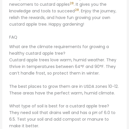
28
newcomers to custard apples
. It gives you the
28
knowledge and tools to succeed
. Enjoy the journey,
relish the rewards, and have fun growing your own
custard apple tree. Happy gardening!
FAQ
What are the climate requirements for growing a
healthy custard apple tree?
Custard apple trees love warm, humid weather. They
thrive in temperatures between 64°F and 90°F. They
can’t handle frost, so protect them in winter.
The best places to grow them are in USDA zones 10-12.
These areas have the perfect warm, humid climate.
What type of soil is best for a custard apple tree?
They need soil that drains well and has a pH of 6.0 to
6.5. Test your soil and add compost or manure to
make it better.