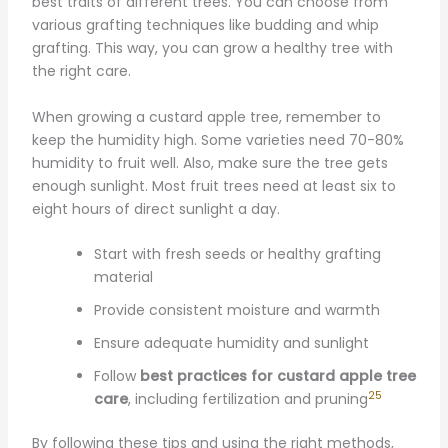
best traits of different trees. You can choose from
various grafting techniques like budding and whip
grafting. This way, you can grow a healthy tree with
the right care.
When growing a custard apple tree, remember to
keep the humidity high. Some varieties need 70-80%
humidity to fruit well. Also, make sure the tree gets
enough sunlight. Most fruit trees need at least six to
eight hours of direct sunlight a day.
Start with fresh seeds or healthy grafting
material
Provide consistent moisture and warmth
Ensure adequate humidity and sunlight
Follow
best practices for custard apple tree
25
care
, including fertilization and pruning
By following these tips and using the right methods,