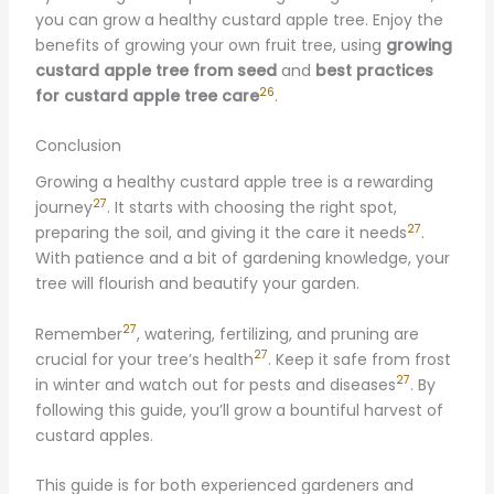
you can grow a healthy custard apple tree. Enjoy the
benefits of growing your own fruit tree, using
growing
custard apple tree from seed
and
best practices
26
for custard apple tree care
.
Conclusion
Growing a healthy custard apple tree is a rewarding
27
journey
. It starts with choosing the right spot,
27
preparing the soil, and giving it the care it needs
.
With patience and a bit of gardening knowledge, your
tree will flourish and beautify your garden.
27
Remember
, watering, fertilizing, and pruning are
27
crucial for your tree’s health
. Keep it safe from frost
27
in winter and watch out for pests and diseases
. By
following this guide, you’ll grow a bountiful harvest of
custard apples.
This guide is for both experienced gardeners and