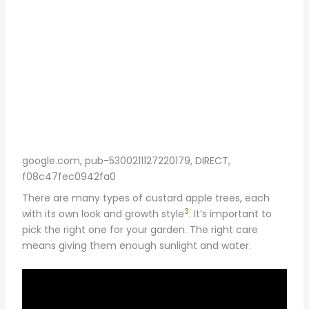
google.com, pub-5300211127220179, DIRECT,
f08c47fec0942fa0
There are many types of custard apple trees, each
3
with its own look and growth style
. It’s important to
pick the right one for your garden. The right care
means giving them enough sunlight and water.