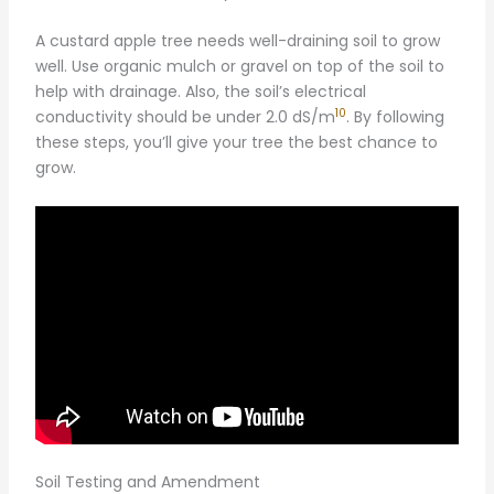
A custard apple tree needs well-draining soil to grow
well. Use organic mulch or gravel on top of the soil to
help with drainage. Also, the soil’s electrical
10
conductivity should be under 2.0 dS/m
. By following
these steps, you’ll give your tree the best chance to
grow.
Soil Testing and Amendment