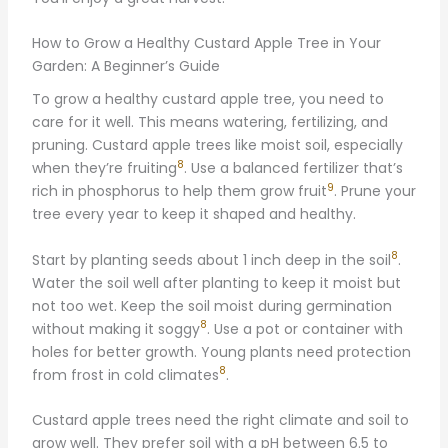
How to Grow a Healthy Custard Apple Tree in Your
Garden: A Beginner’s Guide
To grow a healthy custard apple tree, you need to
care for it well. This means watering, fertilizing, and
pruning. Custard apple trees like moist soil, especially
8
when they’re fruiting
. Use a balanced fertilizer that’s
9
rich in phosphorus to help them grow fruit
. Prune your
tree every year to keep it shaped and healthy.
8
Start by planting seeds about 1 inch deep in the soil
.
Water the soil well after planting to keep it moist but
not too wet. Keep the soil moist during germination
8
without making it soggy
. Use a pot or container with
holes for better growth. Young plants need protection
8
from frost in cold climates
.
Custard apple trees need the right climate and soil to
grow well. They prefer soil with a pH between 6.5 to