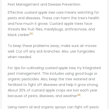
Pest Management and Disease Prevention
Effective
custard apple tree care
means watching for
pests and diseases. These can harm the tree’s health
and how much it grows. Custard apple trees face
threats like fruit flies, mealybugs, anthracnose, and
20
black canker
.
To keep these problems away, make sure air moves
well. Cut off any sick branches. Also, use fungicides
when needed.
For
tips for cultivating custard apple tree
, try integrated
pest management. This includes using good bugs or
organic pesticides. Also, keep the tree watered and
fertilized to fight off diseases and help it grow strong.
About 30% of custard apple crops are lost each year
20
because of pests, diseases, and weather
.
Using neem oil and organic sprays can fight off pests