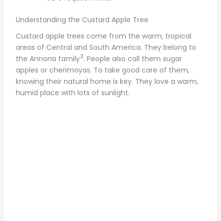
Understanding the Custard Apple Tree
Custard apple trees come from the warm, tropical
areas of Central and South America. They belong to
3
the Annona family
. People also call them sugar
apples or cherimoyas. To take good care of them,
knowing their natural home is key. They love a warm,
humid place with lots of sunlight.