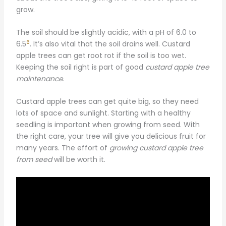
grow.
The soil should be slightly acidic, with a pH of 6.0 to
6
6.5
. It’s also vital that the soil drains well. Custard
apple trees can get root rot if the soil is too wet.
Keeping the soil right is part of good
custard apple tree
maintenance
.
Custard apple trees can get quite big, so they need
lots of space and sunlight. Starting with a healthy
seedling is important when growing from seed. With
the right care, your tree will give you delicious fruit for
many years. The effort of
growing custard apple tree
from seed
will be worth it.