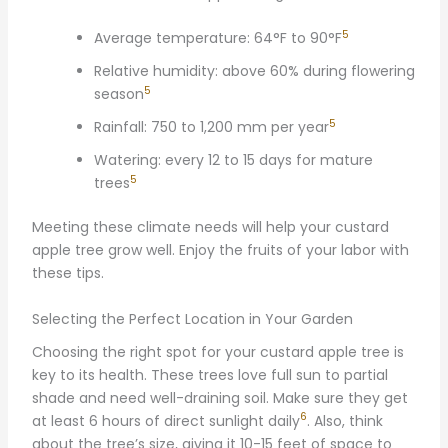
5
Average temperature: 64°F to 90°F
Relative humidity: above 60% during flowering
5
season
5
Rainfall: 750 to 1,200 mm per year
Watering: every 12 to 15 days for mature
5
trees
Meeting these climate needs will help your custard
apple tree grow well. Enjoy the fruits of your labor with
these tips.
Selecting the Perfect Location in Your Garden
Choosing the right spot for your custard apple tree is
key to its health. These trees love full sun to partial
shade and need well-draining soil. Make sure they get
6
at least 6 hours of direct sunlight daily
. Also, think
about the tree’s size, giving it 10-15 feet of space to