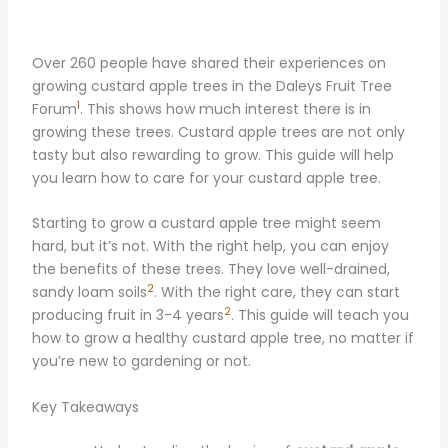
Over 260 people have shared their experiences on
growing custard apple trees in the Daleys Fruit Tree
1
Forum
. This shows how much interest there is in
growing these trees. Custard apple trees are not only
tasty but also rewarding to grow. This guide will help
you learn how to care for your custard apple tree.
Starting to grow a custard apple tree might seem
hard, but it’s not. With the right help, you can enjoy
the benefits of these trees. They love well-drained,
2
sandy loam soils
. With the right care, they can start
2
producing fruit in 3-4 years
. This guide will teach you
how to grow a healthy custard apple tree, no matter if
you’re new to gardening or not.
Key Takeaways