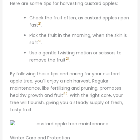
Here are some tips for harvesting custard apples:
Check the fruit often, as custard apples ripen
21
fast
.
Pick the fruit in the morning, when the skin is
21
soft
.
Use a gentle twisting motion or scissors to
21
remove the fruit
.
By following these tips and caring for your custard
apple tree, you’ll enjoy a rich harvest. Regular
maintenance, like fertilizing and pruning, promotes
22
healthy growth and fruit
. With the right care, your
tree will flourish, giving you a steady supply of fresh,
tasty fruit.
Winter Care and Protection