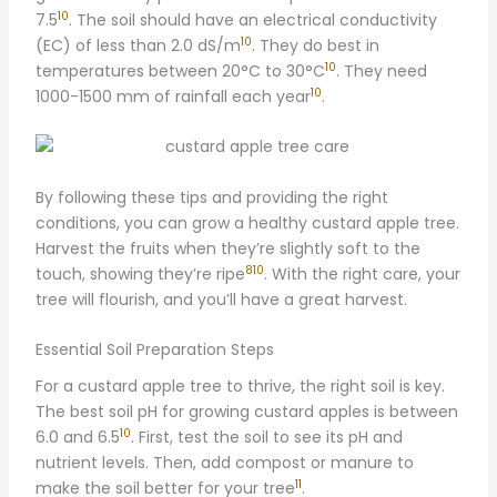
10
7.5
. The soil should have an electrical conductivity
10
(EC) of less than 2.0 dS/m
. They do best in
10
temperatures between 20°C to 30°C
. They need
10
1000-1500 mm of rainfall each year
.
By following these tips and providing the right
conditions, you can grow a healthy custard apple tree.
Harvest the fruits when they’re slightly soft to the
8
10
touch, showing they’re ripe
. With the right care, your
tree will flourish, and you’ll have a great harvest.
Essential Soil Preparation Steps
For a custard apple tree to thrive, the right soil is key.
The best soil pH for growing custard apples is between
10
6.0 and 6.5
. First, test the soil to see its pH and
nutrient levels. Then, add compost or manure to
11
make the soil better for your tree
.