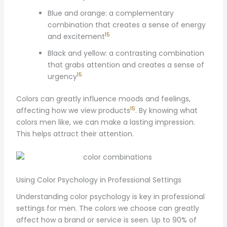
Blue and orange: a complementary
combination that creates a sense of energy
15
and excitement
Black and yellow: a contrasting combination
that grabs attention and creates a sense of
15
urgency
Colors can greatly influence moods and feelings,
15
affecting how we view products
. By knowing what
colors men like, we can make a lasting impression.
This helps attract their attention.
Using Color Psychology in Professional Settings
Understanding color psychology is key in professional
settings for men. The colors we choose can greatly
affect how a brand or service is seen. Up to 90% of