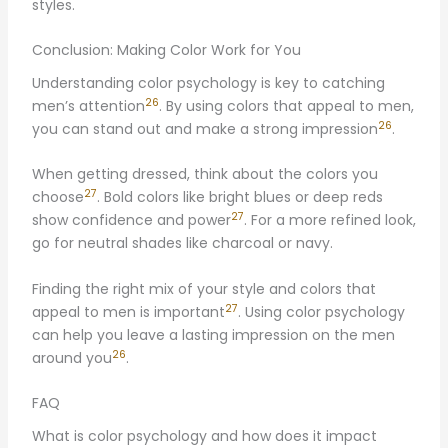
styles.
Conclusion: Making Color Work for You
Understanding color psychology is key to catching
26
men’s attention
. By using colors that appeal to men,
26
you can stand out and make a strong impression
.
When getting dressed, think about the colors you
27
choose
. Bold colors like bright blues or deep reds
27
show confidence and power
. For a more refined look,
go for neutral shades like charcoal or navy.
Finding the right mix of your style and colors that
27
appeal to men is important
. Using color psychology
can help you leave a lasting impression on the men
26
around you
.
FAQ
What is color psychology and how does it impact