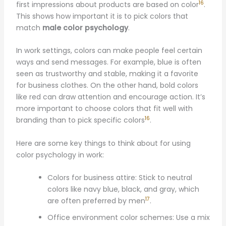
16
first impressions about products are based on color
.
This shows how important it is to pick colors that
match
male color psychology
.
In work settings, colors can make people feel certain
ways and send messages. For example, blue is often
seen as trustworthy and stable, making it a favorite
for business clothes. On the other hand, bold colors
like red can draw attention and encourage action. It’s
more important to choose colors that fit well with
16
branding than to pick specific colors
.
Here are some key things to think about for using
color psychology in work:
Colors for business attire: Stick to neutral
colors like navy blue, black, and gray, which
17
are often preferred by men
.
Office environment color schemes: Use a mix