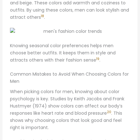
and beige. These colors add warmth and coziness to
outfits. By using these colors, men can look stylish and
18
attract others
.
Knowing seasonal color preferences helps men
choose better outfits. It keeps them in style and
19
attracts others with their fashion sense
.
Common Mistakes to Avoid When Choosing Colors for
Men
When picking colors for men, knowing about color
psychology is key. Studies by Keith Jacobs and Frank
Hustmyer (1974) show colors can affect our body’s
20
responses like heart rate and blood pressure
. This
shows why choosing colors that look good and feel
right is important.