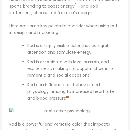
9
sports branding to boost energy
. For a bold
statement, choose red for men’s designs.
Here are some key points to consider when using red
in design and marketing:
Red is a highly visible color that can grab
9
attention and stimulate energy
Red is associated with love, passion, and
excitement, making it a popular choice for
8
romantic and social occasions
Red can influence our behavior and
physiology, leading to increased heart rate
10
and blood pressure
Red is a powerful and versatile color that impacts