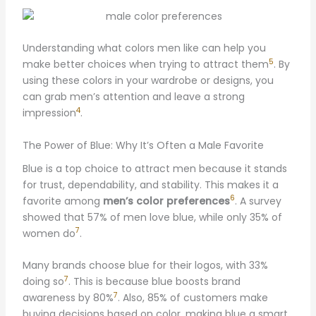
Understanding what colors men like can help you
5
make better choices when trying to attract them
. By
using these colors in your wardrobe or designs, you
can grab men’s attention and leave a strong
4
impression
.
The Power of Blue: Why It’s Often a Male Favorite
Blue is a top choice to attract men because it stands
for trust, dependability, and stability. This makes it a
6
favorite among
men’s color preferences
. A survey
showed that 57% of men love blue, while only 35% of
7
women do
.
Many brands choose blue for their logos, with 33%
7
doing so
. This is because blue boosts brand
7
awareness by 80%
. Also, 85% of customers make
buying decisions based on color, making blue a smart