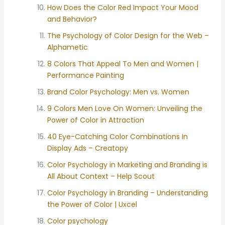
How Does the Color Red Impact Your Mood
and Behavior?
The Psychology of Color Design for the Web –
Alphametic
8 Colors That Appeal To Men and Women |
Performance Painting
Brand Color Psychology: Men vs. Women
9 Colors Men Love On Women: Unveiling the
Power of Color in Attraction
40 Eye-Catching Color Combinations In
Display Ads – Creatopy
Color Psychology in Marketing and Branding is
All About Context – Help Scout
Color Psychology in Branding – Understanding
the Power of Color | Uxcel
Color psychology