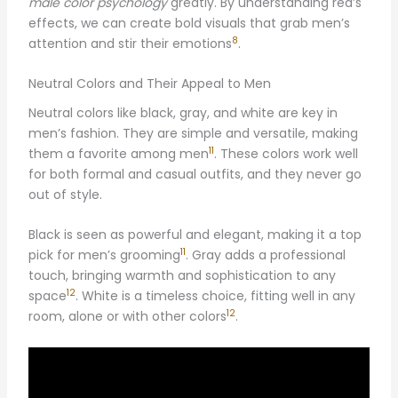
male color psychology
greatly. By understanding red’s
effects, we can create bold visuals that grab men’s
8
attention and stir their emotions
.
Neutral Colors and Their Appeal to Men
Neutral colors like black, gray, and white are key in
men’s fashion. They are simple and versatile, making
11
them a favorite among men
. These colors work well
for both formal and casual outfits, and they never go
out of style.
Black is seen as powerful and elegant, making it a top
11
pick for men’s grooming
. Gray adds a professional
touch, bringing warmth and sophistication to any
12
space
. White is a timeless choice, fitting well in any
12
room, alone or with other colors
.