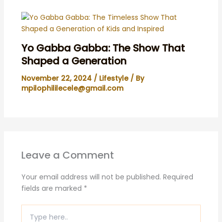
Yo Gabba Gabba: The Show That
Shaped a Generation
November 22, 2024
/
Lifestyle
/ By
mpilophililecele@gmail.com
Leave a Comment
Your email address will not be published.
Required
fields are marked
*
Type
here..