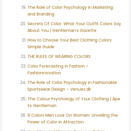
The Role of Color Psychology in Marketing
and Branding
Secrets Of Color: What Your Outfit Colors Say
About You | Gentleman’s Gazette
How to Choose Your Best Clothing Colors:
Simple Guide
THE RULES OF WEARING COLORS
Color Forecasting in Fashion –
Fashionnovation
The Role of Color Psychology in Fashionable
Sportswear Design – Venuez.dk
The Colour Psychology of Your Clothing | Ape
to Gentleman
9 Colors Men Love On Women: Unveiling the
Power of Color in Attraction