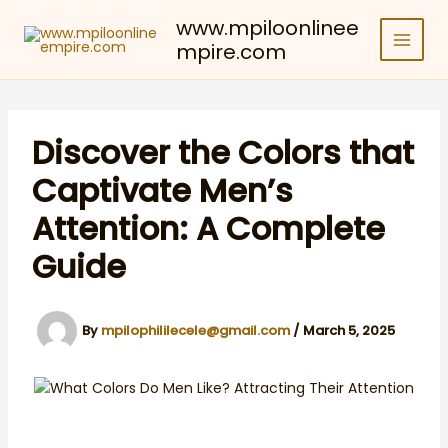
Skip
www.mpiloonlinee
to
mpire.com
content
Discover the Colors that
Captivate Men’s
Attention: A Complete
Guide
By
mpilophililecele@gmail.com
/
March 5, 2025