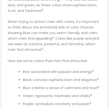
blue, and green, as these colors show sophistication,
4
trust, and freshness
.
When trying to attract men with colors, it’s important
to think about the emotional side of color choices.
Wearing blue can make you seem friendly and calm,
4
which men find appealing
. Colors like purple and pink
are seen as creative, powerful, and feminine, which
5
men find attractive
.
Here are some colors that men find attractive:
4
Red: associated with passion and energy
4
Black: conveys sophistication and elegance
4
Blue: creates a sense of calmness and trust
4
Green: represents freshness and vitality
5
Purple: symbolizes creativity and power