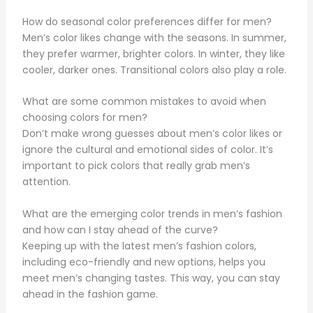
How do seasonal color preferences differ for men?
Men’s color likes change with the seasons. In summer,
they prefer warmer, brighter colors. In winter, they like
cooler, darker ones. Transitional colors also play a role.
What are some common mistakes to avoid when
choosing colors for men?
Don’t make wrong guesses about men’s color likes or
ignore the cultural and emotional sides of color. It’s
important to pick colors that really grab men’s
attention.
What are the emerging color trends in men’s fashion
and how can I stay ahead of the curve?
Keeping up with the latest men’s fashion colors,
including eco-friendly and new options, helps you
meet men’s changing tastes. This way, you can stay
ahead in the fashion game.