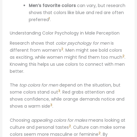
Men’s favorite colors
can vary, but research
shows that colors like blue and red are often
1
preferred
.
Understanding Color Psychology in Male Perception
Research shows that
color psychology for men
is
2
different from women’s
. Men might see bold colors
2
as exciting, while women might find them too much
.
Knowing this helps us use colors to connect with men
better.
The
top colors for men
depend on the situation, but
3
some colors stand out
. Red grabs attention and
shows confidence, while orange demands notice and
3
shows a warm side
.
Choosing
appealing colors for males
means looking at
2
culture and personal tastes
. Culture can make some
2
colors seem more masculine or feminine
. By