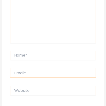
Name*
Email*
Website