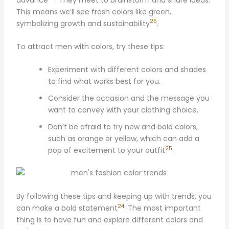
This means we’ll see fresh colors like green,
25
symbolizing growth and sustainability
.
To attract men with colors, try these tips:
Experiment with different colors and shades
to find what works best for you.
Consider the occasion and the message you
want to convey with your clothing choice.
Don’t be afraid to try new and bold colors,
such as orange or yellow, which can add a
25
pop of excitement to your outfit
.
By following these tips and keeping up with trends, you
24
can make a bold statement
. The most important
thing is to have fun and explore different colors and