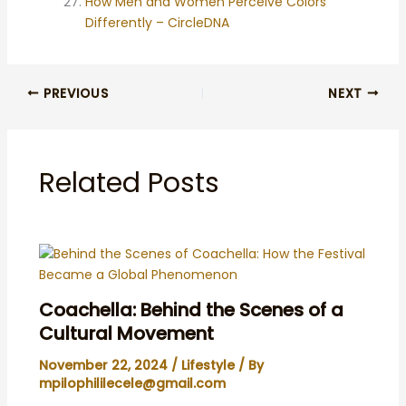
How Men and Women Perceive Colors
Differently – CircleDNA
PREVIOUS
NEXT
Related Posts
Coachella: Behind the Scenes of a
Cultural Movement
November 22, 2024
/
Lifestyle
/ By
mpilophililecele@gmail.com