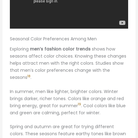
Seasonal Color Preferences Among Men
Exploring
men’s fashion color trends
shows how
seasons affect color choices. Knowing these changes
helps attract men with the right colors. Studies show
that men’s color preferences change with the
18
seasons
.
In summer, men like lighter, brighter colors. Winter
brings darker, richer tones. Colors like orange and red
19
bring energy, great for summer
. Cool colors like blue
and green are calming, perfect for winter.
Spring and autumn are great for trying different
colors. These seasons feature earthy tones like brown