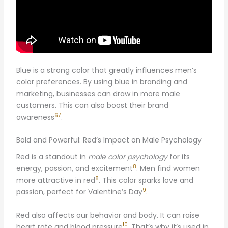
Blue is a strong color that greatly influences men’s
color preferences. By using blue in branding and
marketing, businesses can draw in more male
customers. This can also boost their brand
6
7
awareness
.
Bold and Powerful: Red’s Impact on Male Psychology
Red is a standout in
male color psychology
for its
8
energy, passion, and excitement
. Men find women
8
more attractive in red
. This color sparks love and
9
passion, perfect for Valentine’s Day
.
Red also affects our behavior and body. It can raise
10
heart rate and blood pressure
. That’s why it’s used in