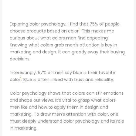
Exploring color psychology, I find that 75% of people
1
choose products based on color
. This makes me
curious about what colors men find appealing.
Knowing what colors grab men’s attention is key in
marketing and design. It can greatly sway their buying
decisions.
Interestingly, 57% of men say blue is their favorite
1
color
. Blue is often linked with trust and reliability.
Color psychology shows that colors can stir emotions
and shape our views. It’s vital to grasp what colors
men like and how to apply them in design and
marketing. To draw men’s attention with color, one
must deeply understand color psychology and its role
in marketing.