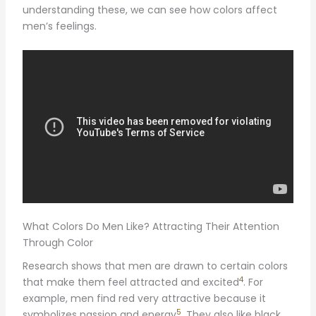
understanding these, we can see how colors affect
men’s feelings.
What Colors Do Men Like? Attracting Their Attention
Through Color
Research shows that men are drawn to certain colors
4
that make them feel attracted and excited
. For
example, men find red very attractive because it
5
symbolizes passion and energy
. They also like black,