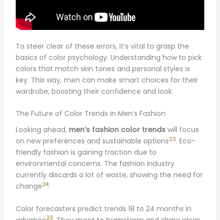
To steer clear of these errors, it’s vital to grasp the
basics of color psychology. Understanding how to pick
colors that match skin tones and personal styles is
key. This way, men can make smart choices for their
wardrobe, boosting their confidence and look.
The Future of Color Trends in Men’s Fashion
Looking ahead,
men’s fashion color trends
will focus
23
on new preferences and sustainable options
. Eco-
friendly fashion is gaining traction due to
environmental concerns. The fashion industry
currently discards a lot of waste, showing the need for
24
change
.
Color forecasters predict trends 18 to 24 months in
23
advance
. They meet to brainstorm and share ideas.