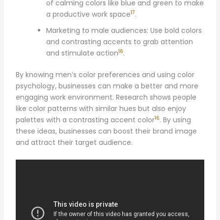
of calming colors like blue and green to make
17
a productive work space
.
Marketing to male audiences: Use bold colors
and contrasting accents to grab attention
16
and stimulate action
.
By knowing men’s color preferences and using color
psychology, businesses can make a better and more
engaging work environment. Research shows people
like color patterns with similar hues but also enjoy
16
palettes with a contrasting accent color
. By using
these ideas, businesses can boost their brand image
and attract their target audience.