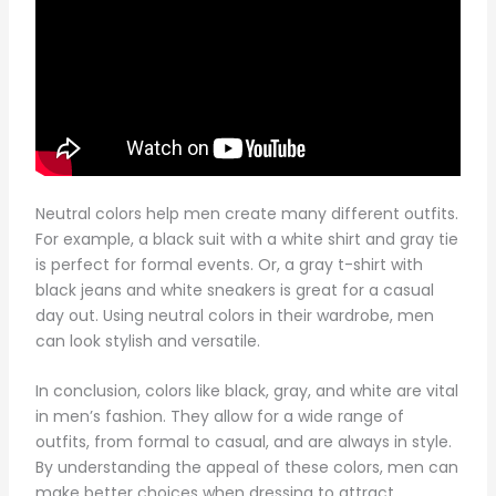
Neutral colors help men create many different outfits.
For example, a black suit with a white shirt and gray tie
is perfect for formal events. Or, a gray t-shirt with
black jeans and white sneakers is great for a casual
day out. Using neutral colors in their wardrobe, men
can look stylish and versatile.
In conclusion, colors like black, gray, and white are vital
in men’s fashion. They allow for a wide range of
outfits, from formal to casual, and are always in style.
By understanding the appeal of these colors, men can
make better choices when dressing to attract