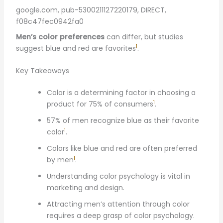
google.com, pub-5300211127220179, DIRECT,
f08c47fec0942fa0
Men’s color preferences
can differ, but studies
1
suggest blue and red are favorites
.
Key Takeaways
Color is a determining factor in choosing a
1
product for 75% of consumers
.
57% of men recognize blue as their favorite
1
color
.
Colors like blue and red are often preferred
1
by men
.
Understanding color psychology is vital in
marketing and design.
Attracting men’s attention through color
requires a deep grasp of color psychology.