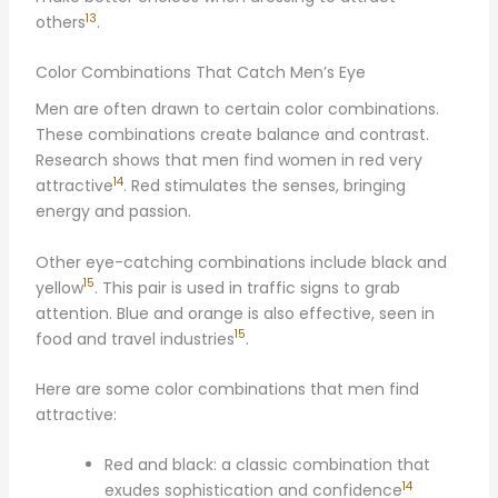
13
others
.
Color Combinations That Catch Men’s Eye
Men are often drawn to certain color combinations.
These combinations create balance and contrast.
Research shows that men find women in red very
14
attractive
. Red stimulates the senses, bringing
energy and passion.
Other eye-catching combinations include black and
15
yellow
. This pair is used in traffic signs to grab
attention. Blue and orange is also effective, seen in
15
food and travel industries
.
Here are some color combinations that men find
attractive:
Red and black: a classic combination that
14
exudes sophistication and confidence