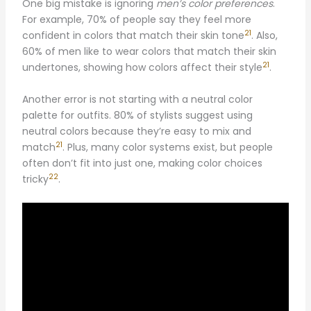
One big mistake is ignoring
men’s color preferences
.
For example, 70% of people say they feel more
21
confident in colors that match their skin tone
. Also,
60% of men like to wear colors that match their skin
21
undertones, showing how colors affect their style
.
Another error is not starting with a neutral color
palette for outfits. 80% of stylists suggest using
neutral colors because they’re easy to mix and
21
match
. Plus, many color systems exist, but people
often don’t fit into just one, making color choices
22
tricky
.