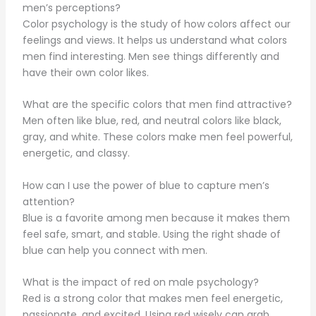
men’s perceptions?
Color psychology is the study of how colors affect our
feelings and views. It helps us understand what colors
men find interesting. Men see things differently and
have their own color likes.
What are the specific colors that men find attractive?
Men often like blue, red, and neutral colors like black,
gray, and white. These colors make men feel powerful,
energetic, and classy.
How can I use the power of blue to capture men’s
attention?
Blue is a favorite among men because it makes them
feel safe, smart, and stable. Using the right shade of
blue can help you connect with men.
What is the impact of red on male psychology?
Red is a strong color that makes men feel energetic,
passionate, and excited. Using red wisely can grab