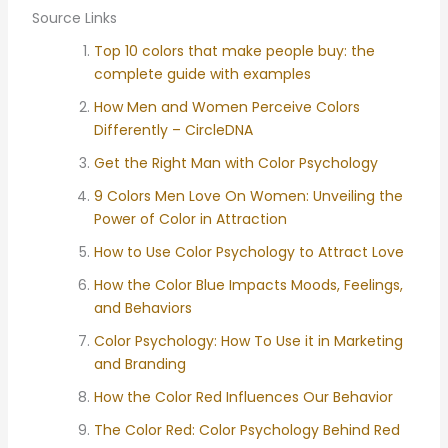
Source Links
Top 10 colors that make people buy: the
complete guide with examples
How Men and Women Perceive Colors
Differently – CircleDNA
Get the Right Man with Color Psychology
9 Colors Men Love On Women: Unveiling the
Power of Color in Attraction
How to Use Color Psychology to Attract Love
How the Color Blue Impacts Moods, Feelings,
and Behaviors
Color Psychology: How To Use it in Marketing
and Branding
How the Color Red Influences Our Behavior
The Color Red: Color Psychology Behind Red