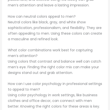
men’s attention and leave a lasting impression.
How can neutral colors appeal to men?
Neutral colors like black, gray, and white show
sophistication, professionalism, and flexibility. They are
often appealing to men. Using these colors can create
a masculine and refined look.
What color combinations work best for capturing
men’s attention?
Using colors that contrast and balance well can catch
men’s eye. Finding the right color mix can make your
designs stand out and grab attention.
How can I use color psychology in professional settings
to appeal to men?
Using color psychology in work settings, like business
clothes and office decor, can connect with men
better. Knowing the right colors for these areas is key.