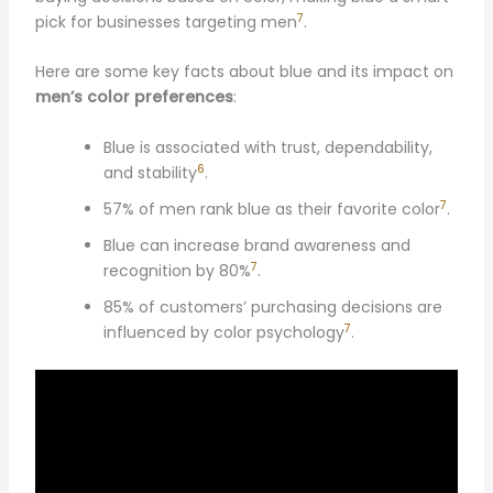
7
pick for businesses targeting men
.
Here are some key facts about blue and its impact on
men’s color preferences
:
Blue is associated with trust, dependability,
6
and stability
.
7
57% of men rank blue as their favorite color
.
Blue can increase brand awareness and
7
recognition by 80%
.
85% of customers’ purchasing decisions are
7
influenced by color psychology
.