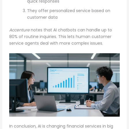
quick responses
They offer personalized service based on
customer data
Accenture
notes that AI chatbots can handle up to
80% of routine inquiries. This lets human customer
service agents deal with more complex issues.
In conclusion, AI is changing financial services in big