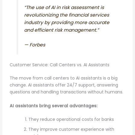
“The use of AI in risk assessment is
revolutionizing the financial services
industry by providing more accurate
and efficient risk management.”
—
Forbes
Customer Service: Call Centers vs. AI Assistants
The move from call centers to AI assistants is a big
change. AI assistants offer 24/7 support, answering
questions and handling transactions without humans.
AI assistants bring several advantages:
They reduce operational costs for banks
They improve customer experience with