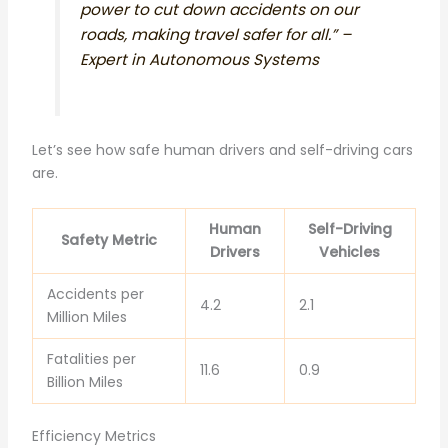
power to cut down accidents on our
roads, making travel safer for all.” –
Expert in Autonomous Systems
Let’s see how safe human drivers and self-driving cars
are.
Human
Self-Driving
Safety Metric
Drivers
Vehicles
Accidents per
4.2
2.1
Million Miles
Fatalities per
11.6
0.9
Billion Miles
Efficiency Metrics