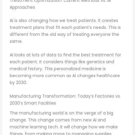
Treatment Optimization: Current Methods vs. AI
Approaches
AI is also changing how we treat patients. It creates
treatment plans that fit each patient’s needs. This is
different from the old way of treating everyone the
same.
AI looks at lots of data to find the best treatment for
each patient. It considers things like genetics and
medical history. This personalized medicine is
becoming more common as AI changes healthcare
by 2030.
Manufacturing Transformation: Today’s Factories vs.
2030’s Smart Facilities
The manufacturing world is on the verge of a big
change. This change comes from new AI and
machine learning tech. It will change how we make
things, from making more to managing supplies