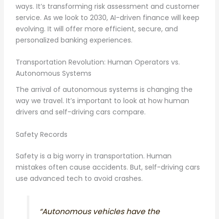
ways. It’s transforming risk assessment and customer
service. As we look to 2030, AI-driven finance will keep
evolving. It will offer more efficient, secure, and
personalized banking experiences.
Transportation Revolution: Human Operators vs.
Autonomous Systems
The arrival of autonomous systems is changing the
way we travel. It’s important to look at how human
drivers and self-driving cars compare.
Safety Records
Safety is a big worry in transportation. Human
mistakes often cause accidents. But, self-driving cars
use advanced tech to avoid crashes.
“Autonomous vehicles have the