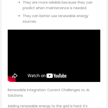
They are more reliable because they can
predict when maintenance is needed.
They can better use renewable energy
sources.
Renewable Integration: Current Challenges vs. AI
Solutions
Adding renewable energy to the grid is hard. It’s