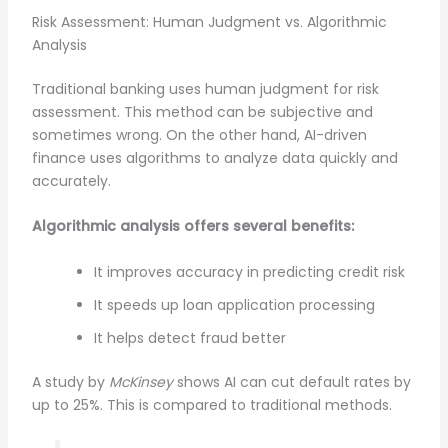
Risk Assessment: Human Judgment vs. Algorithmic
Analysis
Traditional banking uses human judgment for risk
assessment. This method can be subjective and
sometimes wrong. On the other hand, AI-driven
finance uses algorithms to analyze data quickly and
accurately.
Algorithmic analysis offers several benefits:
It improves accuracy in predicting credit risk
It speeds up loan application processing
It helps detect fraud better
A study by
McKinsey
shows AI can cut default rates by
up to 25%. This is compared to traditional methods.