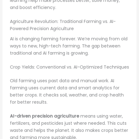
learning help make processes better, save money,
and boost efficiency.
Agriculture Revolution: Traditional Farming vs. AI-
Powered Precision Agriculture
AI is changing farming forever. We’re moving from old
ways to new, high-tech farming. The gap between
traditional and AI farming is growing.
Crop Yields: Conventional vs. AI-Optimized Techniques
Old farming uses past data and manual work. AI
farming uses current data and smart analytics for
better crops. It checks soil, weather, and crop health
for better results.
AI-driven precision agriculture
means using water,
fertilizers, and pesticides just where needed. This cuts
waste and helps the planet. It also makes crops better
and farming more sustainable.