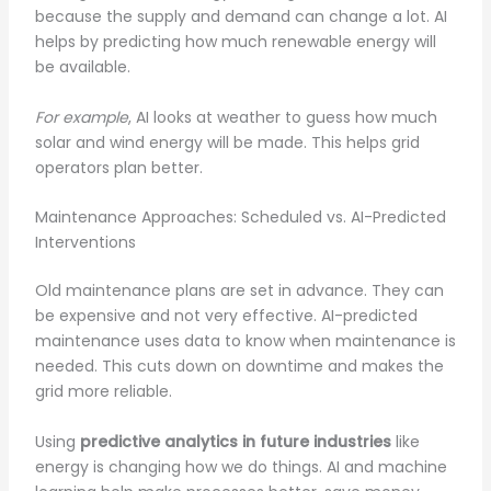
because the supply and demand can change a lot. AI
helps by predicting how much renewable energy will
be available.
For example
, AI looks at weather to guess how much
solar and wind energy will be made. This helps grid
operators plan better.
Maintenance Approaches: Scheduled vs. AI-Predicted
Interventions
Old maintenance plans are set in advance. They can
be expensive and not very effective. AI-predicted
maintenance uses data to know when maintenance is
needed. This cuts down on downtime and makes the
grid more reliable.
Using
predictive analytics in future industries
like
energy is changing how we do things. AI and machine