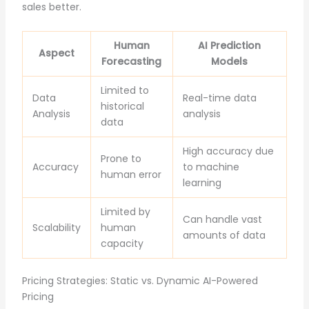
sales better.
Human
AI Prediction
Aspect
Forecasting
Models
Limited to
Data
Real-time data
historical
Analysis
analysis
data
High accuracy due
Prone to
Accuracy
to machine
human error
learning
Limited by
Can handle vast
Scalability
human
amounts of data
capacity
Pricing Strategies: Static vs. Dynamic AI-Powered
Pricing