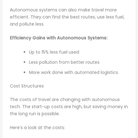
Autonomous systems can also make travel more
efficient. They can find the best routes, use less fuel,
and pollute less.
Efficiency Gains with Autonomous Systems:
Up to 15% less fuel used
Less pollution from better routes
More work done with automated logistics
Cost Structures
The costs of travel are changing with autonomous
tech. The start-up costs are high, but saving money in
the long run is possible.
Here’s a look at the costs: