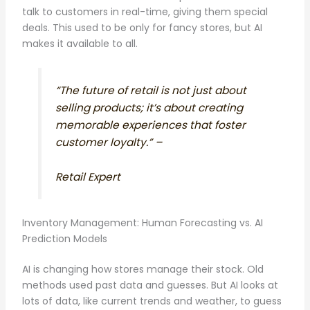
talk to customers in real-time, giving them special
deals. This used to be only for fancy stores, but AI
makes it available to all.
“The future of retail is not just about
selling products; it’s about creating
memorable experiences that foster
customer loyalty.” –
Retail Expert
Inventory Management: Human Forecasting vs. AI
Prediction Models
AI is changing how stores manage their stock. Old
methods used past data and guesses. But AI looks at
lots of data, like current trends and weather, to guess