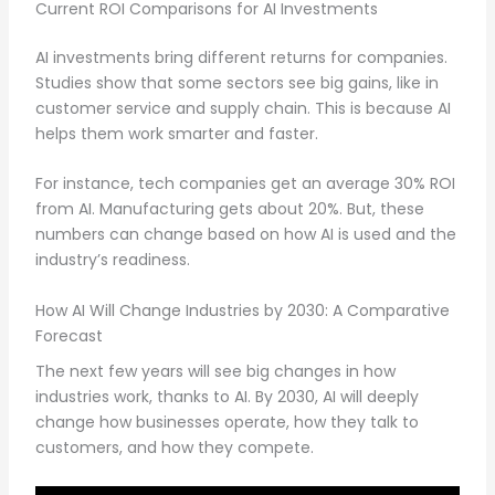
Current ROI Comparisons for AI Investments
AI investments bring different returns for companies.
Studies show that some sectors see big gains, like in
customer service and supply chain. This is because AI
helps them work smarter and faster.
For instance, tech companies get an average 30% ROI
from AI. Manufacturing gets about 20%. But, these
numbers can change based on how AI is used and the
industry’s readiness.
How AI Will Change Industries by 2030: A Comparative
Forecast
The next few years will see big changes in how
industries work, thanks to AI. By 2030, AI will deeply
change how businesses operate, how they talk to
customers, and how they compete.