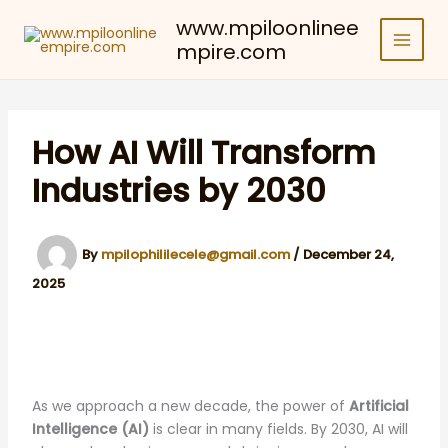
Skip
www.mpiloonlinee
to
mpire.com
content
How AI Will Transform
Industries by 2030
By
mpilophililecele@gmail.com
/
December 24,
2025
As we approach a new decade, the power of
Artificial
Intelligence (AI)
is clear in many fields. By 2030, AI will