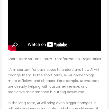
Short-term vs. Long-term Transformation Trajectories
It’s important for businesses to understand how AI will
change them. In the short term, AI will make things
more efficient and cheaper. For example, AI chatbots
are already helping with customer service, and
predictive maintenance is cutting downtime.
In the long term, AI will bring even bigger changes. It
will help businesses innovate and change old ways of