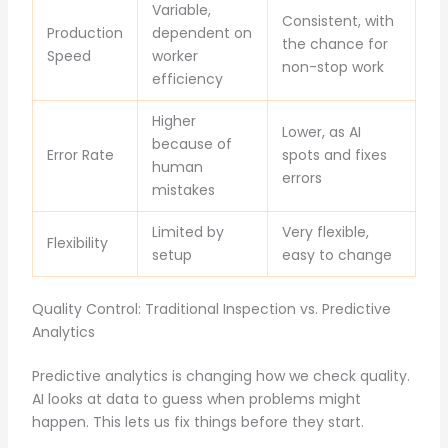
Variable,
Consistent, with
Production
dependent on
the chance for
Speed
worker
non-stop work
efficiency
Higher
Lower, as AI
because of
Error Rate
spots and fixes
human
errors
mistakes
Limited by
Very flexible,
Flexibility
setup
easy to change
Quality Control: Traditional Inspection vs. Predictive
Analytics
Predictive analytics is changing how we check quality.
AI looks at data to guess when problems might
happen. This lets us fix things before they start.