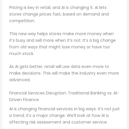
Pricing is key in retail, and AI is changing it. AI lets
stores change prices fast, based on demand and
competition.
This new way helps stores make more money when
it’s busy and sell more when it’s not. It’s a big change
from old ways that might lose money or have too
much stock.
As AI gets better, retail will use data even more to
make decisions. This will make the industry even more
advanced.
Financial Services Disruption: Traditional Banking vs. AI-
Driven Finance
AI is changing financial services in big ways. It’s not just
a trend; it’s a major change. We’ll look at how AI is
affecting risk assessment and customer service.