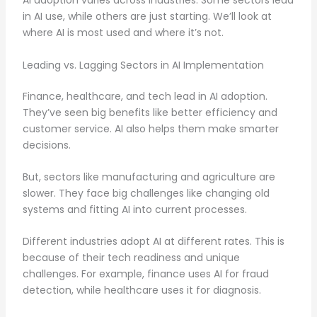
AI adoption varies across industries. Some sectors lead
in AI use, while others are just starting. We’ll look at
where AI is most used and where it’s not.
Leading vs. Lagging Sectors in AI Implementation
Finance, healthcare, and tech lead in AI adoption.
They’ve seen big benefits like better efficiency and
customer service. AI also helps them make smarter
decisions.
But, sectors like manufacturing and agriculture are
slower. They face big challenges like changing old
systems and fitting AI into current processes.
Different industries adopt AI at different rates. This is
because of their tech readiness and unique
challenges. For example, finance uses AI for fraud
detection, while healthcare uses it for diagnosis.