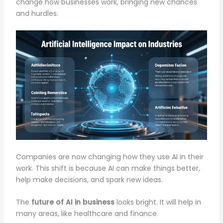
change how businesses work, bringing new chances
and hurdles.
Companies are now changing how they use AI in their
work. This shift is because AI can make things better,
help make decisions, and spark new ideas.
The
future of AI in business
looks bright. It will help in
many areas, like healthcare and finance.