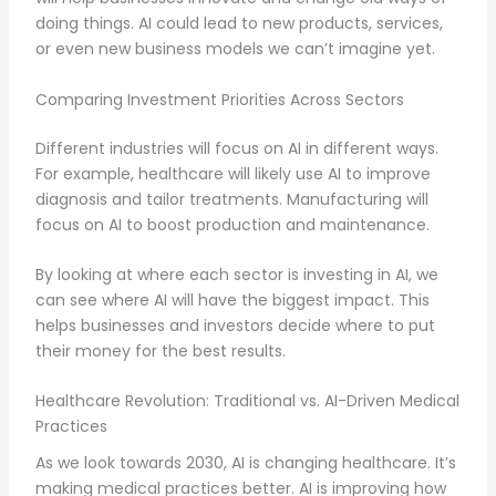
doing things. AI could lead to new products, services,
or even new business models we can’t imagine yet.
Comparing Investment Priorities Across Sectors
Different industries will focus on AI in different ways.
For example, healthcare will likely use AI to improve
diagnosis and tailor treatments. Manufacturing will
focus on AI to boost production and maintenance.
By looking at where each sector is investing in AI, we
can see where AI will have the biggest impact. This
helps businesses and investors decide where to put
their money for the best results.
Healthcare Revolution: Traditional vs. AI-Driven Medical
Practices
As we look towards 2030, AI is changing healthcare. It’s
making medical practices better. AI is improving how