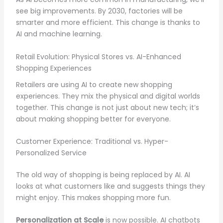
see big improvements. By 2030, factories will be
smarter and more efficient. This change is thanks to
AI and machine learning.
Retail Evolution: Physical Stores vs. AI-Enhanced
Shopping Experiences
Retailers are using AI to create new shopping
experiences. They mix the physical and digital worlds
together. This change is not just about new tech; it’s
about making shopping better for everyone.
Customer Experience: Traditional vs. Hyper-
Personalized Service
The old way of shopping is being replaced by AI. AI
looks at what customers like and suggests things they
might enjoy. This makes shopping more fun.
Personalization at Scale
is now possible. AI chatbots