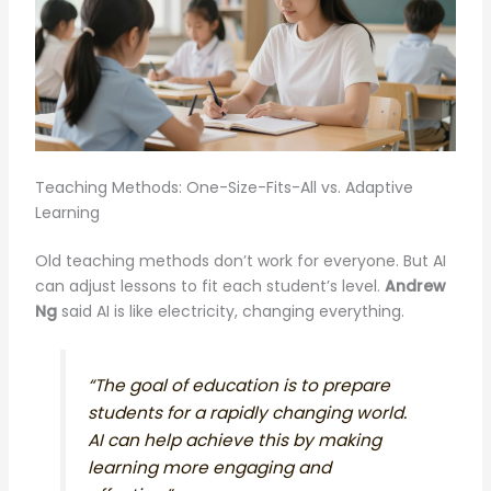
Teaching Methods: One-Size-Fits-All vs. Adaptive
Learning
Old teaching methods don’t work for everyone. But AI
can adjust lessons to fit each student’s level.
Andrew
Ng
said AI is like electricity, changing everything.
“The goal of education is to prepare
students for a rapidly changing world.
AI can help achieve this by making
learning more engaging and