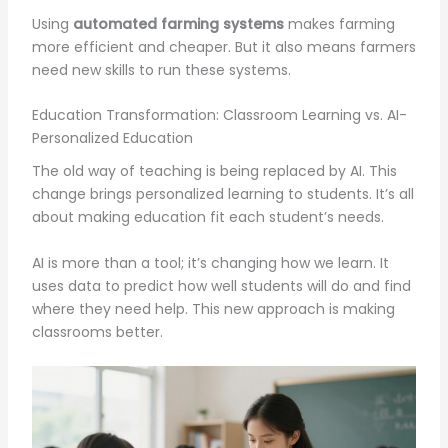
Using
automated farming systems
makes farming
more efficient and cheaper. But it also means farmers
need new skills to run these systems.
Education Transformation: Classroom Learning vs. AI-
Personalized Education
The old way of teaching is being replaced by AI. This
change brings personalized learning to students. It’s all
about making education fit each student’s needs.
AI is more than a tool; it’s changing how we learn. It
uses data to predict how well students will do and find
where they need help. This new approach is making
classrooms better.