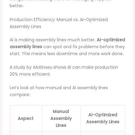
better.
Production Efficiency: Manual vs. AI-Optimized
Assembly Lines
AI is making assembly lines much better.
AI-optimized
assembly lines
can spot and fix problems before they
start. This means less downtime and more work done.
A study by
McKinsey
shows AI can make production
20% more efficient.
Let’s look at how manual and AI assembly lines
compare:
Manual
AI-Optimized
Aspect
Assembly
Assembly Lines
Lines