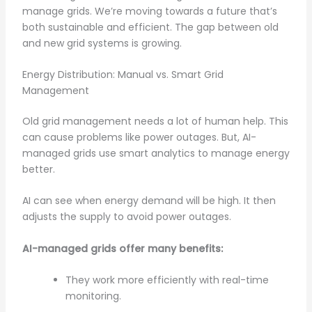
manage grids. We’re moving towards a future that’s
both sustainable and efficient. The gap between old
and new grid systems is growing.
Energy Distribution: Manual vs. Smart Grid
Management
Old grid management needs a lot of human help. This
can cause problems like power outages. But, AI-
managed grids use smart analytics to manage energy
better.
AI can see when energy demand will be high. It then
adjusts the supply to avoid power outages.
AI-managed grids offer many benefits:
They work more efficiently with real-time
monitoring.