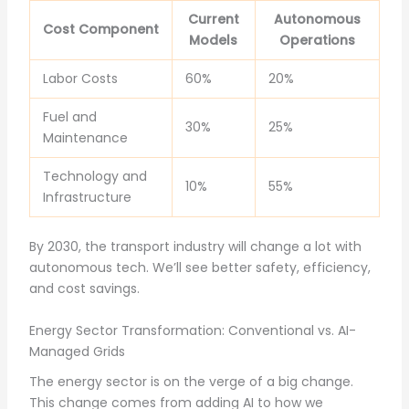
Current
Autonomous
Cost Component
Models
Operations
Labor Costs
60%
20%
Fuel and
30%
25%
Maintenance
Technology and
10%
55%
Infrastructure
By 2030, the transport industry will change a lot with
autonomous tech. We’ll see better safety, efficiency,
and cost savings.
Energy Sector Transformation: Conventional vs. AI-
Managed Grids
The energy sector is on the verge of a big change.
This change comes from adding AI to how we