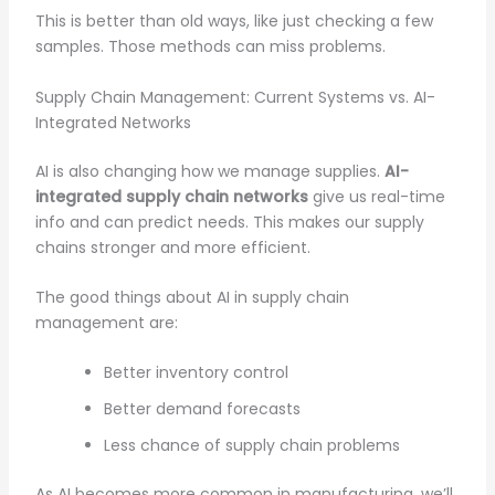
This is better than old ways, like just checking a few
samples. Those methods can miss problems.
Supply Chain Management: Current Systems vs. AI-
Integrated Networks
AI is also changing how we manage supplies.
AI-
integrated supply chain networks
give us real-time
info and can predict needs. This makes our supply
chains stronger and more efficient.
The good things about AI in supply chain
management are:
Better inventory control
Better demand forecasts
Less chance of supply chain problems
As AI becomes more common in manufacturing, we’ll