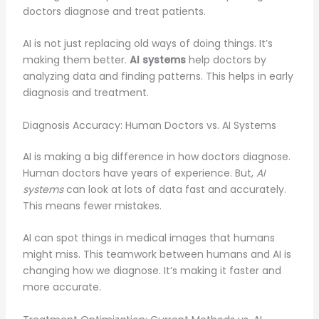
doctors diagnose and treat patients.
AI is not just replacing old ways of doing things. It’s
making them better.
AI systems
help doctors by
analyzing data and finding patterns. This helps in early
diagnosis and treatment.
Diagnosis Accuracy: Human Doctors vs. AI Systems
AI is making a big difference in how doctors diagnose.
Human doctors have years of experience. But,
AI
systems
can look at lots of data fast and accurately.
This means fewer mistakes.
AI can spot things in medical images that humans
might miss. This teamwork between humans and AI is
changing how we diagnose. It’s making it faster and
more accurate.