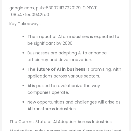
google.com, pub-5300211127220179, DIRECT,
f08c47fec0942fa0
Key Takeaways
The impact of AI on industries is expected to
be significant by 2030.
Businesses are adopting AI to enhance
efficiency and drive innovation.
The
future of AI in business
is promising, with
applications across various sectors.
AI is poised to revolutionize the way
companies operate.
New opportunities and challenges will arise as
AI transforms industries.
The Current State of AI Adoption Across Industries