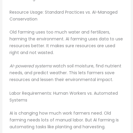
Resource Usage: Standard Practices vs. AI-Managed
Conservation
Old farming uses too much water and fertilizers,
harming the environment. AI farming uses data to use
resources better. It makes sure resources are used
right and not wasted.
AI-powered systems
watch soil moisture, find nutrient
needs, and predict weather. This lets farmers save
resources and lessen their environmental impact.
Labor Requirements: Human Workers vs. Automated
Systems
AI is changing how much work farmers need. Old
farming needs lots of manual labor. But AI farming is
automating tasks like planting and harvesting.