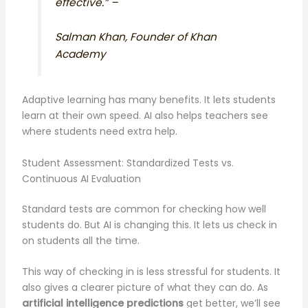
effective.” –
Salman Khan, Founder of Khan
Academy
Adaptive learning has many benefits. It lets students
learn at their own speed. AI also helps teachers see
where students need extra help.
Student Assessment: Standardized Tests vs.
Continuous AI Evaluation
Standard tests are common for checking how well
students do. But AI is changing this. It lets us check in
on students all the time.
This way of checking in is less stressful for students. It
also gives a clearer picture of what they can do. As
artificial intelligence predictions
get better, we’ll see