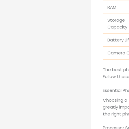
RAM
Storage
Capacity
Battery Li
Camera Q
The best ph
Follow these
Essential P
Choosing a 
greatly impa
the right ph
Processor S