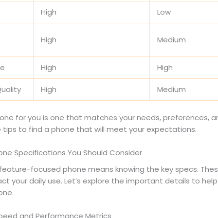
High
Low
High
Medium
fe
High
High
uality
High
Medium
one for you is one that matches your needs, preferences, a
 tips to find a phone that will meet your expectations.
hone Specifications You Should Consider
feature-focused phone means knowing the key specs. The
ct your daily use. Let’s explore the important details to help
one.
peed and Performance Metrics