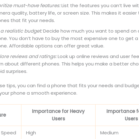
oritize must-have features:
List the features you can’t live wit
era quality, battery life, or screen size. This makes it easier 
nes that fit your needs.
 a realistic budget:
Decide how much you want to spend on 
ne. You don’t have to buy the most expensive one to get a
ne. Affordable options can offer great value.
lore reviews and ratings:
Look up online reviews and user fe
rn about different phones. This helps you make a better ch
id surprises.
se tips, you can find a phone that fits your needs and budget.
your phone a smooth experience.
Importance for Heavy
Importance fo
ure
Users
Users
r Speed
High
Medium