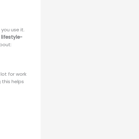
you use it.
r
lifestyle-
about:
lot for work
 this helps