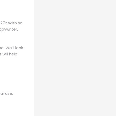
2027? With so
opywriter,
e. We’ll look
will help
ur use.