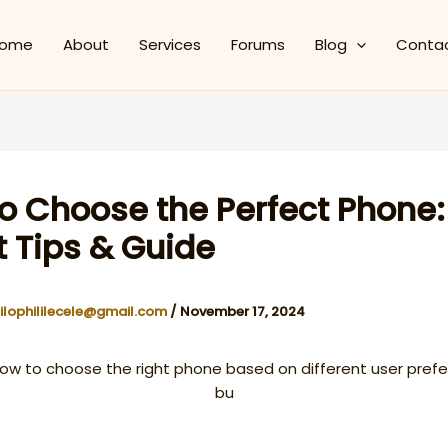
ome
About
Services
Forums
Blog
Conta
o Choose the Perfect Phone:
t Tips & Guide
ilophililecele@gmail.com
/
November 17, 2024