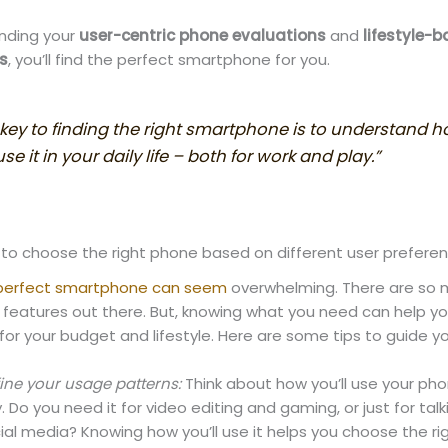
nding your
user-centric phone evaluations
and
lifestyle-
s
, you’ll find the perfect smartphone for you.
 key to finding the right smartphone is to understand 
se it in your daily life – both for work and play.”
 to choose the right phone based on different user prefere
 perfect smartphone can seem
overwhelming. There are so
 features out there. But, knowing what you need can help yo
for your budget and lifestyle. Here are some tips to guide yo
ine your usage patterns:
Think about how you’ll use your ph
. Do you need it for video editing and gaming, or just for tal
ial media? Knowing how you’ll use it helps you choose the ri