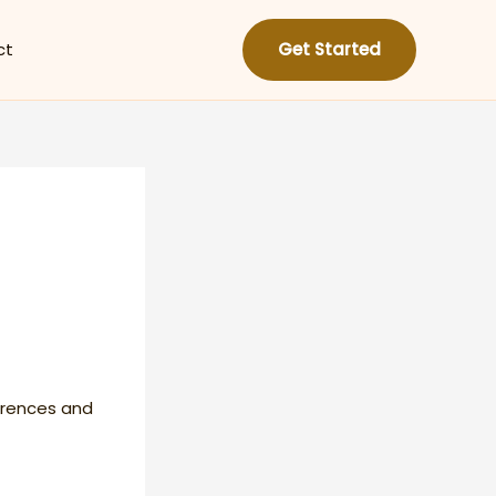
ct
Get Started