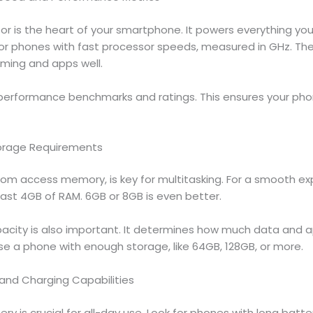
r is the heart of your smartphone. It powers everything you
for phones with fast processor speeds, measured in GHz. Th
aming and apps well.
 performance benchmarks and ratings. This ensures your p
orage Requirements
dom access memory, is key for multitasking. For a smooth ex
east 4GB of RAM. 6GB or 8GB is even better.
acity is also important. It determines how much data and 
se a phone with enough storage, like 64GB, 128GB, or more.
 and Charging Capabilities
ry is crucial for all-day use. Look for phones with long battery