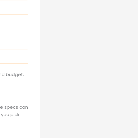
nd budget.
se specs can
 you pick