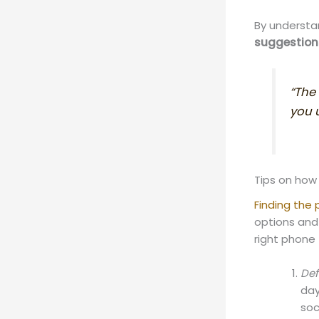
By understa
suggestion
“The
you u
Tips on how
Finding the
options and
right phone 
Def
day
soc