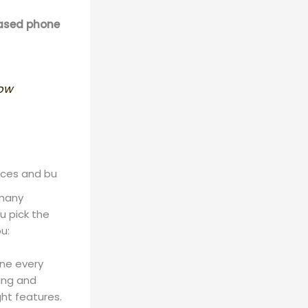
based phone
how
nces and bu
 many
u pick the
u:
one every
king and
ght features.