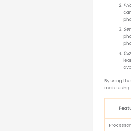
Pri
cam
pho
Set
pho
pho
Exp
lea
avo
By using the
make using 
Feat
Processo