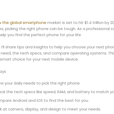
w the global smartphone
market is set to hit $1.4 trillion by 
, picking the right phone can be tough. As a professional c
help you find the perfect phone for your life.
, I’ll share tips and insights to help you choose your next phon
 need, the tech specs, and compare operating systems. This 
smart choice for your next mobile device.
ays
w your daily needs to pick the right phone.
ck the tech specs like speed, RAM, and battery to match yo
pare Android and iOS to find the best for you.
k at camera, display, and design to meet your needs.