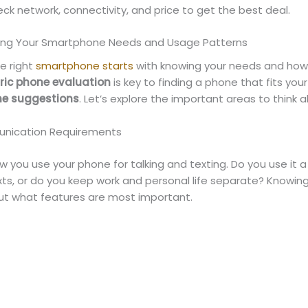
ck network, connectivity, and price to get the best deal.
ing Your Smartphone Needs and Usage Patterns
e right
smartphone starts
with knowing your needs and how 
ric phone evaluation
is key to finding a phone that fits you
e suggestions
. Let’s explore the important areas to think 
unication Requirements
 you use your phone for talking and texting. Do you use it a 
xts, or do you keep work and personal life separate? Knowing
out what features are most important.