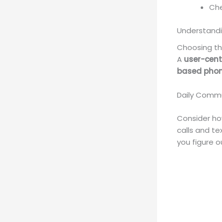
Che
Understand
Choosing th
A
user-cent
based phon
Daily Comm
Consider how
calls and te
you figure 