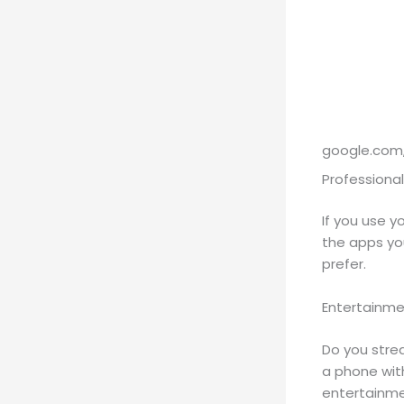
google.com,
Professional
If you use y
the apps yo
prefer.
Entertainm
Do you stre
a phone wit
entertainme