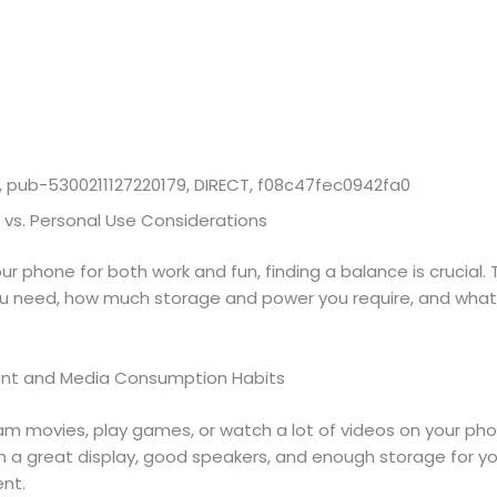
 pub-5300211127220179, DIRECT, f08c47fec0942fa0
 vs. Personal Use Considerations
our phone for both work and fun, finding a balance is crucial.
u need, how much storage and power you require, and what
ent and Media Consumption Habits
am movies, play games, or watch a lot of videos on your pho
h a great display, good speakers, and enough storage for yo
nt.