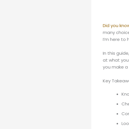
Did you kno
many choices
I’m here to 
In this guide
at what you
you make a 
Key Takeaw
Kno
Che
Com
Loo