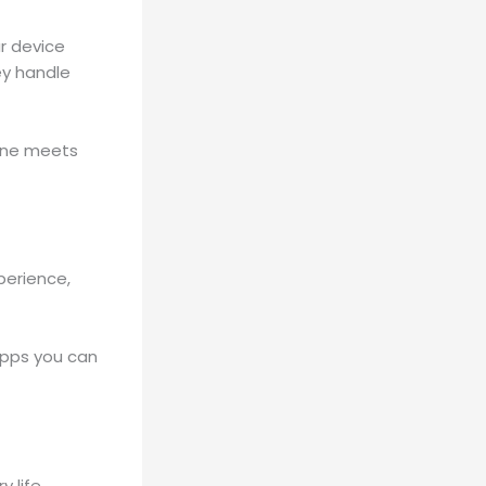
r device
ey handle
hone meets
perience,
apps you can
 life,