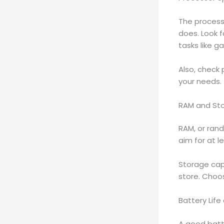
The processo
does. Look 
tasks like g
Also, check
your needs.
RAM and St
RAM, or ran
aim for at l
Storage cap
store. Choo
Battery Life
A good batte