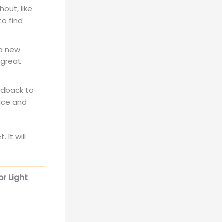
hout, like
to find
a new
 great
edback to
oice and
 It will
r Light