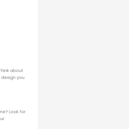
 Think about
 design you
ne? Look for
ur