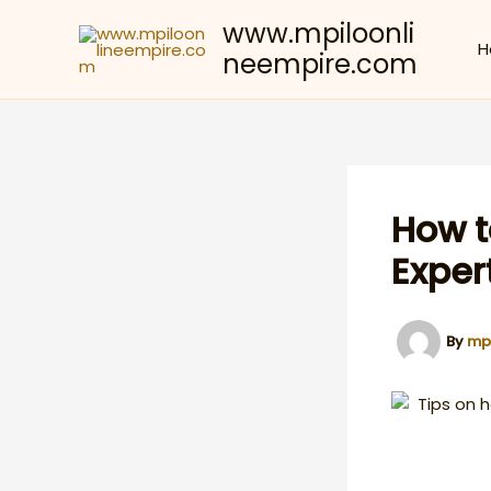
Skip
www.mpiloonli
to
H
neempire.com
content
How t
Exper
By
mp