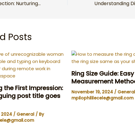
The Art of Connection: Nurturing Lasting Bonds in a Fast-Paced World
d Posts
Ring Size Guide: Eas
Measurement Metho
 the First Impression:
November 19, 2024
/
Genera
iguing post title goes
mpilophililecele@gmail.com
, 2024
/
General
/ By
ecele@gmail.com