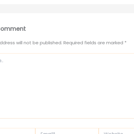
 Comment
ddress will not be published.
Required fields are marked
*
Email*
Website