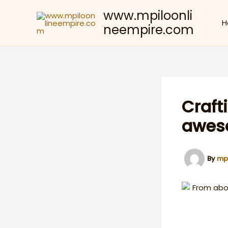
Skip
www.mpiloonli
to
H
neempire.com
content
Craft
aweso
By
mp