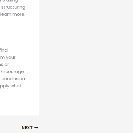
 structuring
learn more.
inal
om your
ns or
. Encourage
 conclusion
 apply what
NEXT