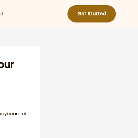
ct
Get Started
our