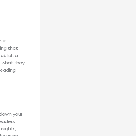
our
ing that
tablish a
o what they
reading
 down your
readers
nsights,
hs using