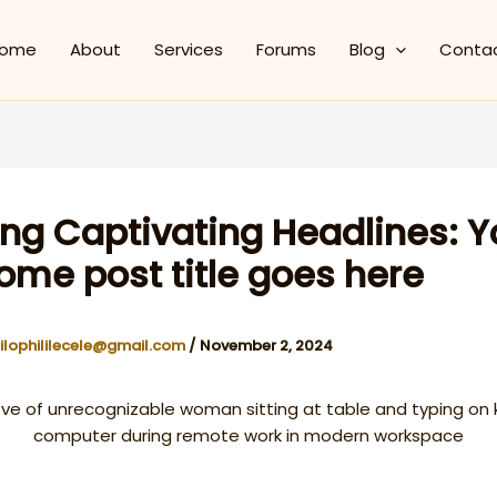
ome
About
Services
Forums
Blog
Conta
ing Captivating Headlines: Y
me post title goes here
ilophililecele@gmail.com
/
November 2, 2024