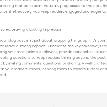
 ensuring that each point naturally progresses to the next. By
ontent effectively, you keep readers engaged and eager to 
sures: Leaving a Lasting Impression
our blog post isn’t just about wrapping things up – it’s your f
 to leave a strong impact. Summarize the key takeaways fr
rcing your main points. If relevant, provide actionable solutio
voking questions to keep readers thinking beyond the post
by inviting comments, questions, or sharing. A well-crafted
r in your readers’ minds, inspiring them to explore further or
ned.