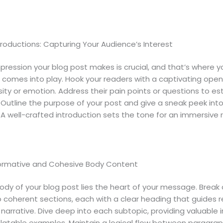
roductions: Capturing Your Audience’s Interest
impression your blog post makes is crucial, and that’s where y
 comes into play. Hook your readers with a captivating open
sity or emotion. Address their pain points or questions to es
 Outline the purpose of your post and give a sneak peek int
A well-crafted introduction sets the tone for an immersive 
formative and Cohesive Body Content
ody of your blog post lies the heart of your message. Break
o coherent sections, each with a clear heading that guides 
narrative. Dive deep into each subtopic, providing valuable i
elatable examples. Maintain a logical flow between paragrap