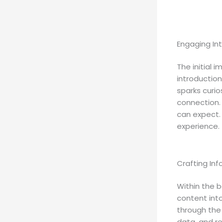
Engaging Int
The initial 
introduction
sparks curio
connection.
can expect. 
experience.
Crafting In
Within the b
content int
through the 
data, and r