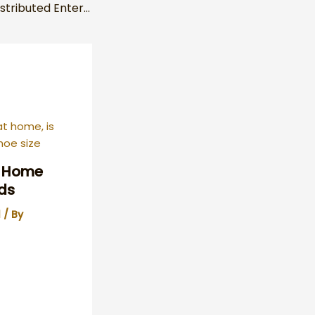
Understanding Distributed Enterprise Made Simple
y Home
ds
l
/ By