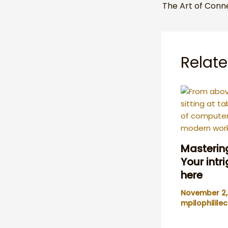
Relate
Mastering
Your intr
here
November 2
mpilophilil