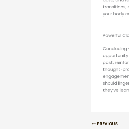
transitions,
your body c
Powerful Clo
Concluding y
opportunity
post, reinfo
thought-pro
engagement 
should linge
they’ve lear
PREVIOUS