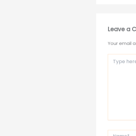
Leave a
Your email a
Type
here..
Name*