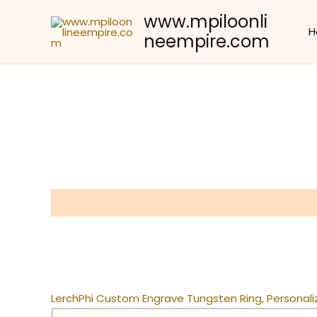
Skip
www.mpiloonli
to
H
neempire.com
content
Description
Reviews (0)
LerchPhi Custom Engrave Tungsten Ring, Personali