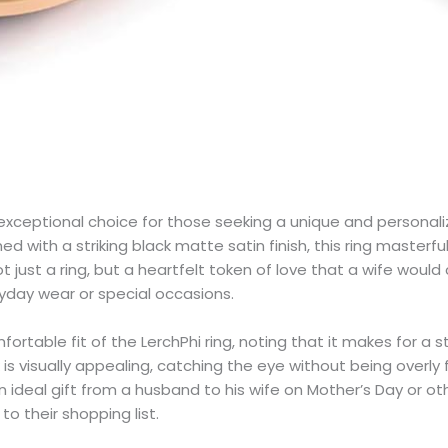
ceptional choice for those seeking a unique and personalized 
with a striking black matte satin finish, this ring masterfu
just a ring, but a heartfelt token of love that a wife would 
ryday wear or special occasions.
table fit of the LerchPhi ring, noting that it makes for a st
 visually appealing, catching the eye without being overly flas
deal gift from a husband to his wife on Mother’s Day or other
to their shopping list.​