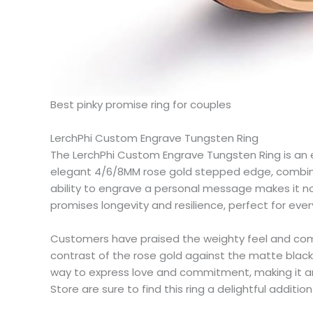
Best pinky promise ring for couples​
LerchPhi Custom Engrave Tungsten Ring​
The LerchPhi Custom Engrave Tungsten Ring is an ex
elegant 4/6/8MM rose gold stepped edge, combined 
ability to engrave a personal message makes it not 
promises longevity and resilience, perfect for eve
Customers have praised the weighty feel and comfor
contrast of the rose gold against the matte black is
way to express love and commitment, making it an i
Store are sure to find this ring a delightful addition 