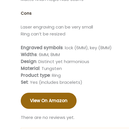
Cons
Laser engraving can be very small
Ring can’t be resized​
Engraved symbols
: lock (6MM), key (8MM)
Widths
: 6MM, 8MM
Design
: Distinct yet harmonious
Material
: Tungsten
Product type
: Ring
Set
: Yes (includes bracelets)​
View On Amazon
There are no reviews yet.