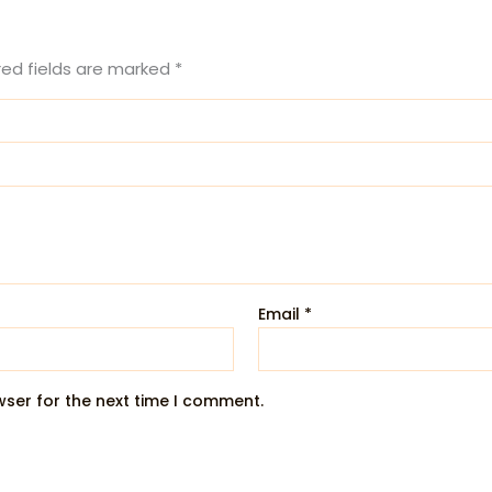
red fields are marked
*
Email
*
wser for the next time I comment.