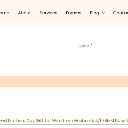
ome
About
Services
Forums
Blog
Conta
Home
/
zed Mothers Day Gift for Wife from Husband, 4/6/8MM Rose G