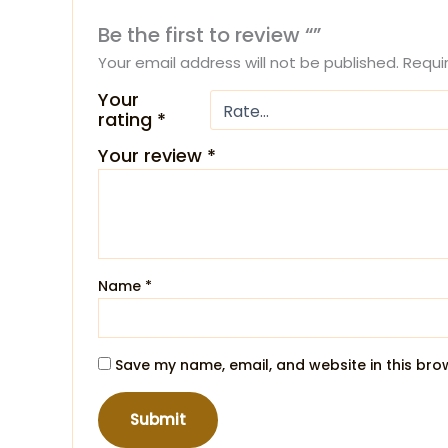
Be the first to review “”
Your email address will not be published.
Requi
Your
rating
*
Your review
*
Name
*
Save my name, email, and website in this bro