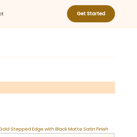
ct
Get Started
old Stepped Edge with Black Matte Satin Finish