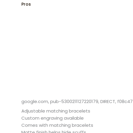
Pros
google.com, pub-5300211127220179, DIRECT, f08c4
Adjustable matching bracelets
Custom engraving available
Comes with matching bracelets
Matte finish helps hide scuffs​