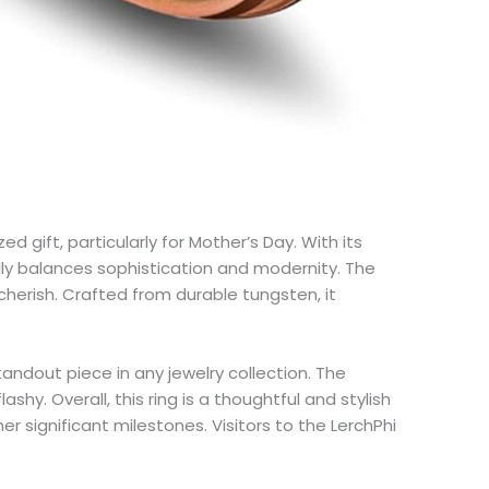
gift, particularly for Mother’s Day. With its
lly balances sophistication and modernity. The
cherish. Crafted from durable tungsten, it
andout piece in any jewelry collection. The
hy. Overall, this ring is a thoughtful and stylish
 significant milestones. Visitors to the LerchPhi