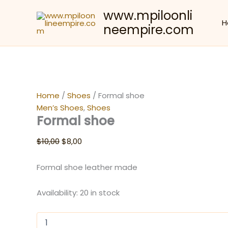
Skip
www.mpiloonli
to
Sale!
H
neempire.com
content
Home
/
Shoes
/ Formal shoe
Men’s Shoes
,
Shoes
Formal shoe
Original
Current
$
10,00
$
8,00
price
price
was:
is:
Formal shoe leather made
$10,00.
$8,00.
Availability:
20 in stock
Formal
shoe