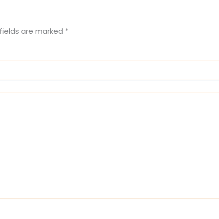
fields are marked
*