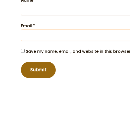
Name
*
Email
*
Save my name, email, and website in this browser