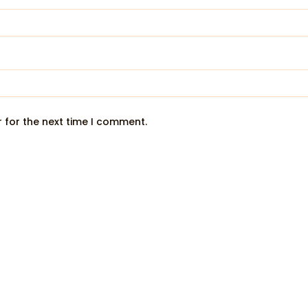
 for the next time I comment.