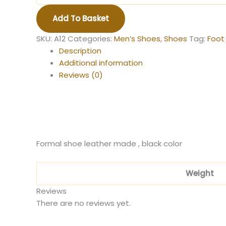
quantity
Add To Basket
SKU:
A12
Categories:
Men’s Shoes
,
Shoes
Tag:
Foot
Description
Additional information
Reviews (0)
Formal shoe leather made , black color
Weight
Reviews
There are no reviews yet.