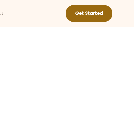
ct
Get Started