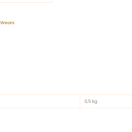
 Wears
0,5 kg