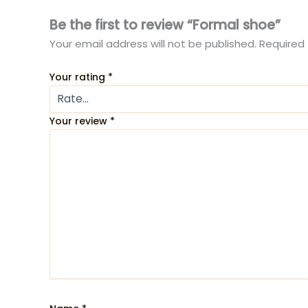
Be the first to review “Formal shoe”
Your email address will not be published.
Required 
Your rating
*
Your review
*