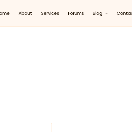
ome
About
Services
Forums
Blog
Conta