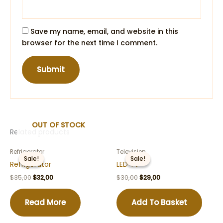
Save my name, email, and website in this
browser for the next time I comment.
OUT OF STOCK
Related products
Refrigerator
Television
Sale!
Sale!
Sale!
Sale!
Refrigerator
LED TV
Original
Current
Original
Current
$
35,00
$
32,00
$
30,00
$
29,00
price
price
price
price
was:
is:
was:
is:
$35,00.
$32,00.
$30,00.
$29,00.
Read More
Add To Basket