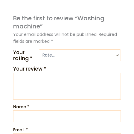
Be the first to review “Washing
machine”
Your email address will not be published.
Required
fields are marked
*
Your
rating
*
Your review
*
Name
*
Email
*