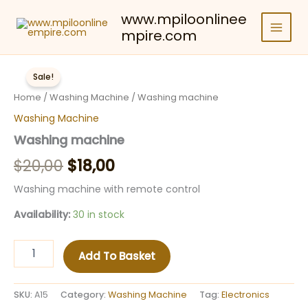
Skip
www.mpiloonlinee
to
mpire.com
content
Sale!
Home
/
Washing Machine
/ Washing machine
Washing Machine
Washing machine
Original
Current
$
20,00
$
18,00
price
price
Washing machine with remote control
was:
is:
Availability:
30 in stock
$20,00.
$18,00.
Washing
Add To Basket
machine
quantity
SKU:
A15
Category:
Washing Machine
Tag:
Electronics