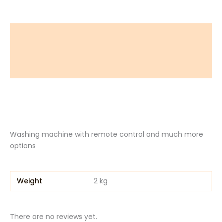
Description
Additional information
Reviews (0)
Washing machine with remote control and much more
options
Weight
2 kg
There are no reviews yet.