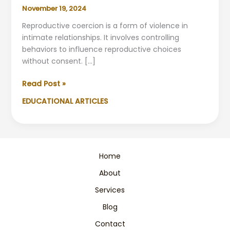
November 19, 2024
Reproductive coercion is a form of violence in
intimate relationships. It involves controlling
behaviors to influence reproductive choices
without consent. […]
Understanding
Read Post »
Reproductive
EDUCATIONAL ARTICLES
Coercion
&
Gender
Violence
Home
About
Services
Blog
Contact