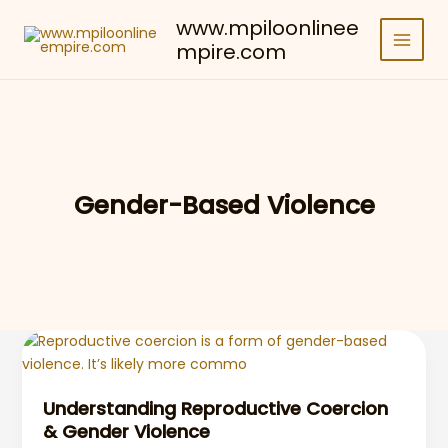
Skip
www.mpiloonlinee
to
mpire.com
content
Gender-Based Violence
Understanding Reproductive Coercion
& Gender Violence