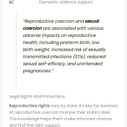
“Reproductive coercion and
sexual
coercion
are associated with various
adverse impacts on reproductive
health, including preterm birth, low
birth weight, increased risk of sexually
transmitted infections (STIs), reduced
sexual self-efficacy, and unintended
pregnancies.”
Legal Rights and Protections
Reproductive rights
vary by state. It’s key for survivors
of reproductive coercion to know their state’s laws.
This knowledge helps them make informed choices
and find the right support.