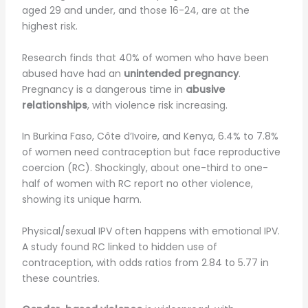
aged 29 and under, and those 16-24, are at the
highest risk.
Research finds that 40% of women who have been
abused have had an
unintended pregnancy
.
Pregnancy is a dangerous time in
abusive
relationships
, with violence risk increasing.
In Burkina Faso, Côte d’Ivoire, and Kenya, 6.4% to 7.8%
of women need contraception but face reproductive
coercion (RC). Shockingly, about one-third to one-
half of women with RC report no other violence,
showing its unique harm.
Physical/sexual IPV often happens with emotional IPV.
A study found RC linked to hidden use of
contraception, with odds ratios from 2.84 to 5.77 in
these countries.