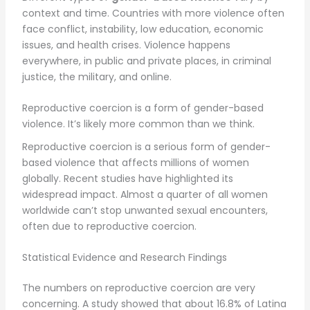
context and time. Countries with more violence often
face conflict, instability, low education, economic
issues, and health crises. Violence happens
everywhere, in public and private places, in criminal
justice, the military, and online.
Reproductive coercion is a form of gender-based
violence. It’s likely more common than we think.
Reproductive coercion is a serious form of gender-
based violence that affects millions of women
globally. Recent studies have highlighted its
widespread impact. Almost a quarter of all women
worldwide can’t stop unwanted sexual encounters,
often due to reproductive coercion.
Statistical Evidence and Research Findings
The numbers on reproductive coercion are very
concerning. A study showed that about 16.8% of Latina