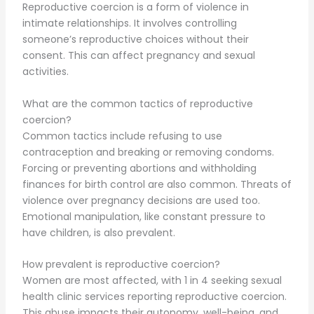
Reproductive coercion is a form of violence in
intimate relationships. It involves controlling
someone’s reproductive choices without their
consent. This can affect pregnancy and sexual
activities.
What are the common tactics of reproductive
coercion?
Common tactics include refusing to use
contraception and breaking or removing condoms.
Forcing or preventing abortions and withholding
finances for birth control are also common. Threats of
violence over pregnancy decisions are used too.
Emotional manipulation, like constant pressure to
have children, is also prevalent.
How prevalent is reproductive coercion?
Women are most affected, with 1 in 4 seeking sexual
health clinic services reporting reproductive coercion.
This abuse impacts their autonomy, well-being, and