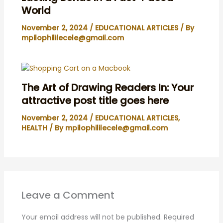
World
November 2, 2024
/
EDUCATIONAL ARTICLES
/ By
mpilophililecele@gmail.com
The Art of Drawing Readers In: Your
attractive post title goes here
November 2, 2024
/
EDUCATIONAL ARTICLES
,
HEALTH
/ By
mpilophililecele@gmail.com
Leave a Comment
Your email address will not be published.
Required