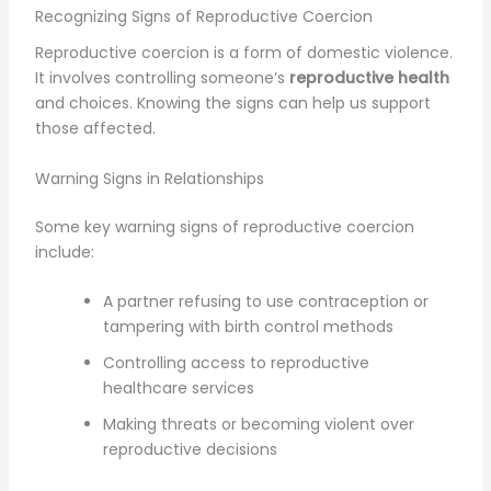
Recognizing Signs of Reproductive Coercion
Reproductive coercion is a form of domestic violence.
It involves controlling someone’s
reproductive health
and choices. Knowing the signs can help us support
those affected.
Warning Signs in Relationships
Some key warning signs of reproductive coercion
include:
A partner refusing to use contraception or
tampering with birth control methods
Controlling access to reproductive
healthcare services
Making threats or becoming violent over
reproductive decisions