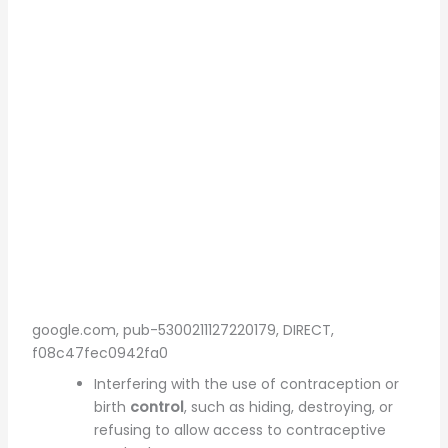
google.com, pub-5300211127220179, DIRECT,
f08c47fec0942fa0
Interfering with the use of contraception or
birth
control
, such as hiding, destroying, or
refusing to allow access to contraceptive