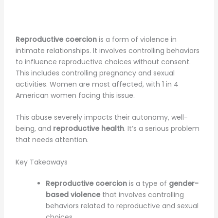
Reproductive coercion
is a form of violence in
intimate relationships. It involves controlling behaviors
to influence reproductive choices without consent.
This includes controlling pregnancy and sexual
activities. Women are most affected, with 1 in 4
American women facing this issue.
This abuse severely impacts their autonomy, well-
being, and
reproductive health
. It’s a serious problem
that needs attention.
Key Takeaways
Reproductive coercion
is a type of
gender-
based violence
that involves controlling
behaviors related to reproductive and sexual
choices.