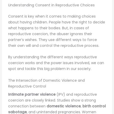
Understanding Consent in Reproductive Choices
Consent is key when it comes to making choices
about having children. People have the right to decide
what happens to their bodies. But, in cases of
reproductive coercion, the abuser ignores their
partner’s wishes. They use different ways to force
their own will and control the reproductive process.
By understanding the different ways reproductive
coercion works and the power issues involved, we can
spot and tackle this big problem in our society.
The Intersection of Domestic Violence and
Reproductive Control
Intimate partner violence
(IPV) and reproductive
coercion are closely linked. Studies show a strong
connection between
domestic violence
,
birth control
sabotage
, and unintended pregnancies. Women