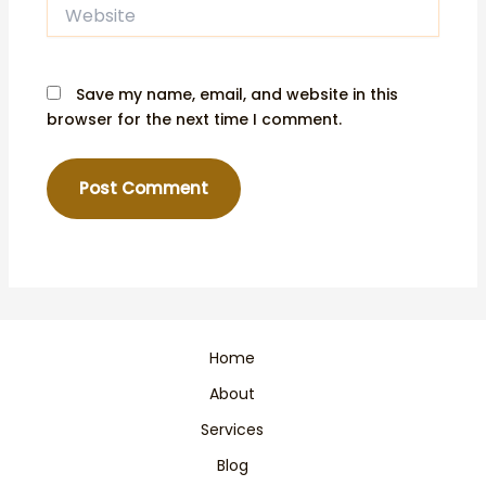
Website
Save my name, email, and website in this
browser for the next time I comment.
Home
About
Services
Blog