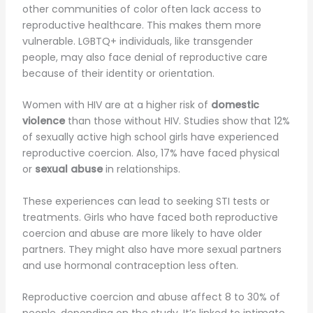
other communities of color often lack access to
reproductive healthcare. This makes them more
vulnerable. LGBTQ+ individuals, like transgender
people, may also face denial of reproductive care
because of their identity or orientation.
Women with HIV are at a higher risk of
domestic
violence
than those without HIV. Studies show that 12%
of sexually active high school girls have experienced
reproductive coercion. Also, 17% have faced physical
or
sexual abuse
in relationships.
These experiences can lead to seeking STI tests or
treatments. Girls who have faced both reproductive
coercion and abuse are more likely to have older
partners. They might also have more sexual partners
and use hormonal contraception less often.
Reproductive coercion and abuse affect 8 to 30% of