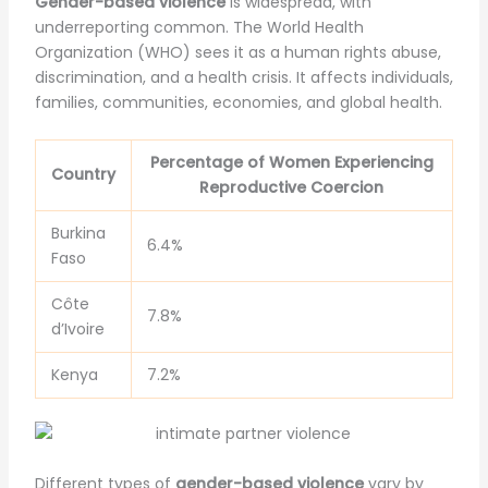
Gender-based violence
is widespread, with
underreporting common. The World Health
Organization (WHO) sees it as a human rights abuse,
discrimination, and a health crisis. It affects individuals,
families, communities, economies, and global health.
Percentage of Women Experiencing
Country
Reproductive Coercion
Burkina
6.4%
Faso
Côte
7.8%
d’Ivoire
Kenya
7.2%
Different types of
gender-based violence
vary by