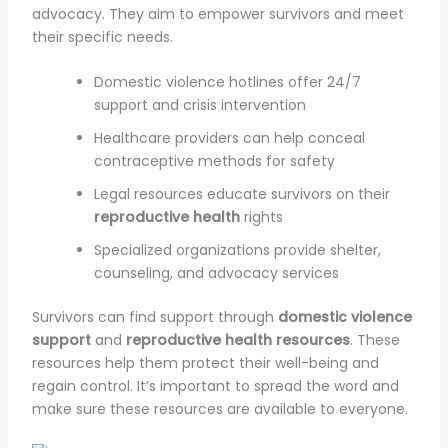
advocacy. They aim to empower survivors and meet
their specific needs.
Domestic violence hotlines offer 24/7
support and crisis intervention
Healthcare providers can help conceal
contraceptive methods for safety
Legal resources educate survivors on their
reproductive health
rights
Specialized organizations provide shelter,
counseling, and advocacy services
Survivors can find support through
domestic violence
support
and
reproductive health resources
. These
resources help them protect their well-being and
regain control. It’s important to spread the word and
make sure these resources are available to everyone.