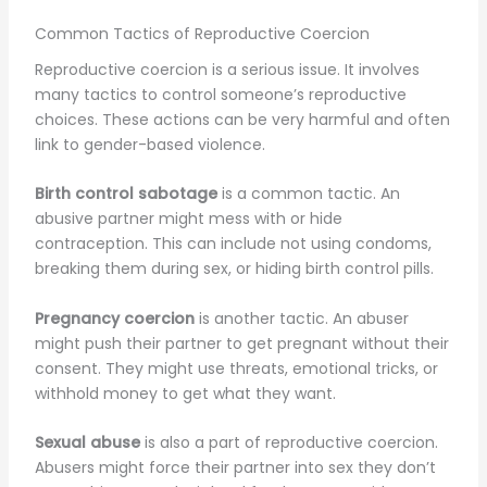
Common Tactics of Reproductive Coercion
Reproductive coercion is a serious issue. It involves
many tactics to control someone’s reproductive
choices. These actions can be very harmful and often
link to gender-based violence.
Birth control sabotage
is a common tactic. An
abusive partner might mess with or hide
contraception. This can include not using condoms,
breaking them during sex, or hiding birth control pills.
Pregnancy coercion
is another tactic. An abuser
might push their partner to get pregnant without their
consent. They might use threats, emotional tricks, or
withhold money to get what they want.
Sexual abuse
is also a part of reproductive coercion.
Abusers might force their partner into sex they don’t