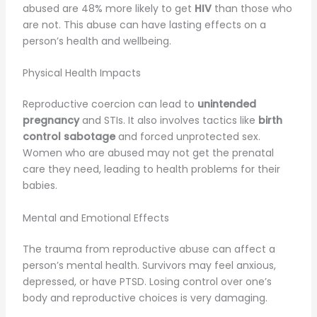
abused are 48% more likely to get
HIV
than those who
are not. This abuse can have lasting effects on a
person’s health and wellbeing.
Physical Health Impacts
Reproductive coercion can lead to
unintended
pregnancy
and STIs. It also involves tactics like
birth
control sabotage
and forced unprotected sex.
Women who are abused may not get the prenatal
care they need, leading to health problems for their
babies.
Mental and Emotional Effects
The trauma from reproductive abuse can affect a
person’s mental health. Survivors may feel anxious,
depressed, or have PTSD. Losing control over one’s
body and reproductive choices is very damaging.