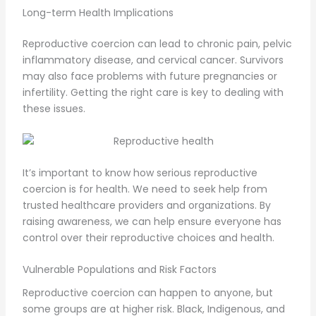
Long-term Health Implications
Reproductive coercion can lead to chronic pain, pelvic
inflammatory disease, and cervical cancer. Survivors
may also face problems with future pregnancies or
infertility. Getting the right care is key to dealing with
these issues.
It’s important to know how serious reproductive
coercion is for health. We need to seek help from
trusted healthcare providers and organizations. By
raising awareness, we can help ensure everyone has
control over their reproductive choices and health.
Vulnerable Populations and Risk Factors
Reproductive coercion can happen to anyone, but
some groups are at higher risk. Black, Indigenous, and