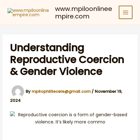
Skip
www.mpiloonlinee
to
mpire.com
content
Understanding
Reproductive Coercion
& Gender Violence
By
mpilophililecele@gmail.com
/
November 19,
2024