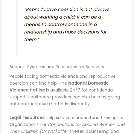
“Reproductive coercion is not always
about wanting a child; it can be a
means to control someone in a
relationship and make decisions for
them.”
Support Systems and Resources for Survivors
People facing domestic violence and reproductive
coercion can find help. The
National Domestic
Violence Hotline
is available 24/7 for confidential
support. Healthcare providers can also help by giving
out contraceptive methods discreetly.
Legal resources
help survivors understand their rights.
Organizations like
Connections for Abused Women and
Their Children (CAWC)
offer shelter, counseling, and