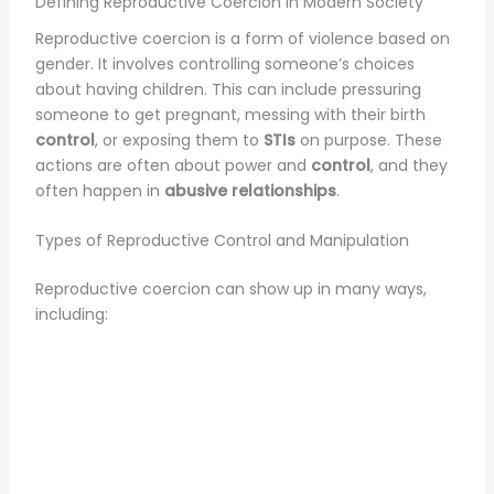
Defining Reproductive Coercion in Modern Society
Reproductive coercion is a form of violence based on
gender. It involves controlling someone’s choices
about having children. This can include pressuring
someone to get pregnant, messing with their birth
control
, or exposing them to
STIs
on purpose. These
actions are often about power and
control
, and they
often happen in
abusive relationships
.
Types of Reproductive Control and Manipulation
Reproductive coercion can show up in many ways,
including: