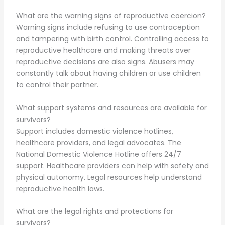
What are the warning signs of reproductive coercion?
Warning signs include refusing to use contraception
and tampering with birth control. Controlling access to
reproductive healthcare and making threats over
reproductive decisions are also signs. Abusers may
constantly talk about having children or use children
to control their partner.
What support systems and resources are available for
survivors?
Support includes domestic violence hotlines,
healthcare providers, and legal advocates. The
National Domestic Violence Hotline offers 24/7
support. Healthcare providers can help with safety and
physical autonomy. Legal resources help understand
reproductive health laws.
What are the legal rights and protections for
survivors?