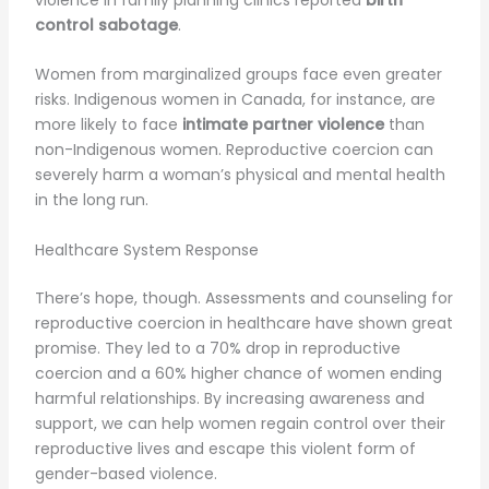
violence in family planning clinics reported
birth
control sabotage
.
Women from marginalized groups face even greater
risks. Indigenous women in Canada, for instance, are
more likely to face
intimate partner violence
than
non-Indigenous women. Reproductive coercion can
severely harm a woman’s physical and mental health
in the long run.
Healthcare System Response
There’s hope, though. Assessments and counseling for
reproductive coercion in healthcare have shown great
promise. They led to a 70% drop in reproductive
coercion and a 60% higher chance of women ending
harmful relationships. By increasing awareness and
support, we can help women regain control over their
reproductive lives and escape this violent form of
gender-based violence.