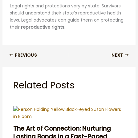
Legal rights and protections vary by state. Survivors
should understand their state’s reproductive health
laws. Legal advocates can guide them on protecting
their
reproductive rights
.
PREVIOUS
NEXT
Related Posts
The Art of Connection: Nurturing
Lasting Bonds in a Fast-Paced