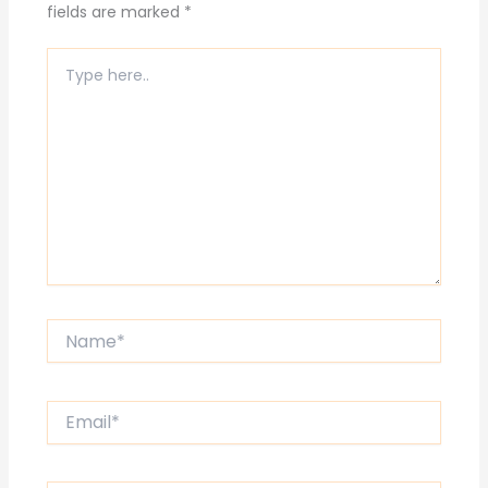
fields are marked
*
Type
here..
Name*
Email*