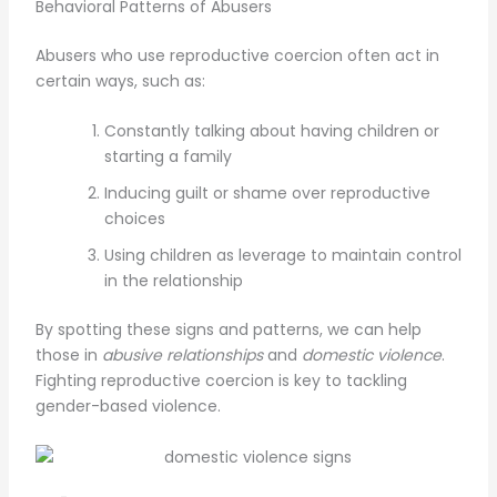
Behavioral Patterns of Abusers
Abusers who use reproductive coercion often act in
certain ways, such as:
Constantly talking about having children or
starting a family
Inducing guilt or shame over reproductive
choices
Using children as leverage to maintain control
in the relationship
By spotting these signs and patterns, we can help
those in
abusive relationships
and
domestic violence
.
Fighting reproductive coercion is key to tackling
gender-based violence.