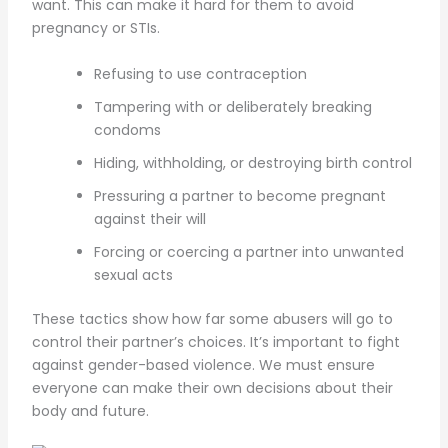
want. This can make it hard for them to avoid
pregnancy or STIs.
Refusing to use contraception
Tampering with or deliberately breaking
condoms
Hiding, withholding, or destroying birth control
Pressuring a partner to become pregnant
against their will
Forcing or coercing a partner into unwanted
sexual acts
These tactics show how far some abusers will go to
control their partner’s choices. It’s important to fight
against gender-based violence. We must ensure
everyone can make their own decisions about their
body and future.