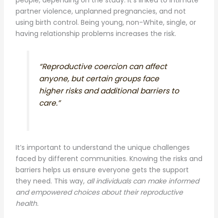
people, depending on the study. It’s linked to intimate
partner violence, unplanned pregnancies, and not
using birth control. Being young, non-White, single, or
having relationship problems increases the risk.
“Reproductive coercion can affect
anyone, but certain groups face
higher risks and additional barriers to
care.”
It’s important to understand the unique challenges
faced by different communities. Knowing the risks and
barriers helps us ensure everyone gets the support
they need. This way,
all individuals can make informed
and empowered choices about their reproductive
health.