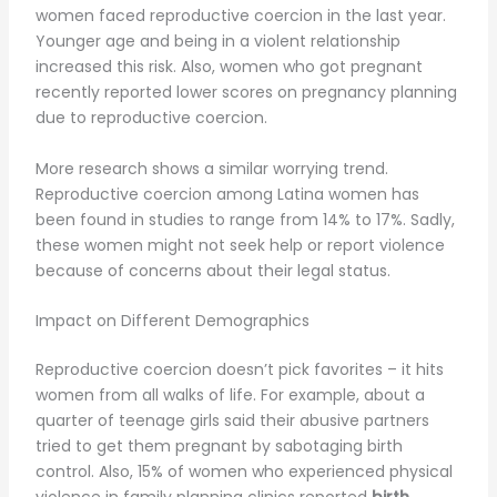
women faced reproductive coercion in the last year.
Younger age and being in a violent relationship
increased this risk. Also, women who got pregnant
recently reported lower scores on pregnancy planning
due to reproductive coercion.
More research shows a similar worrying trend.
Reproductive coercion among Latina women has
been found in studies to range from 14% to 17%. Sadly,
these women might not seek help or report violence
because of concerns about their legal status.
Impact on Different Demographics
Reproductive coercion doesn’t pick favorites – it hits
women from all walks of life. For example, about a
quarter of teenage girls said their abusive partners
tried to get them pregnant by sabotaging birth
control. Also, 15% of women who experienced physical