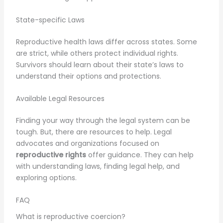
State-specific Laws
Reproductive health laws differ across states. Some
are strict, while others protect individual rights.
Survivors should learn about their state’s laws to
understand their options and protections.
Available Legal Resources
Finding your way through the legal system can be
tough. But, there are resources to help. Legal
advocates and organizations focused on
reproductive rights
offer guidance. They can help
with understanding laws, finding legal help, and
exploring options.
FAQ
What is reproductive coercion?