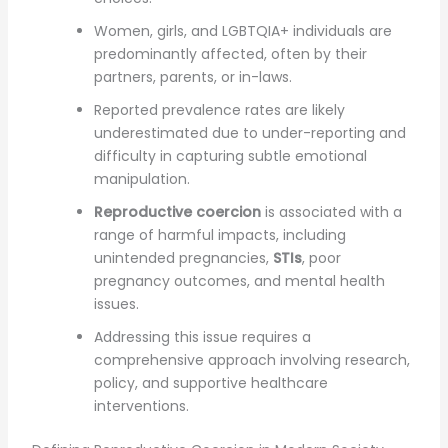
Women, girls, and LGBTQIA+ individuals are
predominantly affected, often by their
partners, parents, or in-laws.
Reported prevalence rates are likely
underestimated due to under-reporting and
difficulty in capturing subtle emotional
manipulation.
Reproductive coercion
is associated with a
range of harmful impacts, including
unintended pregnancies,
STIs
, poor
pregnancy outcomes, and mental health
issues.
Addressing this issue requires a
comprehensive approach involving research,
policy, and supportive healthcare
interventions.