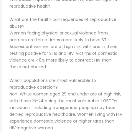
reproductive health.
What are the health consequences of reproductive
abuse?
Women facing physical or sexual violence from
partners are three times more likely to have STIs.
Adolescent women are at high risk, with one in three
testing positive for STIs and HIV. Victims of domestic
violence are 48% more likely to contract HIV than
those not abused.
Which populations are most vulnerable to
reproductive coercion?
Non-White women aged 29 and under are at high risk,
with those 16-24 being the most vulnerable. LGBTQ+
individuals, including transgender people, may face
denied reproductive healthcare. Women living with HIV
experience domestic violence at higher rates than
HIV-negative women.