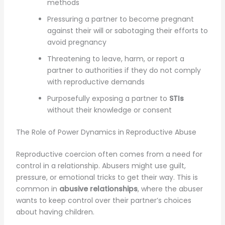
methods
Pressuring a partner to become pregnant
against their will or sabotaging their efforts to
avoid pregnancy
Threatening to leave, harm, or report a
partner to authorities if they do not comply
with reproductive demands
Purposefully exposing a partner to
STIs
without their knowledge or consent
The Role of Power Dynamics in Reproductive Abuse
Reproductive coercion often comes from a need for
control in a relationship. Abusers might use guilt,
pressure, or emotional tricks to get their way. This is
common in
abusive relationships
, where the abuser
wants to keep control over their partner’s choices
about having children.