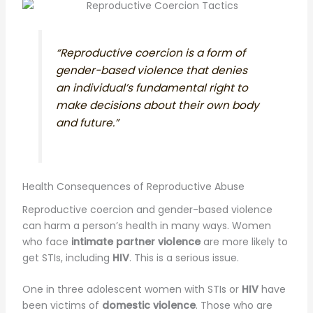
“Reproductive coercion is a form of
gender-based violence that denies
an individual’s fundamental right to
make decisions about their own body
and future.”
Health Consequences of Reproductive Abuse
Reproductive coercion and gender-based violence
can harm a person’s health in many ways. Women
who face
intimate partner violence
are more likely to
get STIs, including
HIV
. This is a serious issue.
One in three adolescent women with STIs or
HIV
have
been victims of
domestic violence
. Those who are