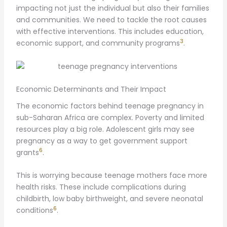
impacting not just the individual but also their families
and communities. We need to tackle the root causes
with effective interventions. This includes education,
3
economic support, and community programs
.
Economic Determinants and Their Impact
The economic factors behind teenage pregnancy in
sub-Saharan Africa are complex. Poverty and limited
resources play a big role. Adolescent girls may see
pregnancy as a way to get government support
6
grants
.
This is worrying because teenage mothers face more
health risks. These include complications during
childbirth, low baby birthweight, and severe neonatal
6
conditions
.