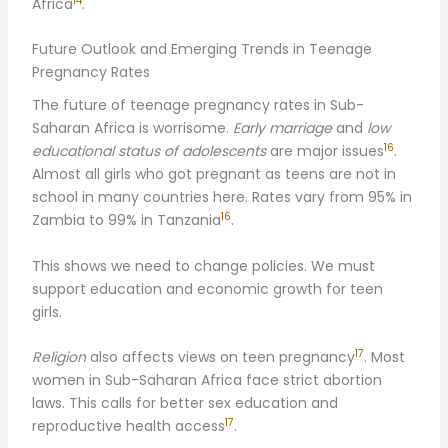
14
Africa
.
Future Outlook and Emerging Trends in Teenage
Pregnancy Rates
The future of teenage pregnancy rates in Sub-
Saharan Africa is worrisome.
Early marriage
and
low
16
educational status of adolescents
are major issues
.
Almost all girls who got pregnant as teens are not in
school in many countries here. Rates vary from 95% in
16
Zambia to 99% in Tanzania
.
This shows we need to change policies. We must
support education and economic growth for teen
girls.
17
Religion
also affects views on teen pregnancy
. Most
women in Sub-Saharan Africa face strict abortion
laws. This calls for better sex education and
17
reproductive health access
.