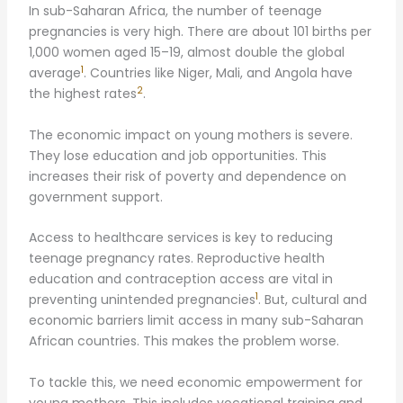
In sub-Saharan Africa, the number of teenage
pregnancies is very high. There are about 101 births per
1,000 women aged 15–19, almost double the global
1
average
. Countries like Niger, Mali, and Angola have
2
the highest rates
.
The economic impact on young mothers is severe.
They lose education and job opportunities. This
increases their risk of poverty and dependence on
government support.
Access to healthcare services is key to reducing
teenage pregnancy rates. Reproductive health
education and contraception access are vital in
1
preventing unintended pregnancies
. But, cultural and
economic barriers limit access in many sub-Saharan
African countries. This makes the problem worse.
To tackle this, we need economic empowerment for
young mothers. This includes vocational training and