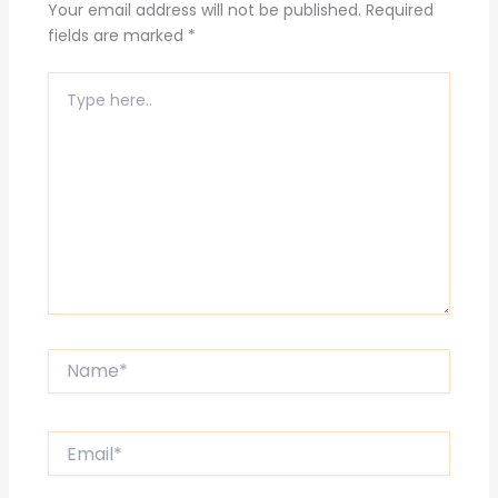
Your email address will not be published.
Required
fields are marked
*
Type
here..
Name*
Email*