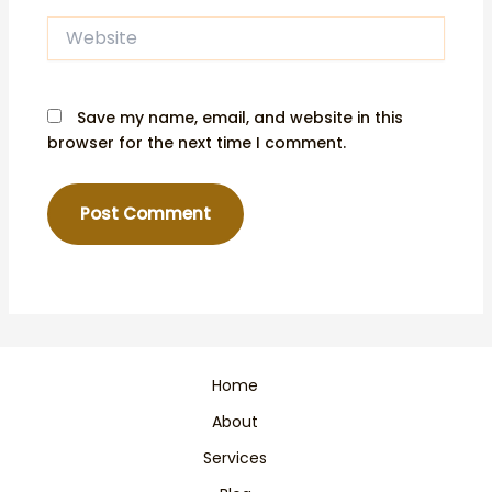
Website
Save my name, email, and website in this
browser for the next time I comment.
Home
About
Services