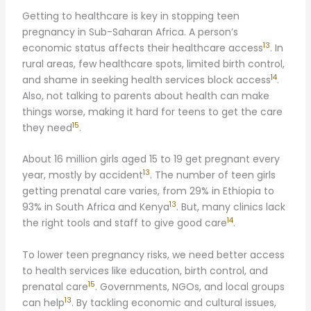
Getting to healthcare is key in stopping teen
pregnancy in Sub-Saharan Africa. A person’s
13
economic status affects their healthcare access
. In
rural areas, few healthcare spots, limited birth control,
14
and shame in seeking health services block access
.
Also, not talking to parents about health can make
things worse, making it hard for teens to get the care
15
they need
.
About 16 million girls aged 15 to 19 get pregnant every
13
year, mostly by accident
. The number of teen girls
getting prenatal care varies, from 29% in Ethiopia to
13
93% in South Africa and Kenya
. But, many clinics lack
14
the right tools and staff to give good care
.
To lower teen pregnancy risks, we need better access
to health services like education, birth control, and
15
prenatal care
. Governments, NGOs, and local groups
13
can help
. By tackling economic and cultural issues,