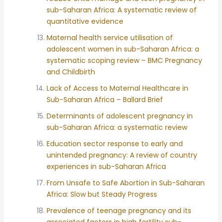
sub-Saharan Africa: A systematic review of
quantitative evidence
Maternal health service utilisation of
adolescent women in sub-Saharan Africa: a
systematic scoping review – BMC Pregnancy
and Childbirth
Lack of Access to Maternal Healthcare in
Sub-Saharan Africa – Ballard Brief
Determinants of adolescent pregnancy in
sub-Saharan Africa: a systematic review
Education sector response to early and
unintended pregnancy: A review of country
experiences in sub-Saharan Africa
From Unsafe to Safe Abortion in Sub-Saharan
Africa: Slow but Steady Progress
Prevalence of teenage pregnancy and its
associated factors in high fertility sub-