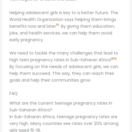
Helping adolescent girls is key to a better future. The
World Health Organization says helping them brings
19
benefits now and later
. By giving them education,
jobs, and health services, we can help them avoid
early pregnancy.
We need to tackle the many challenges that lead to
18
19
high teen pregnancy rates in Sub-Saharan Africa
.
By focusing on the needs of adolescent girls, we can
help them succeed. This way, they can reach their
goals and help their communities grow.
FAQ
What are the current teenage pregnancy rates in
Sub-Saharan Africa?
In Sub-Saharan Africa, teenage pregnancy rates are
very high. Many countries see rates over 20% among
girls aged 15-19.