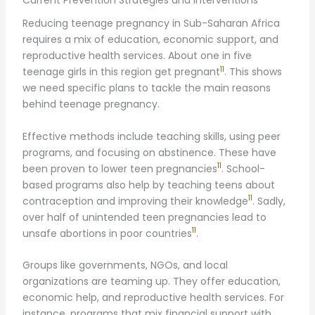
Current Prevention Strategies and Interventions
Reducing teenage pregnancy in Sub-Saharan Africa
requires a mix of education, economic support, and
reproductive health services. About one in five
11
teenage girls in this region get pregnant
. This shows
we need specific plans to tackle the main reasons
behind teenage pregnancy.
Effective methods include teaching skills, using peer
programs, and focusing on abstinence. These have
11
been proven to lower teen pregnancies
. School-
based programs also help by teaching teens about
11
contraception and improving their knowledge
. Sadly,
over half of unintended teen pregnancies lead to
11
unsafe abortions in poor countries
.
Groups like governments, NGOs, and local
organizations are teaming up. They offer education,
economic help, and reproductive health services. For
instance, programs that mix financial support with