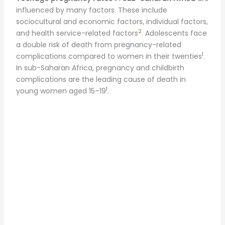
influenced by many factors. These include
sociocultural and economic factors, individual factors,
2
and health service-related factors
. Adolescents face
a double risk of death from pregnancy-related
1
complications compared to women in their twenties
.
In sub-Saharan Africa, pregnancy and childbirth
complications are the leading cause of death in
1
young women aged 15–19
.