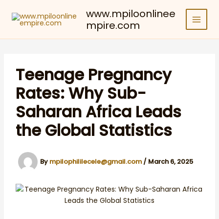
Skip
www.mpiloonlinee
to
mpire.com
content
Teenage Pregnancy
Rates: Why Sub-
Saharan Africa Leads
the Global Statistics
By
mpilophililecele@gmail.com
/
March 6, 2025