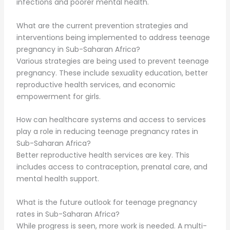
infections and poorer mental health.
What are the current prevention strategies and
interventions being implemented to address teenage
pregnancy in Sub-Saharan Africa?
Various strategies are being used to prevent teenage
pregnancy. These include sexuality education, better
reproductive health services, and economic
empowerment for girls.
How can healthcare systems and access to services
play a role in reducing teenage pregnancy rates in
Sub-Saharan Africa?
Better reproductive health services are key. This
includes access to contraception, prenatal care, and
mental health support.
What is the future outlook for teenage pregnancy
rates in Sub-Saharan Africa?
While progress is seen, more work is needed. A multi-