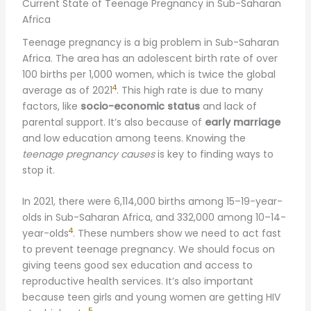
Current State of Teenage Pregnancy in Sub-Saharan
Africa
Teenage pregnancy is a big problem in Sub-Saharan
Africa. The area has an adolescent birth rate of over
100 births per 1,000 women, which is twice the global
4
average as of 2021
. This high rate is due to many
factors, like
socio-economic status
and lack of
parental support. It’s also because of
early marriage
and low education among teens. Knowing the
teenage pregnancy causes
is key to finding ways to
stop it.
In 2021, there were 6,114,000 births among 15–19-year-
olds in Sub-Saharan Africa, and 332,000 among 10–14-
4
year-olds
. These numbers show we need to act fast
to prevent teenage pregnancy. We should focus on
giving teens good sex education and access to
reproductive health services. It’s also important
because teen girls and young women are getting HIV
5