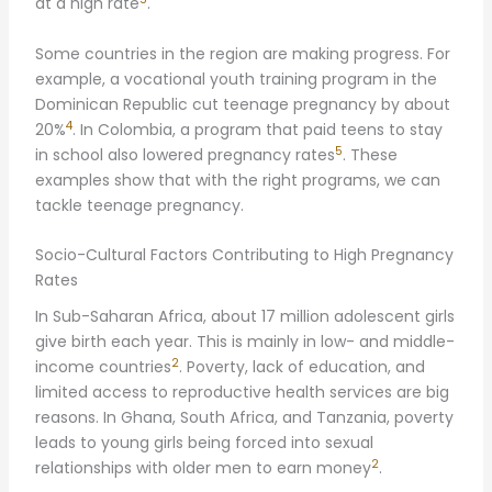
at a high rate
.
Some countries in the region are making progress. For
example, a vocational youth training program in the
Dominican Republic cut teenage pregnancy by about
4
20%
. In Colombia, a program that paid teens to stay
5
in school also lowered pregnancy rates
. These
examples show that with the right programs, we can
tackle teenage pregnancy.
Socio-Cultural Factors Contributing to High Pregnancy
Rates
In Sub-Saharan Africa, about 17 million adolescent girls
give birth each year. This is mainly in low- and middle-
2
income countries
. Poverty, lack of education, and
limited access to reproductive health services are big
reasons. In Ghana, South Africa, and Tanzania, poverty
leads to young girls being forced into sexual
2
relationships with older men to earn money
.