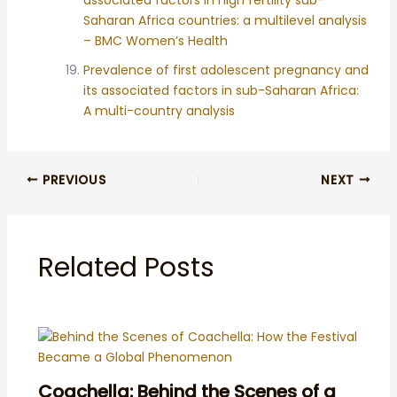
Saharan Africa countries: a multilevel analysis
– BMC Women’s Health
Prevalence of first adolescent pregnancy and
its associated factors in sub-Saharan Africa:
A multi-country analysis
PREVIOUS
NEXT
Related Posts
Coachella: Behind the Scenes of a