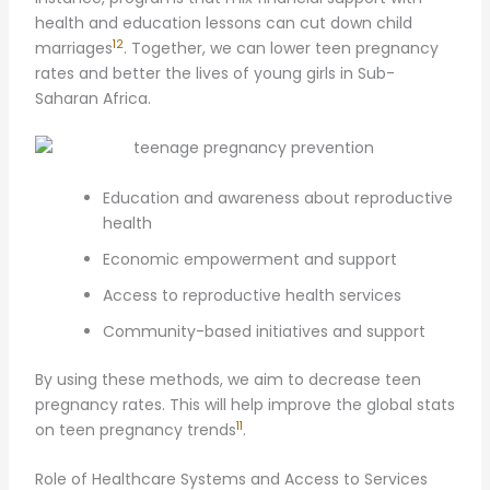
health and education lessons can cut down child
12
marriages
. Together, we can lower teen pregnancy
rates and better the lives of young girls in Sub-
Saharan Africa.
Education and awareness about reproductive
health
Economic empowerment and support
Access to reproductive health services
Community-based initiatives and support
By using these methods, we aim to decrease teen
pregnancy rates. This will help improve the global stats
11
on teen pregnancy trends
.
Role of Healthcare Systems and Access to Services