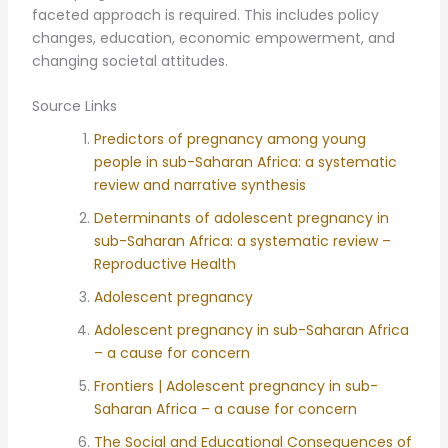
faceted approach is required. This includes policy
changes, education, economic empowerment, and
changing societal attitudes.
Source Links
Predictors of pregnancy among young
people in sub-Saharan Africa: a systematic
review and narrative synthesis
Determinants of adolescent pregnancy in
sub-Saharan Africa: a systematic review –
Reproductive Health
Adolescent pregnancy
Adolescent pregnancy in sub-Saharan Africa
– a cause for concern
Frontiers | Adolescent pregnancy in sub-
Saharan Africa – a cause for concern
The Social and Educational Consequences of