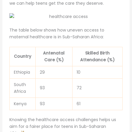
we can help teens get the care they deserve.
The table below shows how uneven access to
maternal healthcare is in Sub-Saharan Africa:
Antenatal
Skilled Birth
Country
Care (%)
Attendance (%)
Ethiopia
29
10
South
93
72
Africa
Kenya
93
61
Knowing the healthcare access challenges helps us
aim for a fairer place for teens in Sub-Saharan