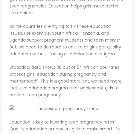
teen pregnancies. Education helps girls make better
life choices.
Some countries are trying to fix these education
issues. For example, South Africa, Tanzania, and
7
Uganda support pregnant students and teen moms
.
But, we need to do more to ensure all girls get quality
education without facing discrimination or stigma.
Statistical data shows 38 out of 54 African countries
protect girls’ education during pregnancy and
8
motherhood
. This is a good start. Yet, we need more
inclusive education programs for adolescent girls to
prevent teen pregnancy.
9
Education is key to lowering teen pregnancy rates
.
Quality education empowers girls to make smart life