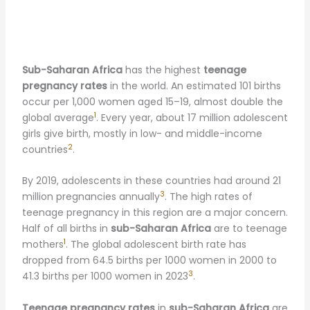
Sub-Saharan Africa
has the highest
teenage
pregnancy rates
in the world. An estimated 101 births
occur per 1,000 women aged 15–19, almost double the
1
global average
. Every year, about 17 million adolescent
girls give birth, mostly in low- and middle-income
2
countries
.
By 2019, adolescents in these countries had around 21
3
million pregnancies annually
. The high rates of
teenage pregnancy in this region are a major concern.
Half of all births in
sub-Saharan Africa
are to teenage
1
mothers
. The global adolescent birth rate has
dropped from 64.5 births per 1000 women in 2000 to
3
41.3 births per 1000 women in 2023
.
Teenage pregnancy rates
in
sub-Saharan Africa
are