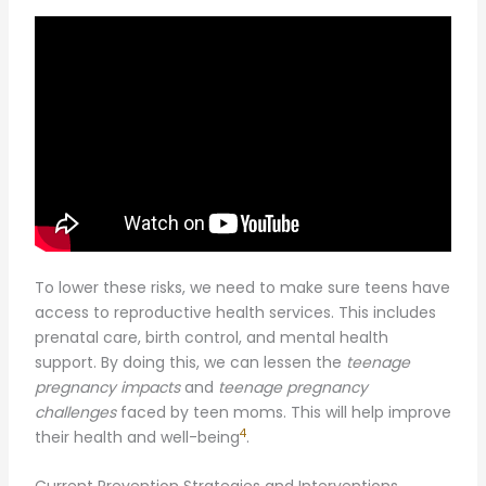
To lower these risks, we need to make sure teens have
access to reproductive health services. This includes
prenatal care, birth control, and mental health
support. By doing this, we can lessen the
teenage
pregnancy impacts
and
teenage pregnancy
challenges
faced by teen moms. This will help improve
4
their health and well-being
.