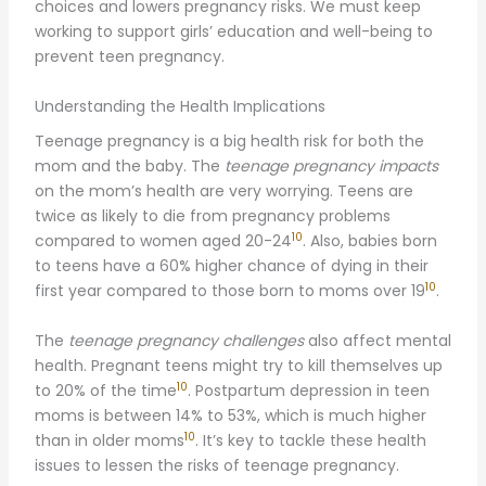
choices and lowers pregnancy risks. We must keep
working to support girls’ education and well-being to
prevent teen pregnancy.
Understanding the Health Implications
Teenage pregnancy is a big health risk for both the
mom and the baby. The
teenage pregnancy impacts
on the mom’s health are very worrying. Teens are
twice as likely to die from pregnancy problems
10
compared to women aged 20-24
. Also, babies born
to teens have a 60% higher chance of dying in their
10
first year compared to those born to moms over 19
.
The
teenage pregnancy challenges
also affect mental
health. Pregnant teens might try to kill themselves up
10
to 20% of the time
. Postpartum depression in teen
moms is between 14% to 53%, which is much higher
10
than in older moms
. It’s key to tackle these health
issues to lessen the risks of teenage pregnancy.