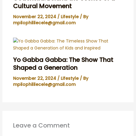
Cultural Movement
November 22, 2024
/
Lifestyle
/ By
mpilophililecele@gmail.com
Yo Gabba Gabba: The Show That
Shaped a Generation
November 22, 2024
/
Lifestyle
/ By
mpilophililecele@gmail.com
Leave a Comment