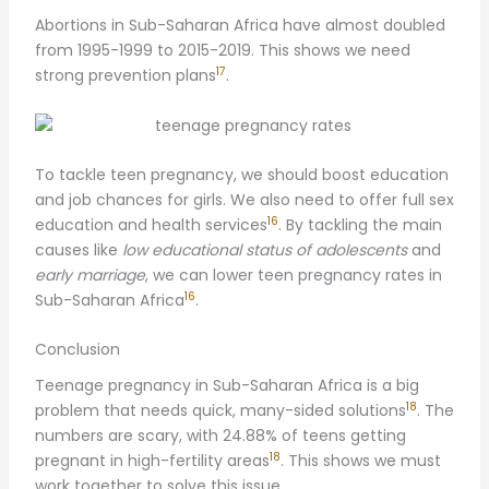
Abortions in Sub-Saharan Africa have almost doubled
from 1995-1999 to 2015-2019. This shows we need
17
strong prevention plans
.
To tackle teen pregnancy, we should boost education
and job chances for girls. We also need to offer full sex
16
education and health services
. By tackling the main
causes like
low educational status of adolescents
and
early marriage
, we can lower teen pregnancy rates in
16
Sub-Saharan Africa
.
Conclusion
Teenage pregnancy in Sub-Saharan Africa is a big
18
problem that needs quick, many-sided solutions
. The
numbers are scary, with 24.88% of teens getting
18
pregnant in high-fertility areas
. This shows we must
work together to solve this issue.