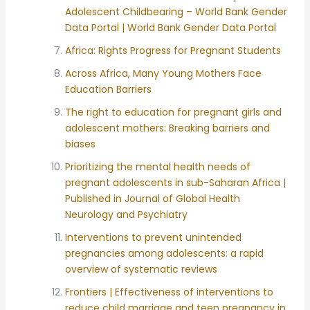
Adolescent Childbearing – World Bank Gender
Data Portal | World Bank Gender Data Portal
Africa: Rights Progress for Pregnant Students
Across Africa, Many Young Mothers Face
Education Barriers
The right to education for pregnant girls and
adolescent mothers: Breaking barriers and
biases
Prioritizing the mental health needs of
pregnant adolescents in sub-Saharan Africa |
Published in Journal of Global Health
Neurology and Psychiatry
Interventions to prevent unintended
pregnancies among adolescents: a rapid
overview of systematic reviews
Frontiers | Effectiveness of interventions to
reduce child marriage and teen pregnancy in