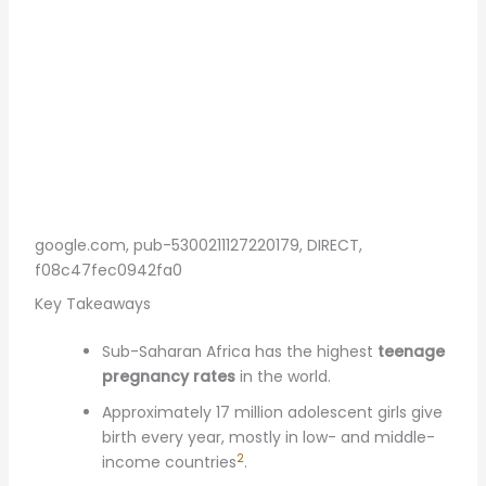
google.com, pub-5300211127220179, DIRECT,
f08c47fec0942fa0
Key Takeaways
Sub-Saharan Africa has the highest
teenage
pregnancy rates
in the world.
Approximately 17 million adolescent girls give
birth every year, mostly in low- and middle-
2
income countries
.