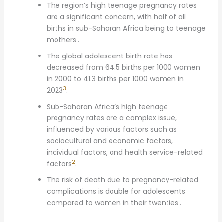
The region’s high teenage pregnancy rates
are a significant concern, with half of all
births in sub-Saharan Africa being to teenage
1
mothers
.
The global adolescent birth rate has
decreased from 64.5 births per 1000 women
in 2000 to 41.3 births per 1000 women in
3
2023
.
Sub-Saharan Africa’s high teenage
pregnancy rates are a complex issue,
influenced by various factors such as
sociocultural and economic factors,
individual factors, and health service-related
2
factors
.
The risk of death due to pregnancy-related
complications is double for adolescents
1
compared to women in their twenties
.