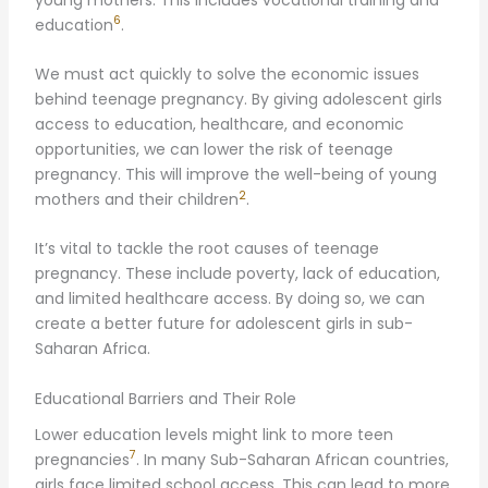
6
education
.
We must act quickly to solve the economic issues
behind teenage pregnancy. By giving adolescent girls
access to education, healthcare, and economic
opportunities, we can lower the risk of teenage
pregnancy. This will improve the well-being of young
2
mothers and their children
.
It’s vital to tackle the root causes of teenage
pregnancy. These include poverty, lack of education,
and limited healthcare access. By doing so, we can
create a better future for adolescent girls in sub-
Saharan Africa.
Educational Barriers and Their Role
Lower education levels might link to more teen
7
pregnancies
. In many Sub-Saharan African countries,
girls face limited school access. This can lead to more