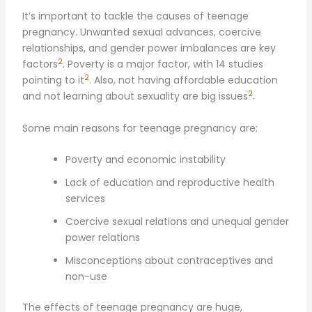
It’s important to tackle the causes of teenage
pregnancy. Unwanted sexual advances, coercive
relationships, and gender power imbalances are key
2
factors
. Poverty is a major factor, with 14 studies
2
pointing to it
. Also, not having affordable education
2
and not learning about sexuality are big issues
.
Some main reasons for teenage pregnancy are:
Poverty and economic instability
Lack of education and reproductive health
services
Coercive sexual relations and unequal gender
power relations
Misconceptions about contraceptives and
non-use
The effects of teenage pregnancy are huge,