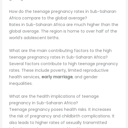
How do the teenage pregnancy rates in Sub-Saharan
Africa compare to the global average?
Rates in Sub-Saharan Africa are much higher than the
global average. The region is home to over half of the
world’s adolescent births.
What are the main contributing factors to the high
teenage pregnancy rates in Sub-Saharan Africa?
Several factors contribute to high teenage pregnancy
rates. These include poverty, limited reproductive
health services,
early marriage
, and gender
inequalities.
What are the health implications of teenage
pregnancy in Sub-Saharan Africa?
Teenage pregnancy poses health risks. It increases
the risk of pregnancy and childbirth complications. It
also leads to higher rates of sexually transmitted