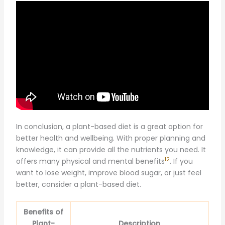
In conclusion, a plant-based diet is a great option for
better health and wellbeing. With proper planning and
knowledge, it can provide all the nutrients you need. It
12
offers many physical and mental benefits
. If you
want to lose weight, improve blood sugar, or just feel
better, consider a plant-based diet.
Benefits of
Plant-
Description