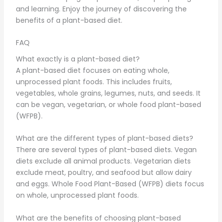
and learning. Enjoy the journey of discovering the
benefits of a plant-based diet.
FAQ
What exactly is a plant-based diet?
A plant-based diet focuses on eating whole,
unprocessed plant foods. This includes fruits,
vegetables, whole grains, legumes, nuts, and seeds. It
can be vegan, vegetarian, or whole food plant-based
(WFPB).
What are the different types of plant-based diets?
There are several types of plant-based diets. Vegan
diets exclude all animal products. Vegetarian diets
exclude meat, poultry, and seafood but allow dairy
and eggs. Whole Food Plant-Based (WFPB) diets focus
on whole, unprocessed plant foods.
What are the benefits of choosing plant-based