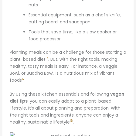
nuts
Essential equipment, such as a chef’s knife,
cutting board, and saucepan
Tools that save time, like a slow cooker or
food processor
Planning meals can be a challenge for those starting a
17
plant-based diet
. But, with the right tools, making
healthy, tasty meals is easy. For instance, a Veggie
Bowl, or Buddha Bowl, is a nutritious mix of vibrant
17
foods
.
By using these kitchen essentials and following
vegan
diet tips
, you can easily adapt to a plant-based
lifestyle. It’s all about planning and preparation. With
the right tools and ingredients, anyone can enjoy a
16
healthy, sustainable lifestyle
.