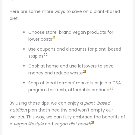
Here are some more ways to save on a plant-based
diet:
Choose store-brand vegan products for
21
lower costs
Use coupons and discounts for plant-based
22
staples
Cook at home and use leftovers to save
21
money and reduce waste
Shop at local farmers’ markets or join a CSA
22
program for fresh, affordable produce
By using these tips, we can enjoy a
plant-based
nutrition
plan that’s healthy and won’t empty our
wallets. This way, we can fully embrace the benefits of
21
a
vegan lifestyle
and
vegan diet health
.