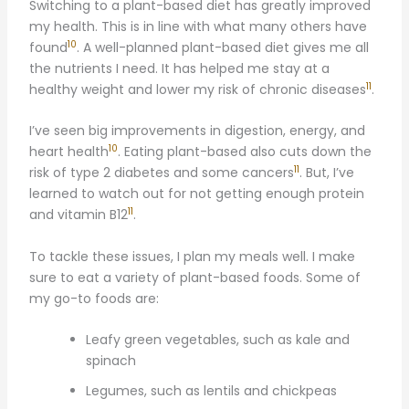
Switching to a plant-based diet has greatly improved
my health. This is in line with what many others have
10
found
. A well-planned plant-based diet gives me all
the nutrients I need. It has helped me stay at a
11
healthy weight and lower my risk of chronic diseases
.
I’ve seen big improvements in digestion, energy, and
10
heart health
. Eating plant-based also cuts down the
11
risk of type 2 diabetes and some cancers
. But, I’ve
learned to watch out for not getting enough protein
11
and vitamin B12
.
To tackle these issues, I plan my meals well. I make
sure to eat a variety of plant-based foods. Some of
my go-to foods are:
Leafy green vegetables, such as kale and
spinach
Legumes, such as lentils and chickpeas