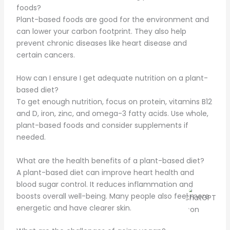
foods?
Plant-based foods are good for the environment and
can lower your carbon footprint. They also help
prevent chronic diseases like heart disease and
certain cancers.
How can I ensure I get adequate nutrition on a plant-
based diet?
To get enough nutrition, focus on protein, vitamins B12
and D, iron, zinc, and omega-3 fatty acids. Use whole,
plant-based foods and consider supplements if
needed.
What are the health benefits of a plant-based diet?
A plant-based diet can improve heart health and
blood sugar control. It reduces inflammation and
boosts overall well-being. Many people also feel more
energetic and have clearer skin.