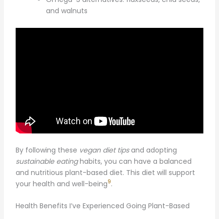
and walnuts
By following these
vegan diet tips
and adopting
sustainable eating
habits, you can have a balanced
and nutritious plant-based diet. This diet will support
9
your health and well-being
.
Health Benefits I’ve Experienced Going Plant-Based