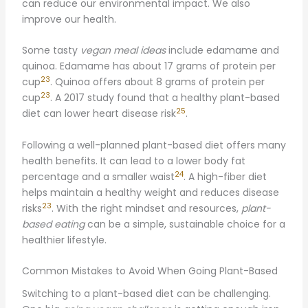
can reduce our environmental impact. We also
improve our health.
Some tasty
vegan meal ideas
include edamame and
quinoa. Edamame has about 17 grams of protein per
23
cup
. Quinoa offers about 8 grams of protein per
23
cup
. A 2017 study found that a healthy plant-based
25
diet can lower heart disease risk
.
Following a well-planned plant-based diet offers many
health benefits. It can lead to a lower body fat
24
percentage and a smaller waist
. A high-fiber diet
helps maintain a healthy weight and reduces disease
23
risks
. With the right mindset and resources,
plant-
based eating
can be a simple, sustainable choice for a
healthier lifestyle.
Common Mistakes to Avoid When Going Plant-Based
Switching to a plant-based diet can be challenging.