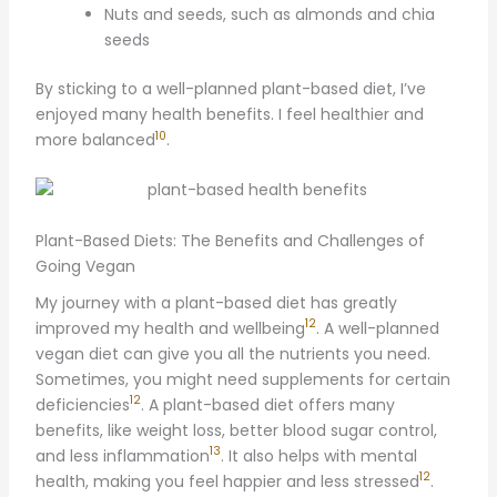
Nuts and seeds, such as almonds and chia
seeds
By sticking to a well-planned plant-based diet, I’ve
enjoyed many health benefits. I feel healthier and
10
more balanced
.
Plant-Based Diets: The Benefits and Challenges of
Going Vegan
My journey with a plant-based diet has greatly
12
improved my health and wellbeing
. A well-planned
vegan diet can give you all the nutrients you need.
Sometimes, you might need supplements for certain
12
deficiencies
. A plant-based diet offers many
benefits, like weight loss, better blood sugar control,
13
and less inflammation
. It also helps with mental
12
health, making you feel happier and less stressed
.