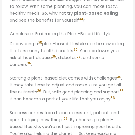
to follow. With some planning, you can make tasty,
healthy meals. So, why not try
plant-based eating
34
and see the benefits for yourself
?
Conclusion: Embracing the Plant-Based Lifestyle
35
Discovering a
plant-based lifestyle can be rewarding.
35
It offers many health benefits
. You can lower your
35
35
risk of heart disease
, diabetes
, and some
35
cancers
.
36
Starting a plant-based diet comes with challenges
.
It may take time to adjust and make sure you get all
36
36
the nutrients
. But, with good planning and support
,
36
it can become a part of your life that you enjoy
.
Success comes from being consistent, patient, and
36
open to trying new things
. By choosing a plant-
based lifestyle, you’re not just improving your health.
35
You’re also helping the planet
. So, keep exploring