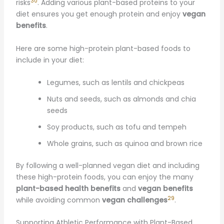
30
risks
. Adding various plant-based proteins to your
diet ensures you get enough protein and enjoy
vegan
benefits
.
Here are some high-protein plant-based foods to
include in your diet:
Legumes, such as lentils and chickpeas
Nuts and seeds, such as almonds and chia
seeds
Soy products, such as tofu and tempeh
Whole grains, such as quinoa and brown rice
By following a well-planned vegan diet and including
these high-protein foods, you can enjoy the many
plant-based health benefits
and
vegan benefits
29
while avoiding common
vegan challenges
.
Supporting Athletic Performance with Plant-Based