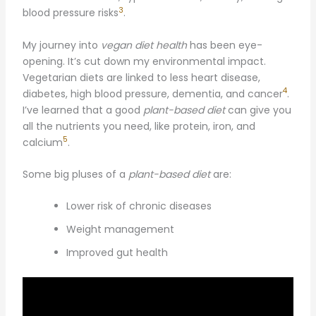
3
blood pressure risks
.
My journey into
vegan diet health
has been eye-
opening. It’s cut down my environmental impact.
Vegetarian diets are linked to less heart disease,
4
diabetes, high blood pressure, dementia, and cancer
.
I’ve learned that a good
plant-based diet
can give you
all the nutrients you need, like protein, iron, and
5
calcium
.
Some big pluses of a
plant-based diet
are:
Lower risk of chronic diseases
Weight management
Improved gut health