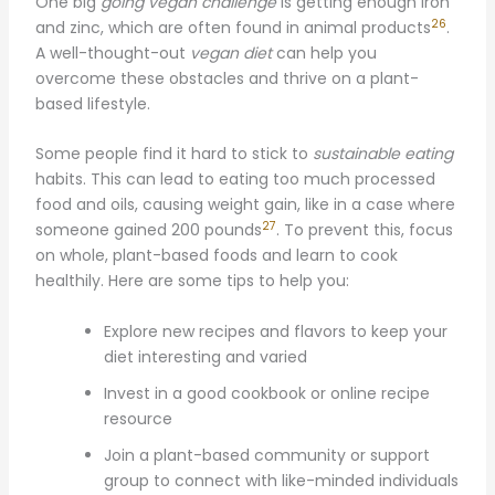
One big
going vegan challenge
is getting enough iron
26
and zinc, which are often found in animal products
.
A well-thought-out
vegan diet
can help you
overcome these obstacles and thrive on a plant-
based lifestyle.
Some people find it hard to stick to
sustainable eating
habits. This can lead to eating too much processed
food and oils, causing weight gain, like in a case where
27
someone gained 200 pounds
. To prevent this, focus
on whole, plant-based foods and learn to cook
healthily. Here are some tips to help you:
Explore new recipes and flavors to keep your
diet interesting and varied
Invest in a good cookbook or online recipe
resource
Join a plant-based community or support
group to connect with like-minded individuals