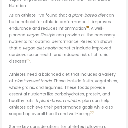
Nutrition
As an athlete, I’ve found that a
plant-based diet
can
be beneficial for athletic performance. It improves
31
endurance and reduces inflammation
. A well-
planned
vegan lifestyle
can provide all the necessary
nutrients for optimal performance. Research shows
that a
vegan diet health
benefits include improved
cardiovascular health and reduced risk of chronic
32
diseases
.
Athletes need a balanced diet that includes a variety
of
plant-based foods
. These include fruits, vegetables,
whole grains, and legumes. These foods provide
essential nutrients like carbohydrates, protein, and
healthy fats. A
plant-based nutrition
plan can help
athletes achieve their performance goals while also
33
supporting overall health and well-being
.
Some key considerations for athletes following a