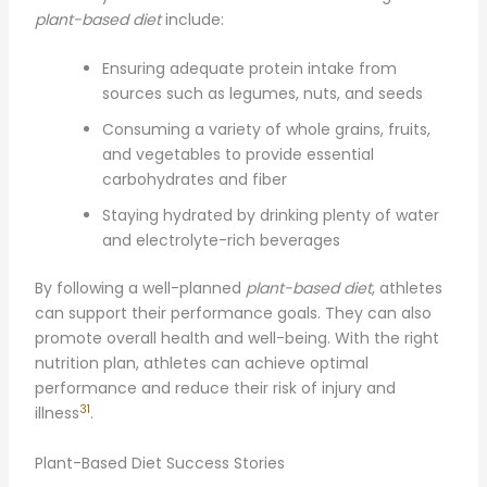
plant-based diet
include:
Ensuring adequate protein intake from
sources such as legumes, nuts, and seeds
Consuming a variety of whole grains, fruits,
and vegetables to provide essential
carbohydrates and fiber
Staying hydrated by drinking plenty of water
and electrolyte-rich beverages
By following a well-planned
plant-based diet
, athletes
can support their performance goals. They can also
promote overall health and well-being. With the right
nutrition plan, athletes can achieve optimal
performance and reduce their risk of injury and
31
illness
.
Plant-Based Diet Success Stories