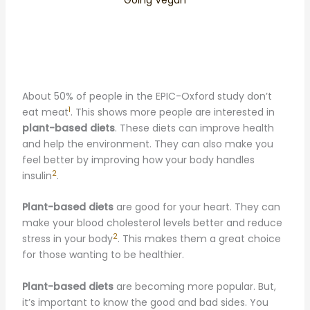
About 50% of people in the EPIC-Oxford study don’t
1
eat meat
. This shows more people are interested in
plant-based diets
. These diets can improve health
and help the environment. They can also make you
feel better by improving how your body handles
2
insulin
.
Plant-based diets
are good for your heart. They can
make your blood cholesterol levels better and reduce
2
stress in your body
. This makes them a great choice
for those wanting to be healthier.
Plant-based diets
are becoming more popular. But,
it’s important to know the good and bad sides. You