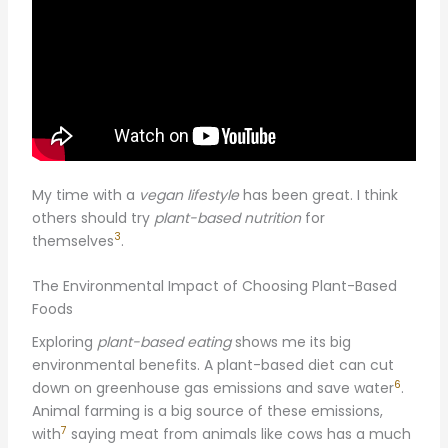
My time with a
vegan lifestyle
has been great. I think
others should try
plant-based nutrition
for
3
themselves
.
The Environmental Impact of Choosing Plant-Based
Foods
Exploring
plant-based eating
shows me its big
environmental benefits. A plant-based diet can cut
6
down on greenhouse gas emissions and save water
.
Animal farming is a big source of these emissions,
7
with
saying meat from animals like cows has a much