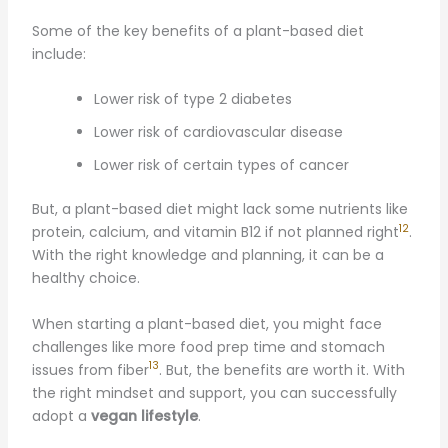
Some of the key benefits of a plant-based diet
include:
Lower risk of type 2 diabetes
Lower risk of cardiovascular disease
Lower risk of certain types of cancer
But, a plant-based diet might lack some nutrients like
12
protein, calcium, and vitamin B12 if not planned right
.
With the right knowledge and planning, it can be a
healthy choice.
When starting a plant-based diet, you might face
challenges like more food prep time and stomach
13
issues from fiber
. But, the benefits are worth it. With
the right mindset and support, you can successfully
adopt a
vegan lifestyle
.