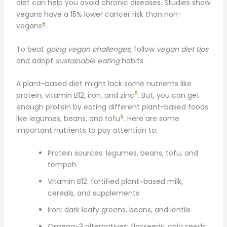
diet can help you avoid chronic diseases. Studies show
vegans have a 15% lower cancer risk than non-
8
vegans
.
To beat
going vegan challenges
, follow
vegan diet tips
and adopt
sustainable eating
habits.
A plant-based diet might lack some nutrients like
8
protein, vitamin B12, iron, and zinc
. But, you can get
enough protein by eating different plant-based foods
9
like legumes, beans, and tofu
. Here are some
important nutrients to pay attention to:
Protein sources: legumes, beans, tofu, and
tempeh
Vitamin B12: fortified plant-based milk,
cereals, and supplements
Iron: dark leafy greens, beans, and lentils
Omega-3 alternatives: flaxseeds, chia seeds,