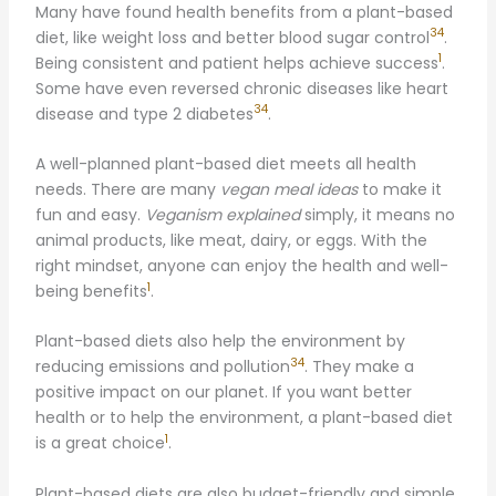
Many have found health benefits from a plant-based
34
diet, like weight loss and better blood sugar control
.
1
Being consistent and patient helps achieve success
.
Some have even reversed chronic diseases like heart
34
disease and type 2 diabetes
.
A well-planned plant-based diet meets all health
needs. There are many
vegan meal ideas
to make it
fun and easy.
Veganism explained
simply, it means no
animal products, like meat, dairy, or eggs. With the
right mindset, anyone can enjoy the health and well-
1
being benefits
.
Plant-based diets also help the environment by
34
reducing emissions and pollution
. They make a
positive impact on our planet. If you want better
health or to help the environment, a plant-based diet
1
is a great choice
.
Plant-based diets are also budget-friendly and simple