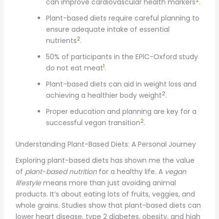
2
can improve cardiovascular health markers
.
Plant-based diets require careful planning to
ensure adequate intake of essential
2
nutrients
.
50% of participants in the EPIC-Oxford study
1
do not eat meat
.
Plant-based diets can aid in weight loss and
2
achieving a healthier body weight
.
Proper education and planning are key for a
2
successful vegan transition
.
Understanding Plant-Based Diets: A Personal Journey
Exploring plant-based diets has shown me the value
of
plant-based nutrition
for a healthy life. A
vegan
lifestyle
means more than just avoiding animal
products. It’s about eating lots of fruits, veggies, and
whole grains. Studies show that plant-based diets can
lower heart disease, type 2 diabetes, obesity, and high