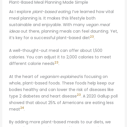
Plant-Based Meal Planning Made Simple
As I explore
plant-based eating
, I’ve learned how vital
meal planning is. It makes this lifestyle both
sustainable and enjoyable. With many
vegan meal
ideas
out there, planning meals can feel daunting. Yet,
23
it’s key for a successful plant-based diet
.
A well-thought-out meal can offer about 1,500
calories. You can adjust it to 2,000 calories to meet
23
different calorie needs
.
At the heart of
veganism explained
is focusing on
whole, plant-based foods. These foods help keep our
bodies healthy and can lower the risk of diseases like
23
type 2 diabetes and heart disease
. A 2020 Gallup poll
showed that about 25% of Americans are eating less
24
meat
.
By adding more plant-based meals to our diets, we