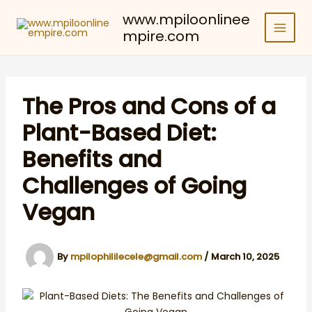
Skip
www.mpiloonlinee
to
mpire.com
content
The Pros and Cons of a
Plant-Based Diet:
Benefits and
Challenges of Going
Vegan
By
mpilophililecele@gmail.com
/
March 10, 2025