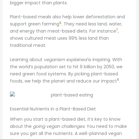
bigger impact than plants.
Plant-based meals also help lower deforestation and
6
support green farming
. They need less land, water,
7
and energy than meat-based diets. For instance
,
shows cultured meat uses 99% less land than
traditional meat.
Learning about
veganism explained
is inspiring. With
the world’s population set to hit 9 billion by 2050, we
need green food systems. By picking plant-based
6
foods, we help the planet and reduce our impact
.
Essential Nutrients in a Plant-Based Diet
When you start a plant-based diet, it’s key to know
about the
going vegan challenges
. You need to make
sure you get all the nutrients. A well-planned vegan