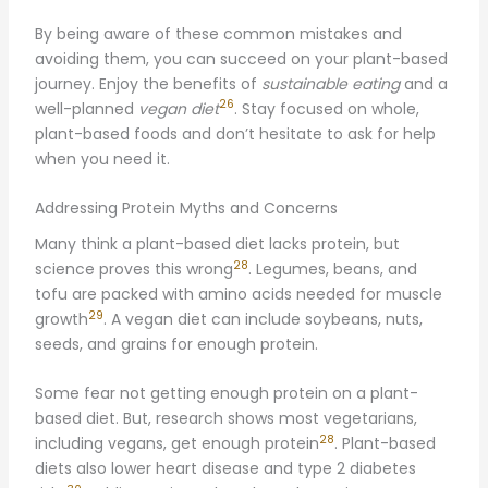
By being aware of these common mistakes and
avoiding them, you can succeed on your plant-based
journey. Enjoy the benefits of
sustainable eating
and a
26
well-planned
vegan diet
. Stay focused on whole,
plant-based foods and don’t hesitate to ask for help
when you need it.
Addressing Protein Myths and Concerns
Many think a plant-based diet lacks protein, but
28
science proves this wrong
. Legumes, beans, and
tofu are packed with amino acids needed for muscle
29
growth
. A vegan diet can include soybeans, nuts,
seeds, and grains for enough protein.
Some fear not getting enough protein on a plant-
based diet. But, research shows most vegetarians,
28
including vegans, get enough protein
. Plant-based
diets also lower heart disease and type 2 diabetes