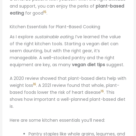
and support, you can enjoy the perks of
plant-based
15
eating
for good
.
Kitchen Essentials for Plant-Based Cooking
As I explore
sustainable eating
, I’ve learned the value
of the right kitchen tools. Starting a vegan diet can
seem daunting, but with the right gear, it’s
manageable. A well-stocked pantry and the right
equipment are key, as many
vegan diet tips
suggest.
A 2020 review showed that plant-based diets help with
16
weight loss
. A 2021 review found that whole, plant-
16
based foods lower the risk of heart disease
. This
shows how important a well-planned plant-based diet
is.
Here are some kitchen essentials you’ll need:
Pantry staples like whole grains, legumes, and