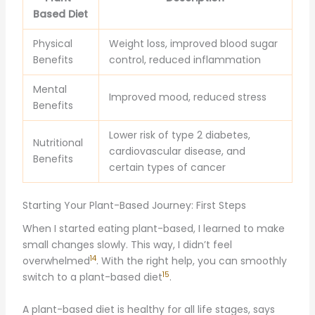
Based Diet
Physical
Weight loss, improved blood sugar
Benefits
control, reduced inflammation
Mental
Improved mood, reduced stress
Benefits
Lower risk of type 2 diabetes,
Nutritional
cardiovascular disease, and
Benefits
certain types of cancer
Starting Your Plant-Based Journey: First Steps
When I started eating plant-based, I learned to make
small changes slowly. This way, I didn’t feel
14
overwhelmed
. With the right help, you can smoothly
15
switch to a plant-based diet
.
A plant-based diet is healthy for all life stages, says