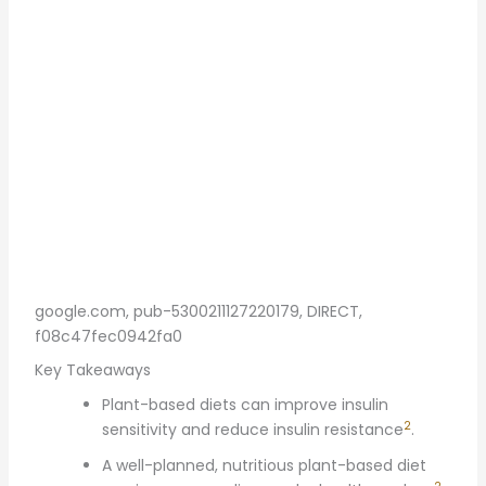
google.com, pub-5300211127220179, DIRECT,
f08c47fec0942fa0
Key Takeaways
Plant-based diets can improve insulin
2
sensitivity and reduce insulin resistance
.
A well-planned, nutritious plant-based diet