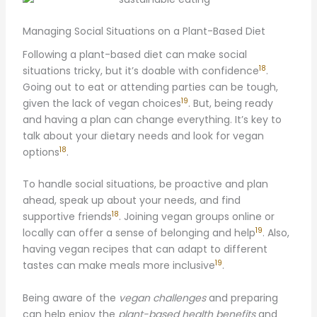
Managing Social Situations on a Plant-Based Diet
Following a plant-based diet can make social
18
situations tricky, but it’s doable with confidence
.
Going out to eat or attending parties can be tough,
19
given the lack of vegan choices
. But, being ready
and having a plan can change everything. It’s key to
talk about your dietary needs and look for vegan
18
options
.
To handle social situations, be proactive and plan
ahead, speak up about your needs, and find
18
supportive friends
. Joining vegan groups online or
19
locally can offer a sense of belonging and help
. Also,
having vegan recipes that can adapt to different
19
tastes can make meals more inclusive
.
Being aware of the
vegan challenges
and preparing
can help enjoy the
plant-based health benefits
and