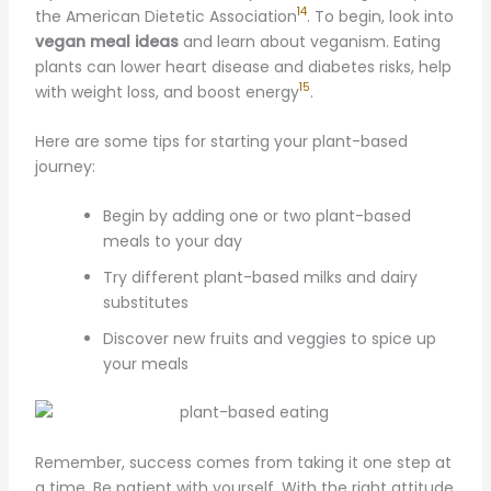
14
the American Dietetic Association
. To begin, look into
vegan meal ideas
and learn about veganism. Eating
plants can lower heart disease and diabetes risks, help
15
with weight loss, and boost energy
.
Here are some tips for starting your plant-based
journey:
Begin by adding one or two plant-based
meals to your day
Try different plant-based milks and dairy
substitutes
Discover new fruits and veggies to spice up
your meals
Remember, success comes from taking it one step at
a time. Be patient with yourself. With the right attitude