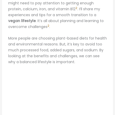
might need to pay attention to getting enough
2
protein, calcium, iron, and vitamin B12
. I’ll share my
experiences and tips for a smooth transition to a
vegan lifestyle
. It’s all about planning and learning to
2
overcome challenges
.
More people are choosing plant-based diets for health
and environmental reasons. But, it’s key to avoid too
much processed food, added sugars, and sodium. By
looking at the benefits and challenges, we can see
why a balanced lifestyle is important.