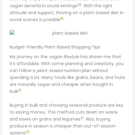
20
vegan benefits
in social settings
. With the right
attitude and support, thriving on a plant-based diet in
18
social scenes is possible
.
Budget-Friendly Plant-Based Shopping Tips
My journey on the
vegan lifestyle
has shown me that
it’s affordable. With some planning and creativity, you
can follow a
plant-based nutrition
plan without
spending a lot. Many foods like grains, beans, and fruits
are naturally vegan and cheaper when bought in
21
bulk
.
Buying in bulk and choosing seasonal produce are key
to saving money. This method cuts down on waste
21
and saves on grains and legumes
. Also, buying
produce in season is cheaper than out-of-season
22
options
.