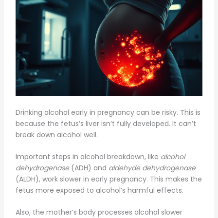
Drinking alcohol early in pregnancy can be risky. This is
because the fetus’s liver isn’t fully developed. It can’t
break down alcohol well.
Important steps in alcohol breakdown, like
alcohol
dehydrogenase
(ADH) and
aldehyde dehydrogenase
(ALDH), work slower in early pregnancy. This makes the
fetus more exposed to alcohol’s harmful effects.
Also, the mother’s body processes alcohol slower