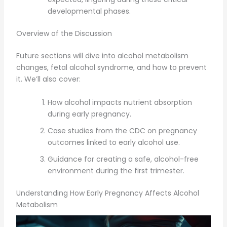
developmental phases.
Overview of the Discussion
Future sections will dive into alcohol metabolism
changes, fetal alcohol syndrome, and how to prevent
it. We’ll also cover:
How alcohol impacts nutrient absorption
during early pregnancy.
Case studies from the CDC on pregnancy
outcomes linked to early alcohol use.
Guidance for creating a safe, alcohol-free
environment during the first trimester.
Understanding How Early Pregnancy Affects Alcohol
Metabolism