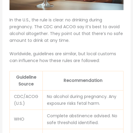
In the U.S., the rule is clear: no drinking during
pregnancy. The CDC and ACOG say it’s best to avoid
alcohol altogether. They point out that there’s no safe
amount to drink at any time.
Worldwide, guidelines are similar, but local customs
can influence how these rules are followed:
Guideline
Recommendation
Source
CDC/ACOG
No alcohol during pregnancy. Any
(U.S.)
exposure risks fetal harm.
Complete abstinence advised. No
WHO
safe threshold identified.