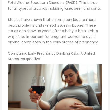
Fetal Alcohol Spectrum Disorders (FASD). This is true
for all types of alcohol, including wine, beer, and spirits.
Studies have shown that drinking can lead to more
heart problems and skeletal issues in babies. These
issues can show up years after a baby is born. This is
why it’s so important for pregnant women to avoid
alcohol completely in the early stages of pregnancy.
Comparing Early Pregnancy Drinking Risks: A United
States Perspective