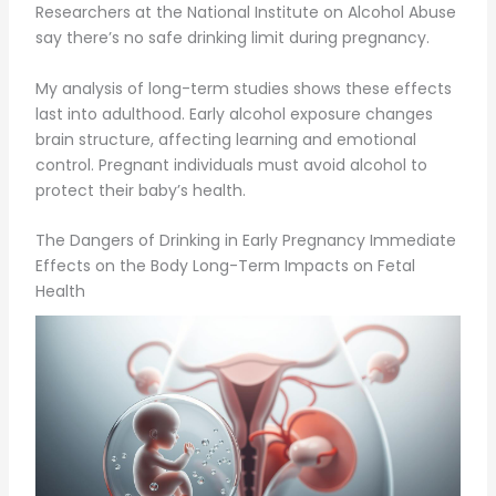
Researchers at the National Institute on Alcohol Abuse
say there’s no safe drinking limit during pregnancy.
My analysis of long-term studies shows these effects
last into adulthood. Early alcohol exposure changes
brain structure, affecting learning and emotional
control. Pregnant individuals must avoid alcohol to
protect their baby’s health.
The Dangers of Drinking in Early Pregnancy Immediate
Effects on the Body Long-Term Impacts on Fetal
Health