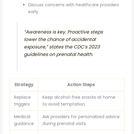
Discuss concerns with healthcare providers
early.
“Awareness is key. Proactive steps
lower the chance of accidental
exposure,” states the CDC’s 2023
guidelines on prenatal health.
Strategy
Action Steps
Replace
Keep alcohol-free snacks at home
triggers
to avoid temptation.
Medical
Ask providers for personalized advice
guidance
during prenatal visits.