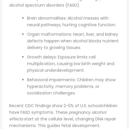
alcohol spectrum disorders (FASD).
Brain abnormalities: Alcohol messes with
neural pathways, hurting cognitive function.
Organ malformations: Heart, liver, and kidney
defects happen when alcohol blocks nutrient
delivery to growing tissues.
Growth delays: Exposure limits cell
multiplication, causing low birth weight and
physical underdevelopment.
Behavioral impairments: Children may show
hyperactivity, memory problems, or
socialization challenges.
Recent CDC findings show 2-5% of U.S. schoolchildren
have FASD symptoms. These
pregnancy alcohol
effects
start at the cellular level, changing DNA repair
mechanisms. This guides fetal development.