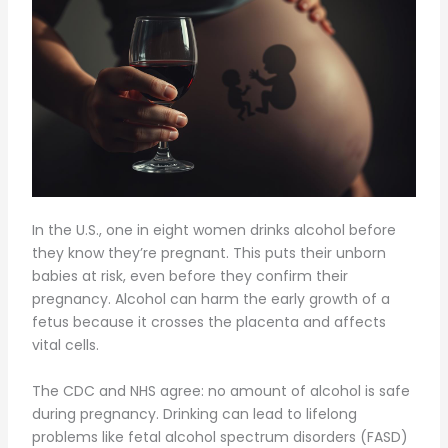
In the U.S., one in eight women drinks alcohol before
they know they’re pregnant. This puts their unborn
babies at risk, even before they confirm their
pregnancy. Alcohol can harm the early growth of a
fetus because it crosses the placenta and affects
vital cells.
The CDC and NHS agree: no amount of alcohol is safe
during pregnancy. Drinking can lead to lifelong
problems like fetal alcohol spectrum disorders (FASD)