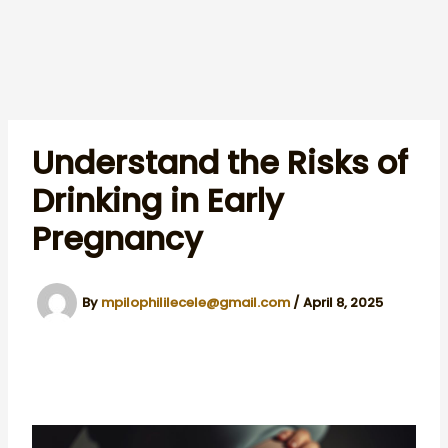
Understand the Risks of
Drinking in Early
Pregnancy
By
mpilophililecele@gmail.com
/
April 8, 2025