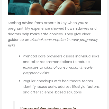
Seeking advice from experts is key when you’re
pregnant. My experience showed how midwives and
doctors help make safe choices. They give clear
guidance on
alcohol consumption in early pregnancy
risks
.
Prenatal care providers assess individual risks
and tailor recommendations to reduce
exposure to
alcohol consumption in early
pregnancy risks
.
Regular checkups with healthcare teams
identify issues early, address lifestyle factors,
and offer science-based solutions.
“Expert advice bridges gaps in