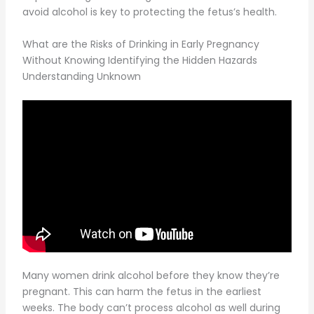
avoid alcohol is key to protecting the fetus’s health.
What are the Risks of Drinking in Early Pregnancy
Without Knowing Identifying the Hidden Hazards
Understanding Unknown
Many women drink alcohol before they know they’re
pregnant. This can harm the fetus in the earliest
weeks. The body can’t process alcohol as well during