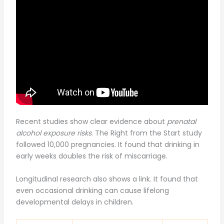
Recent studies show clear evidence about
prenatal
alcohol exposure risks
. The Right from the Start study
followed 10,000 pregnancies. It found that drinking in
early weeks doubles the risk of miscarriage.
Longitudinal research also shows a link. It found that
even occasional drinking can cause lifelong
developmental delays in children.