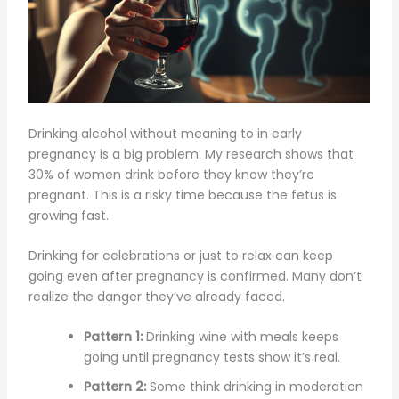
Drinking alcohol without meaning to in early
pregnancy is a big problem. My research shows that
30% of women drink before they know they’re
pregnant. This is a risky time because the fetus is
growing fast.
Drinking for celebrations or just to relax can keep
going even after pregnancy is confirmed. Many don’t
realize the danger they’ve already faced.
Pattern 1:
Drinking wine with meals keeps
going until pregnancy tests show it’s real.
Pattern 2:
Some think drinking in moderation