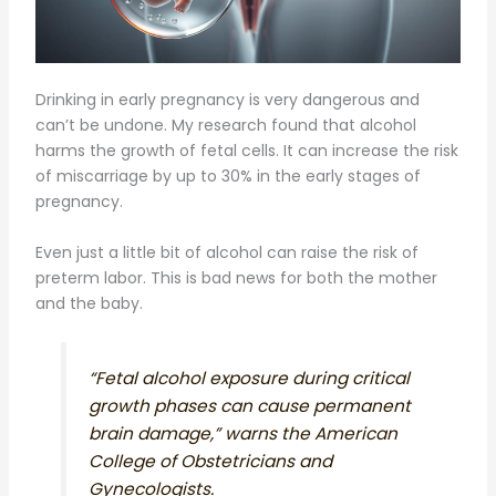
Drinking in early pregnancy is very dangerous and
can’t be undone. My research found that alcohol
harms the growth of fetal cells. It can increase the risk
of miscarriage by up to 30% in the early stages of
pregnancy.
Even just a little bit of alcohol can raise the risk of
preterm labor. This is bad news for both the mother
and the baby.
“Fetal alcohol exposure during critical
growth phases can cause permanent
brain damage,” warns the American
College of Obstetricians and
Gynecologists.