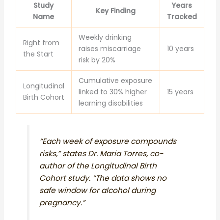
Study
Years
Key Finding
Name
Tracked
Weekly drinking
Right from
raises miscarriage
10 years
the Start
risk by 20%
Cumulative exposure
Longitudinal
linked to 30% higher
15 years
Birth Cohort
learning disabilities
“Each week of exposure compounds
risks,” states Dr. Maria Torres, co-
author of the Longitudinal Birth
Cohort study. “The data shows no
safe window for alcohol during
pregnancy.”