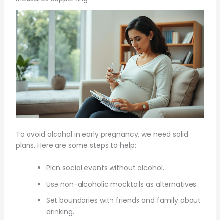
To avoid alcohol in early pregnancy, we need solid
plans. Here are some steps to help:
Plan social events without alcohol.
Use non-alcoholic mocktails as alternatives.
Set boundaries with friends and family about
drinking.