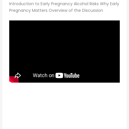
Introduction to Early Pregnancy Alcohol Risks Why Early
Pregnancy Matters Overview of the Discussion