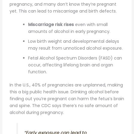
pregnancy, and many don’t know they’re pregnant
yet. This can lead to miscarriage and birth defects.
Miscarriage risk rises
even with small
amounts of alcohol in early pregnancy.
Low birth weight and developmental delays
may result from unnoticed alcohol exposure.
Fetal Alcohol Spectrum Disorders (FASD) can
occur, affecting lifelong brain and organ
function.
In the U.S., 40% of pregnancies are unplanned, making
this a big public health issue. Drinking alcohol before
finding out you’re pregnant can harm the fetus’s brain
and spine. The CDC says there’s no safe amount of
alcohol during pregnancy.
“Early exposure can lead to