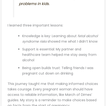
problems in kids.
I learned three important lessons:
Knowledge is key: Learning about
fetal alcohol
syndrome risks
showed me what I didn’t know
Support is essential: My partner and
healthcare team helped me stay away from
alcohol
Being open builds trust: Telling friends I was
pregnant cut down on drinking
This journey taught me that making informed choices
takes courage. Every pregnant woman should have
access to reliable information, like March of Dimes’
guides. My story is a reminder to make choices based
on facts from the start of pregnancy.