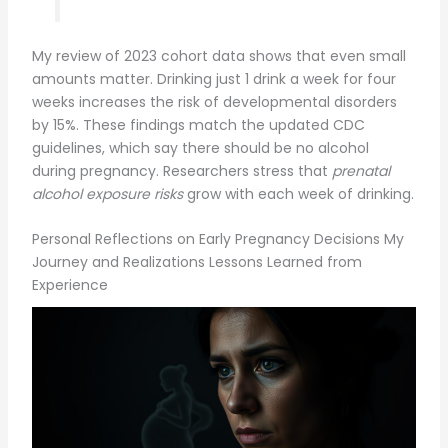
My review of 2023 cohort data shows that even small
amounts matter. Drinking just 1 drink a week for four
weeks increases the risk of developmental disorders
by 15%. These findings match the updated CDC
guidelines, which say there should be no alcohol
during pregnancy. Researchers stress that
prenatal
alcohol exposure risks
grow with each week of drinking.
Personal Reflections on Early Pregnancy Decisions My
Journey and Realizations Lessons Learned from
Experience