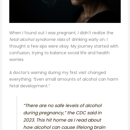
When I found out I was pregnant, I didn’t realize the
fetal alcohol syndrome risks
of drinking early on. I
thought a few sips were okay. My journey started with
confusion, trying to balance social life and health
worries.
A doctor’s warning during my first visit changed
everything: “Even small amounts of alcohol can harm
fetal development.”
“There are no safe levels of alcohol
during pregnancy,” the CDC said in
2023. This hit home as I read about
how alcohol can cause lifelong brain