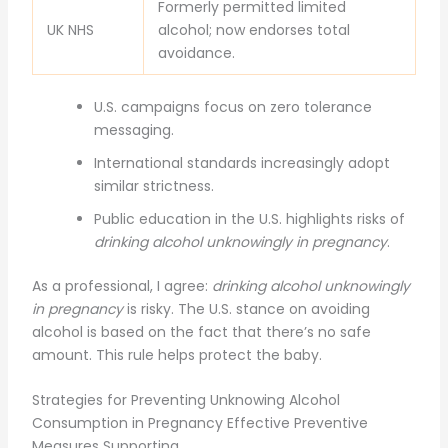
Formerly permitted limited
UK NHS
alcohol; now endorses total
avoidance.
U.S. campaigns focus on zero tolerance
messaging.
International standards increasingly adopt
similar strictness.
Public education in the U.S. highlights risks of
drinking alcohol unknowingly in pregnancy
.
As a professional, I agree:
drinking alcohol unknowingly
in pregnancy
is risky. The U.S. stance on avoiding
alcohol is based on the fact that there’s no safe
amount. This rule helps protect the baby.
Strategies for Preventing Unknowing Alcohol
Consumption in Pregnancy Effective Preventive
Measures Supporting