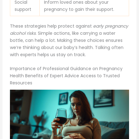
Social
Inform loved ones about your
support
pregnancy to gain their support.
These strategies help protect against
early pregnancy
alcohol risks
. Simple actions, like carrying a water
bottle, can help a lot. Making these choices ensures
we’re thinking about our baby’s health. Talking often
with experts helps us stay on track.
Importance of Professional Guidance on Pregnancy
Health Benefits of Expert Advice Access to Trusted
Resources