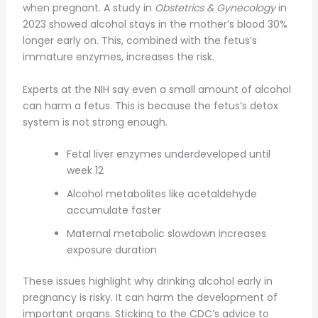
when pregnant. A study in
Obstetrics & Gynecology
in
2023 showed alcohol stays in the mother’s blood 30%
longer early on. This, combined with the fetus’s
immature enzymes, increases the risk.
Experts at the NIH say even a small amount of alcohol
can harm a fetus. This is because the fetus’s detox
system is not strong enough.
Fetal liver enzymes underdeveloped until
week 12
Alcohol metabolites like acetaldehyde
accumulate faster
Maternal metabolic slowdown increases
exposure duration
These issues highlight why drinking alcohol early in
pregnancy is risky. It can harm the development of
important organs. Sticking to the CDC’s advice to