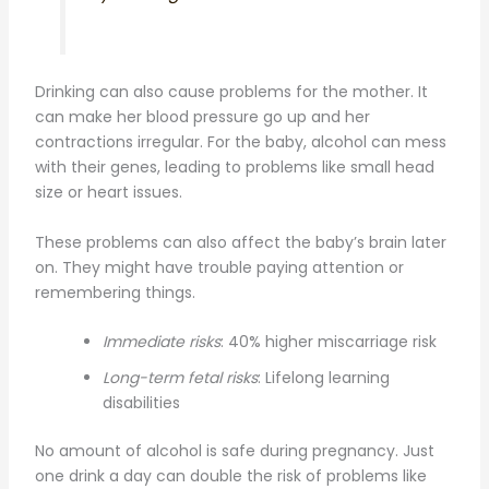
Drinking can also cause problems for the mother. It
can make her blood pressure go up and her
contractions irregular. For the baby, alcohol can mess
with their genes, leading to problems like small head
size or heart issues.
These problems can also affect the baby’s brain later
on. They might have trouble paying attention or
remembering things.
Immediate risks
: 40% higher miscarriage risk
Long-term fetal risks
: Lifelong learning
disabilities
No amount of alcohol is safe during pregnancy. Just
one drink a day can double the risk of problems like