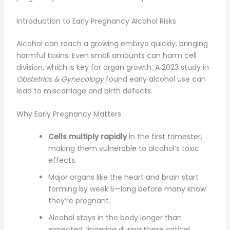
Introduction to Early Pregnancy Alcohol Risks
Alcohol can reach a growing embryo quickly, bringing
harmful toxins. Even small amounts can harm cell
division, which is key for organ growth. A 2023 study in
Obstetrics & Gynecology
found early alcohol use can
lead to miscarriage and birth defects.
Why Early Pregnancy Matters
Cells multiply rapidly
in the first trimester,
making them vulnerable to alcohol’s toxic
effects.
Major organs like the heart and brain start
forming by week 5—long before many know
they’re pregnant.
Alcohol stays in the body longer than
expected, lingering during these critical