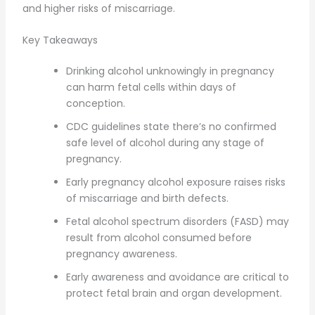
and higher risks of miscarriage.
Key Takeaways
Drinking alcohol unknowingly in pregnancy
can harm fetal cells within days of
conception.
CDC guidelines state there’s no confirmed
safe level of alcohol during any stage of
pregnancy.
Early pregnancy alcohol exposure raises risks
of miscarriage and birth defects.
Fetal alcohol spectrum disorders (FASD) may
result from alcohol consumed before
pregnancy awareness.
Early awareness and avoidance are critical to
protect fetal brain and organ development.