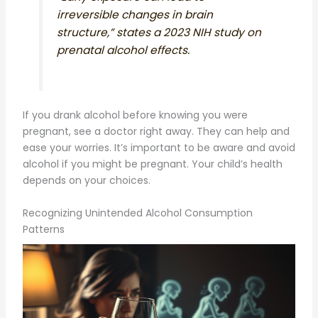
irreversible changes in brain
structure,” states a 2023 NIH study on
prenatal alcohol effects.
If you drank alcohol before knowing you were
pregnant, see a doctor right away. They can help and
ease your worries. It’s important to be aware and avoid
alcohol if you might be pregnant. Your child’s health
depends on your choices.
Recognizing Unintended Alcohol Consumption
Patterns