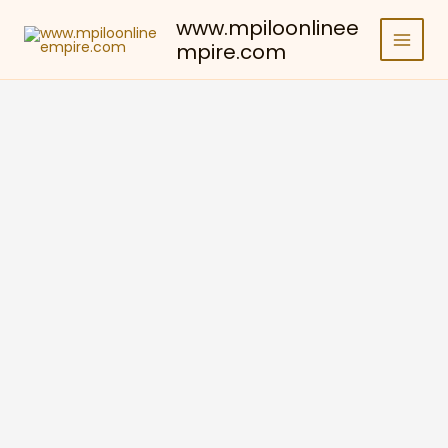
Skip
www.mpiloonlinee
to
mpire.com
content