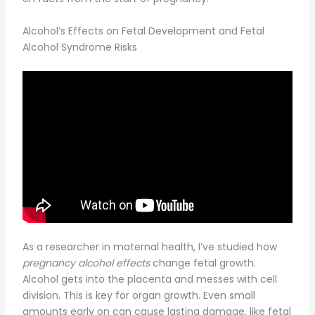
Alcohol’s Effects on Fetal Development and Fetal
Alcohol Syndrome Risks
As a researcher in maternal health, I’ve studied how
pregnancy alcohol effects
change fetal growth.
Alcohol gets into the placenta and messes with cell
division. This is key for organ growth. Even small
amounts early on can cause lasting damage, like fetal