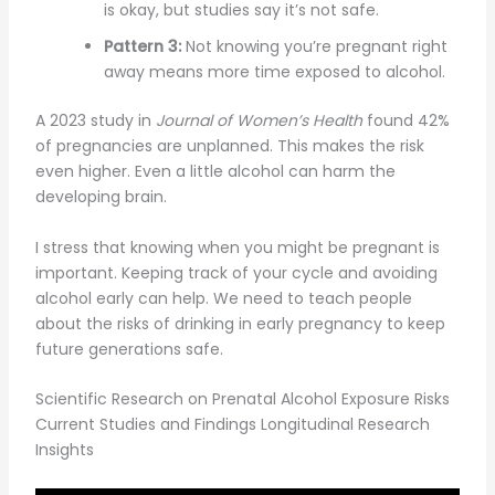
is okay, but studies say it’s not safe.
Pattern 3:
Not knowing you’re pregnant right
away means more time exposed to alcohol.
A 2023 study in
Journal of Women’s Health
found 42%
of pregnancies are unplanned. This makes the risk
even higher. Even a little alcohol can harm the
developing brain.
I stress that knowing when you might be pregnant is
important. Keeping track of your cycle and avoiding
alcohol early can help. We need to teach people
about the risks of drinking in early pregnancy to keep
future generations safe.
Scientific Research on Prenatal Alcohol Exposure Risks
Current Studies and Findings Longitudinal Research
Insights