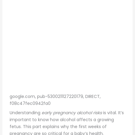
google.com, pub-5300211127220179, DIRECT,
f08c47fec0942fa0
Understanding
early pregnancy alcohol risks
is vital. It’s
important to know how alcohol affects a growing
fetus. This part explains why the first weeks of
pregnancy are so critical for a baby’s health.